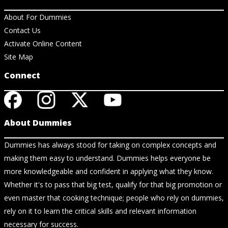
About For Dummies
Contact Us
Activate Online Content
Site Map
Connect
About Dummies
Dummies has always stood for taking on complex concepts and
making them easy to understand. Dummies helps everyone be
more knowledgeable and confident in applying what they know.
Whether it's to pass that big test, qualify for that big promotion or
even master that cooking technique; people who rely on dummies,
rely on it to learn the critical skills and relevant information
necessary for success.