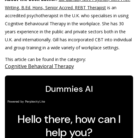
Writing, B.Ed. Hons, Senior Accred. REBT Therapist
is an
accredited psychotherapist in the U.K. who specialises in using
Cognitive Behavioural Therapy in the workplace. She has 30
years experience in the public and private sectors both in the
U.K. and internationally. Gill has incorporated CBT into individual
and group training in a wide variety of workplace settings.
This article can be found in the category:
Cognitive Behavioral Therapy