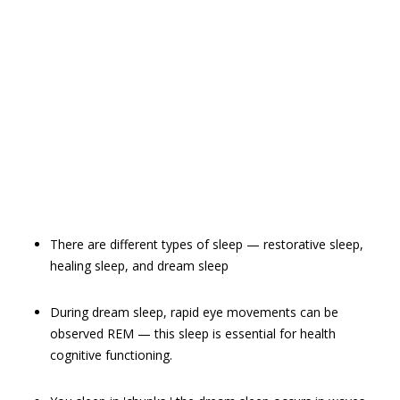
There are different types of sleep — restorative sleep,
healing sleep, and dream sleep
During dream sleep, rapid eye movements can be
observed REM — this sleep is essential for health
cognitive functioning.