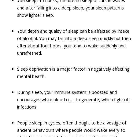
You sleep in 'chunks,' the dream sleep occurs in waves
and after falling into a deep sleep, your sleep patterns
show lighter sleep.
Your depth and quality of sleep can be affected by intake
of alcohol. You may fall into a deep sleep quickly but then
after about four hours, you tend to wake suddenly and
unrefreshed.
Sleep deprivation is a major factor in negatively affecting
mental health.
During sleep, your immune system is boosted and
encourages white blood cells to generate, which fight off
infections.
People sleep in cycles, often thought to be a vestige of
ancient behaviours where people would wake every so