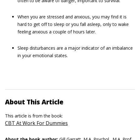
often to be aware of danger, important to survival.
When you are stressed and anxious, you may find it is
hard to get off to sleep or you fall asleep, only to wake
feeling anxious a couple of hours later.
Sleep disturbances are a major indicator of an imbalance
in your emotional states.
About This Article
This article is from the book:
CBT At Work For Dummies
About the book author:
Gill Garratt, M.A. Psychol., M.A. Prof.