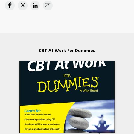
CBT At Work For Dummies