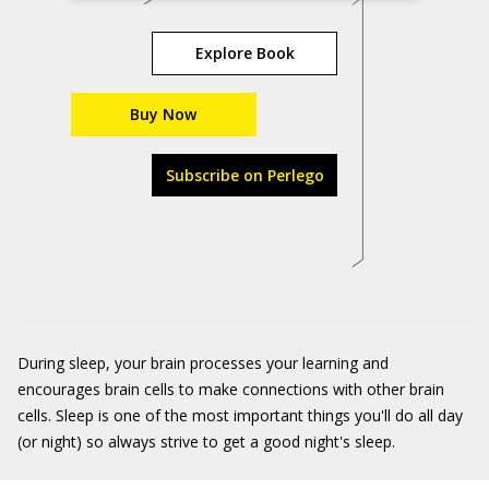
Explore Book
Buy Now
Subscribe on Perlego
During sleep, your brain processes your learning and
encourages brain cells to make connections with other brain
cells. Sleep is one of the most important things you'll do all day
(or night) so always strive to get a good night's sleep.