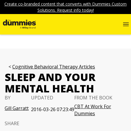
Create co-branded content that converts with Dummies Custom
Solutions. Request info today!
Cognitive Behavioral Therapy Articles
SLEEP AND YOUR
MENTAL HEALTH
BY
UPDATED
FROM THE BOOK
CBT At Work For
Gill Garratt
2016-03-26 07:23:49
Dummies
SHARE