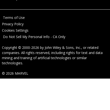
Terms of Use
Privacy Policy
Cookies Settings
Do Not Sell My Personal Info - CA Only
Copyright © 2000-2026
by
John Wiley & Sons, Inc.
, or related
companies. All rights reserved, including rights for text and data
mining and training of artificial technologies or similar
technologies.
© 2026 MARVEL