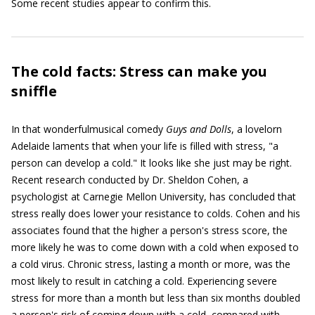
Some recent studies appear to confirm this.
The cold facts: Stress can make you
sniffle
In that wonderfulmusical comedy
Guys and Dolls
, a lovelorn
Adelaide laments that when your life is filled with stress, "a
person can develop a cold." It looks like she just may be right.
Recent research conducted by Dr. Sheldon Cohen, a
psychologist at Carnegie Mellon University, has concluded that
stress really does lower your resistance to colds. Cohen and his
associates found that the higher a person's stress score, the
more likely he was to come down with a cold when exposed to
a cold virus. Chronic stress, lasting a month or more, was the
most likely to result in catching a cold. Experiencing severe
stress for more than a month but less than six months doubled
a person's risk of coming down with a cold, compared with