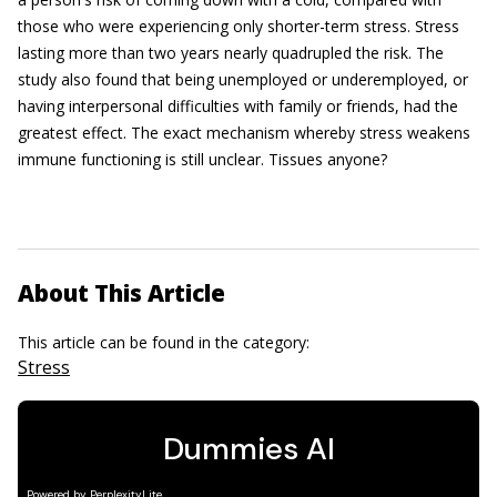
those who were experiencing only shorter-term stress. Stress
lasting more than two years nearly quadrupled the risk. The
study also found that being unemployed or underemployed, or
having interpersonal difficulties with family or friends, had the
greatest effect. The exact mechanism whereby stress weakens
immune functioning is still unclear. Tissues anyone?
About This Article
This article can be found in the category:
Stress