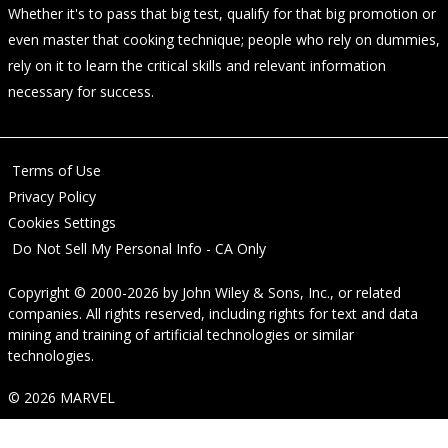
Whether it's to pass that big test, qualify for that big promotion or
even master that cooking technique; people who rely on dummies,
rely on it to learn the critical skills and relevant information
necessary for success.
Terms of Use
Privacy Policy
Cookies Settings
Do Not Sell My Personal Info - CA Only
Copyright © 2000-2026
by
John Wiley & Sons, Inc.
, or related
companies. All rights reserved, including rights for text and data
mining and training of artificial technologies or similar
technologies.
© 2026 MARVEL