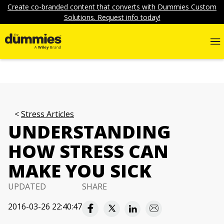
Create co-branded content that converts with Dummies Custom
Solutions. Request info today!
Stress Articles
UNDERSTANDING
HOW STRESS CAN
MAKE YOU SICK
UPDATED
SHARE
2016-03-26 22:40:47