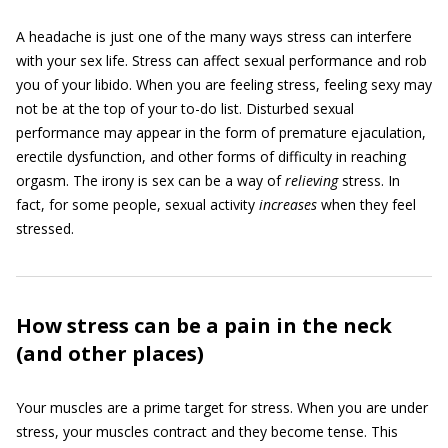
A headache is just one of the many ways stress can interfere
with your sex life. Stress can affect sexual performance and rob
you of your libido. When you are feeling stress, feeling sexy may
not be at the top of your to-do list. Disturbed sexual
performance may appear in the form of premature ejaculation,
erectile dysfunction, and other forms of difficulty in reaching
orgasm. The irony is sex can be a way of
relieving
stress. In
fact, for some people, sexual activity
increases
when they feel
stressed.
How stress can be a pain in the neck
(and other places)
Your muscles are a prime target for stress. When you are under
stress, your muscles contract and they become tense. This