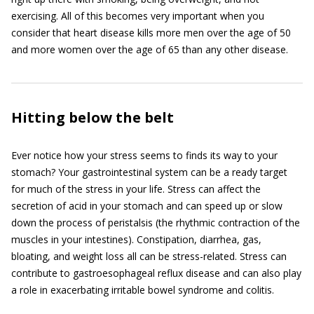
exercising. All of this becomes very important when you
consider that heart disease kills more men over the age of 50
and more women over the age of 65 than any other disease.
Hitting below the belt
Ever notice how your stress seems to finds its way to your
stomach? Your gastrointestinal system can be a ready target
for much of the stress in your life. Stress can affect the
secretion of acid in your stomach and can speed up or slow
down the process of peristalsis (the rhythmic contraction of the
muscles in your intestines). Constipation, diarrhea, gas,
bloating, and weight loss all can be stress-related. Stress can
contribute to gastroesophageal reflux disease and can also play
a role in exacerbating irritable bowel syndrome and colitis.