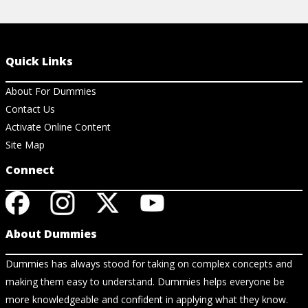
Quick Links
About For Dummies
Contact Us
Activate Online Content
Site Map
Connect
About Dummies
Dummies has always stood for taking on complex concepts and
making them easy to understand. Dummies helps everyone be
more knowledgeable and confident in applying what they know.