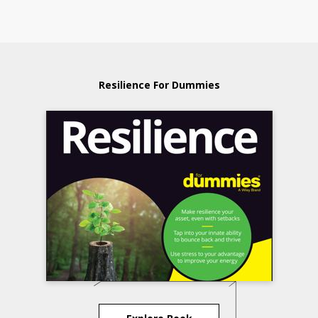
Resilience For Dummies