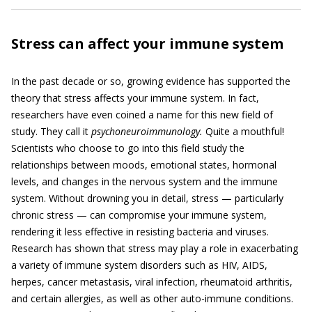
Stress can affect your immune system
In the past decade or so, growing evidence has supported the
theory that stress affects your immune system. In fact,
researchers have even coined a name for this new field of
study. They call it
psychoneuroimmunology.
Quite a mouthful!
Scientists who choose to go into this field study the
relationships between moods, emotional states, hormonal
levels, and changes in the nervous system and the immune
system. Without drowning you in detail, stress — particularly
chronic stress — can compromise your immune system,
rendering it less effective in resisting bacteria and viruses.
Research has shown that stress may play a role in exacerbating
a variety of immune system disorders such as HIV, AIDS,
herpes, cancer metastasis, viral infection, rheumatoid arthritis,
and certain allergies, as well as other auto-immune conditions.