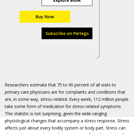
Explore Book
Buy Now
Subscribe on Perlego
Researchers estimate that 75 to 90 percent of all visits to
primary care physicians are for complaints and conditions that
are, in some way, stress-related. Every week, 112 million people
take some form of medication for stress-related symptoms.
This statistic is not surprising, given the wide-ranging
physiological changes that accompany a stress response. Stress
affects just about every bodily system or body part. Stress can