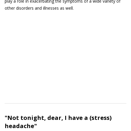
play a role in exacerbating the symptoms of a wide variety of
other disorders and illnesses as well.
"Not tonight, dear, I have a (stress)
headache"