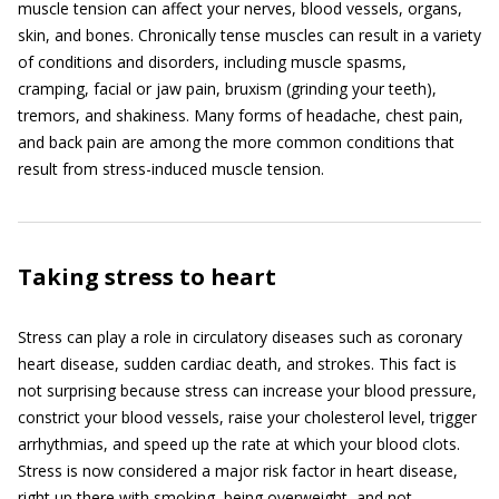
muscle tension can affect your nerves, blood vessels, organs,
skin, and bones. Chronically tense muscles can result in a variety
of conditions and disorders, including muscle spasms,
cramping, facial or jaw pain, bruxism (grinding your teeth),
tremors, and shakiness. Many forms of headache, chest pain,
and back pain are among the more common conditions that
result from stress-induced muscle tension.
Taking stress to heart
Stress can play a role in circulatory diseases such as coronary
heart disease, sudden cardiac death, and strokes. This fact is
not surprising because stress can increase your blood pressure,
constrict your blood vessels, raise your cholesterol level, trigger
arrhythmias, and speed up the rate at which your blood clots.
Stress is now considered a major risk factor in heart disease,
right up there with smoking, being overweight, and not