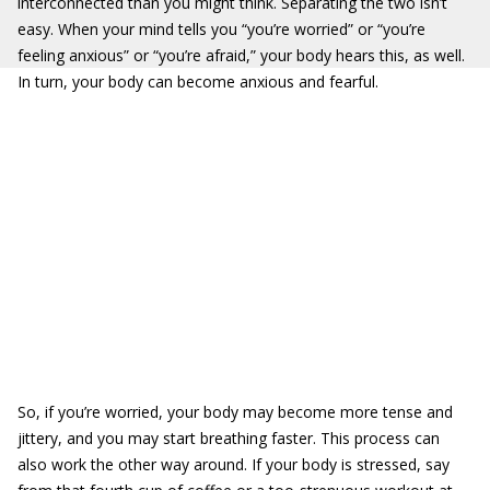
interconnected than you might think. Separating the two isn’t
easy. When your mind tells you “you’re worried” or “you’re
feeling anxious” or “you’re afraid,” your body hears this, as well.
In turn, your body can become anxious and fearful.
So, if you’re worried, your body may become more tense and
jittery, and you may start breathing faster. This process can
also work the other way around. If your body is stressed, say