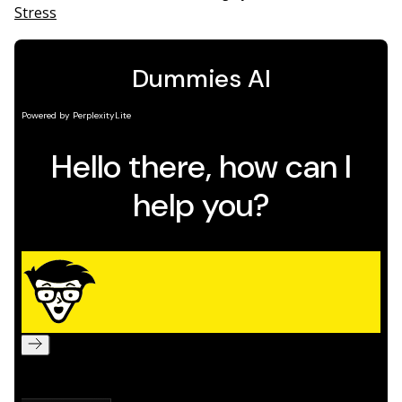
Stress