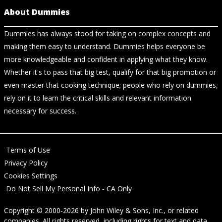
About Dummies
Dummies has always stood for taking on complex concepts and
making them easy to understand. Dummies helps everyone be
more knowledgeable and confident in applying what they know.
Whether it's to pass that big test, qualify for that big promotion or
even master that cooking technique; people who rely on dummies,
rely on it to learn the critical skills and relevant information
necessary for success.
Terms of Use
Privacy Policy
Cookies Settings
Do Not Sell My Personal Info - CA Only
Copyright © 2000-2026
by
John Wiley & Sons, Inc.
, or related
companies. All rights reserved, including rights for text and data