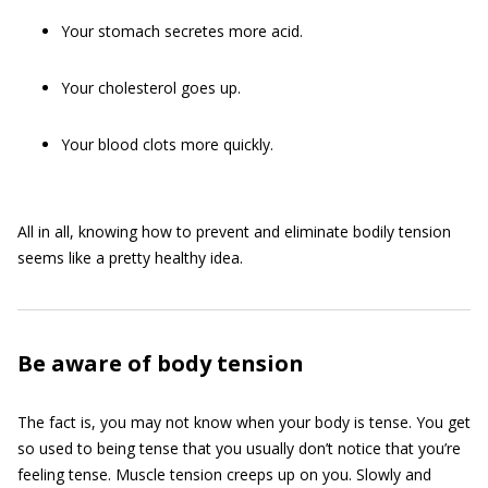
Your stomach secretes more acid.
Your cholesterol goes up.
Your blood clots more quickly.
All in all, knowing how to prevent and eliminate bodily tension
seems like a pretty healthy idea.
Be aware of body tension
The fact is, you may not know when your body is tense. You get
so used to being tense that you usually don’t notice that you’re
feeling tense. Muscle tension creeps up on you. Slowly and