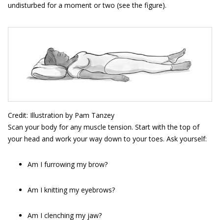
undisturbed for a moment or two (see the figure).
Credit: Illustration by Pam Tanzey
Scan your body for any muscle tension. Start with the top of
your head and work your way down to your toes. Ask yourself:
Am I furrowing my brow?
Am I knitting my eyebrows?
Am I clenching my jaw?