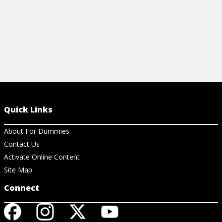
Quick Links
About For Dummies
Contact Us
Activate Online Content
Site Map
Connect