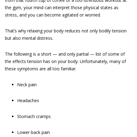
from that fourth cup of coffee or a too-strenuous workout at
the gym, your mind can interpret those physical states as
stress, and you can become agitated or worried.
That’s why relaxing your body reduces not only bodily tension
but also mental distress.
The following is a short — and only partial — list of some of
the effects tension has on your body. Unfortunately, many of
these symptoms are all too familiar.
Neck pain
Headaches
Stomach cramps
Lower-back pain