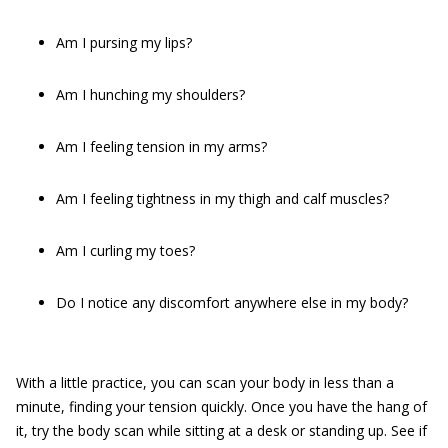
Am I pursing my lips?
Am I hunching my shoulders?
Am I feeling tension in my arms?
Am I feeling tightness in my thigh and calf muscles?
Am I curling my toes?
Do I notice any discomfort anywhere else in my body?
With a little practice, you can scan your body in less than a
minute, finding your tension quickly. Once you have the hang of
it, try the body scan while sitting at a desk or standing up. See if