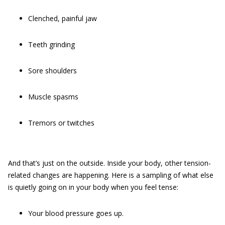
Clenched, painful jaw
Teeth grinding
Sore shoulders
Muscle spasms
Tremors or twitches
And that’s just on the outside. Inside your body, other tension-
related changes are happening. Here is a sampling of what else
is quietly going on in your body when you feel tense:
Your blood pressure goes up.