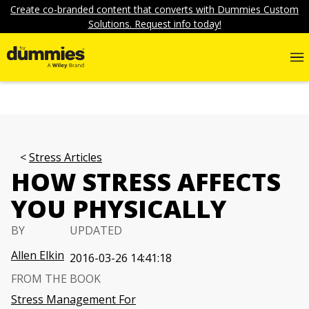
Create co-branded content that converts with Dummies Custom
Solutions. Request info today!
Stress Articles
HOW STRESS AFFECTS
YOU PHYSICALLY
BY
UPDATED
Allen Elkin
2016-03-26 14:41:18
FROM THE BOOK
Stress Management For