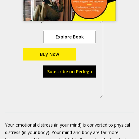
Explore Book
Buy Now
Subscribe on Perlego
Your emotional distress (in your mind) is converted to physical
distress (in your body). Your mind and body are far more