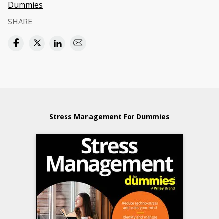
Dummies
SHARE
Stress Management For Dummies