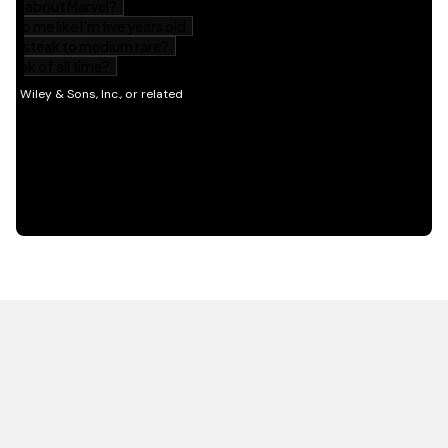
HOT OFF THE PRESS
EXPLORE RELATED
CONTENT