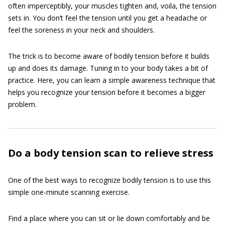
often imperceptibly, your muscles tighten and, voila, the tension
sets in. You don’t feel the tension until you get a headache or
feel the soreness in your neck and shoulders.
The trick is to become aware of bodily tension before it builds
up and does its damage. Tuning in to your body takes a bit of
practice. Here, you can learn a simple awareness technique that
helps you recognize your tension before it becomes a bigger
problem.
Do a body tension scan to relieve stress
One of the best ways to recognize bodily tension is to use this
simple one-minute scanning exercise.
Find a place where you can sit or lie down comfortably and be