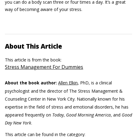
you can do a body scan three or four times a day. It’s a great
way of becoming aware of your stress.
About This Article
This article is from the book:
Stress Management For Dummies
About the book author:
Allen Elkin
, PhD, is a clinical
psychologist and the director of The Stress Management &
Counseling Center in New York City. Nationally known for his
expertise in the field of stress and emotional disorders, he has
appeared frequently on
Today
,
Good Morning America
, and
Good
Day New York
.
This article can be found in the category: