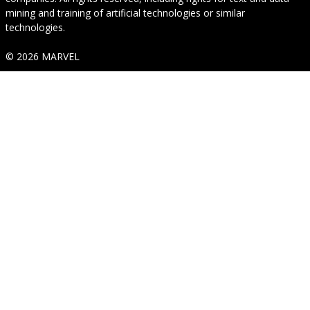
mining and training of artificial technologies or similar
technologies.
© 2026 MARVEL