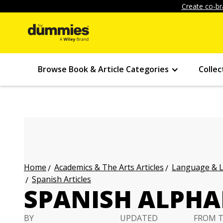
Create co-br
Browse Book & Article Categories
Collec
Academics & The Arts Articles
Language & L
Home
Spanish Articles
SPANISH ALPHA
BY
UPDATED
FROM 