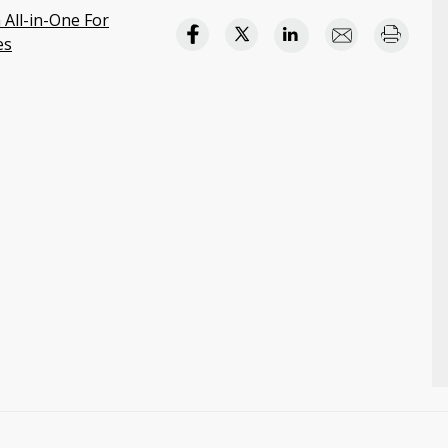
 All-in-One For
es