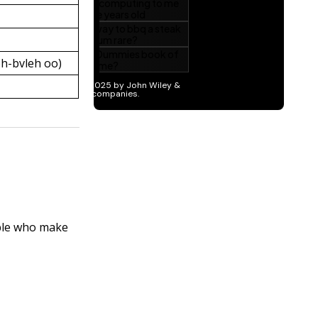
h-bvleh oo)
ople who make