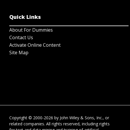
Quick Links
About For Dummies
Contact Us
Activate Online Content
Site Map
Copyright © 2000-2026
by
John Wiley & Sons, Inc.
, or
related companies. All rights reserved, including rights
for text and data mining and training of artificial