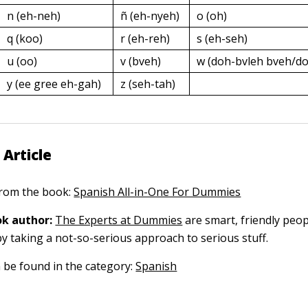
n (eh-neh)
ñ (eh-nyeh)
o (oh)
q (koo)
r (eh-reh)
s (eh-seh)
u (oo)
v (bveh)
w (doh-bvleh bveh/do
y (ee gree eh-gah)
z (seh-tah)
 Article
 from the book:
Spanish All-in-One For Dummies
k author:
The Experts at Dummies
are smart, friendly pe
by taking a not-so-serious approach to serious stuff.
n be found in the category:
Spanish