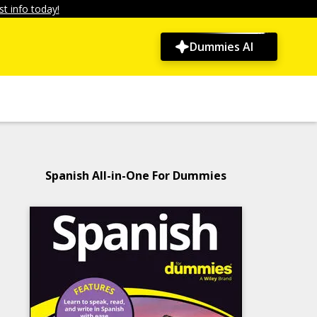
t info today!
Dummies AI
Spanish All-in-One For Dummies