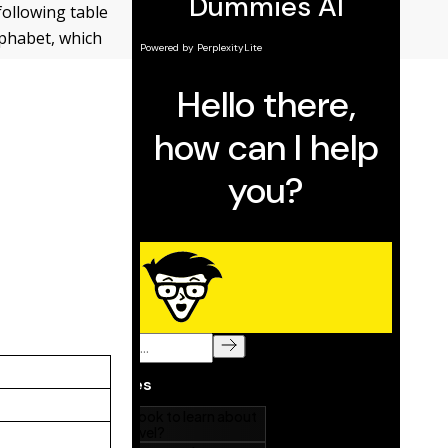
following table
lphabet, which