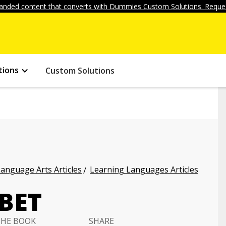
anded content that converts with Dummies Custom Solutions. Reques
tions
Custom Solutions
anguage Arts Articles
Learning Languages Articles
BET
THE BOOK
SHARE