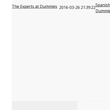
Spanish
The Experts at Dummies
2016-03-26 21:39:22
Dummi