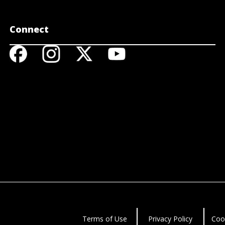
Connect
Terms of Use
Privacy Policy
Coo