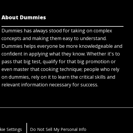
About Dummies
Dummies has always stood for taking on complex
concepts and making them easy to understand.
Dummies helps everyone be more knowledgeable and
confident in applying what they know. Whether it's to
pass that big test, qualify for that big promotion or
even master that cooking technique; people who rely
on dummies, rely on it to learn the critical skills and
relevant information necessary for success.
kie Settings
Do Not Sell My Personal Info