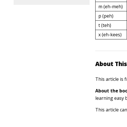
m (eh-meh)
p (peh)
t (teh)
x (eh-kees)
About This
This article is
About the boo
learning easy 
This article ca