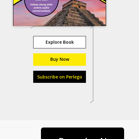
Explore Book
Buy Now
Subscribe on Perlego