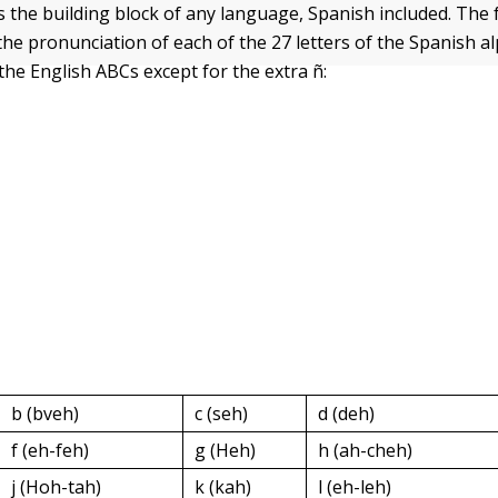
s the building block of any language, Spanish included. The 
he pronunciation of each of the 27 letters of the Spanish a
the English ABCs except for the extra ñ:
b (bveh)
c (seh)
d (deh)
f (eh-feh)
g (Heh)
h (ah-cheh)
j (Hoh-tah)
k (kah)
l (eh-leh)