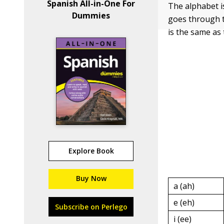
Spanish All-in-One For
The alphabet i
Dummies
goes through t
is the same as 
Explore Book
Buy Now
a (ah)
e (eh)
Subscribe on Perlego
i (ee)