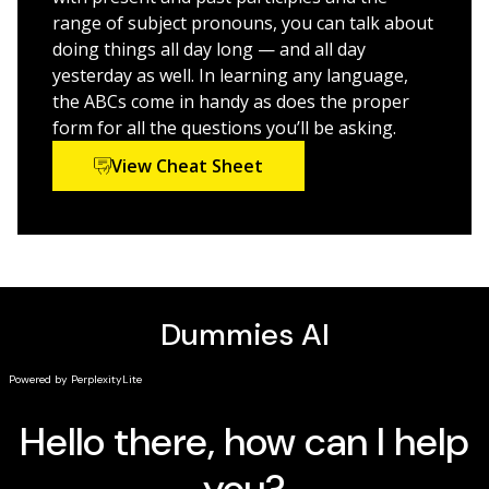
learning,
Spanish All-In-One For Dummies, 2nd Edition
is
range of subject pronouns, you can talk about
also an essential resource for anyone who would like
doing things all day long — and all day
to brush up on their Spanish fundamentals.
yesterday as well. In learning any language,
the ABCs come in handy as does the proper
form for all the questions you’ll be asking.
View Cheat Sheet