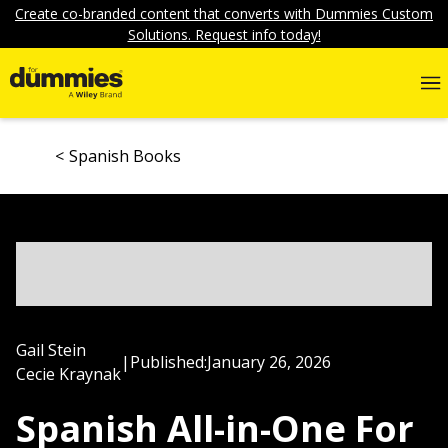
Create co-branded content that converts with Dummies Custom
Solutions. Request info today!
Spanish Books
Gail Stein
|
Published:
January 26, 2026
Cecie Kraynak
Spanish All-in-One For