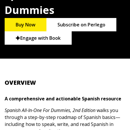
Dummies
Buy Now
Subscribe on Perlego
Engage with Book
OVERVIEW
A comprehensive and actionable Spanish resource
Spanish All-In-One For Dummies, 2nd Edition
walks you
through a step-by-step roadmap of Spanish basics—
including how to speak, write, and read Spanish in