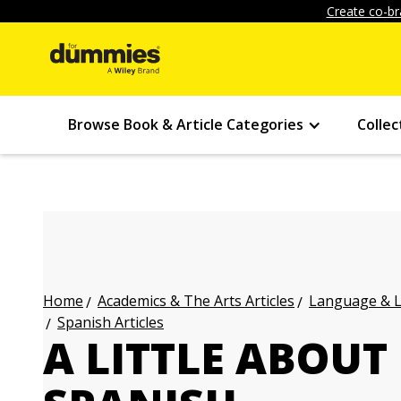
Create co-br
Browse Book & Article Categories
Collec
Academics & The Arts Articles
Language & L
Home
Spanish Articles
A LITTLE ABOUT