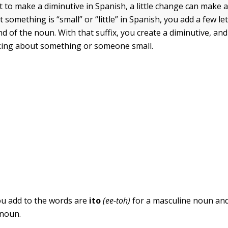
to make a diminutive in Spanish, a little change can make a 
t something is “small” or “little” in Spanish, you add a few let
end of the noun. With that suffix, you create a diminutive, a
lking about something or someone small.
ou add to the words are
ito
(ee-toh)
for a masculine noun an
 noun.