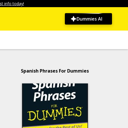
t info today!
Dummies AI
Spanish Phrases For Dummies