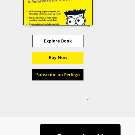
Explore Book
Buy Now
Subscribe on Perlego