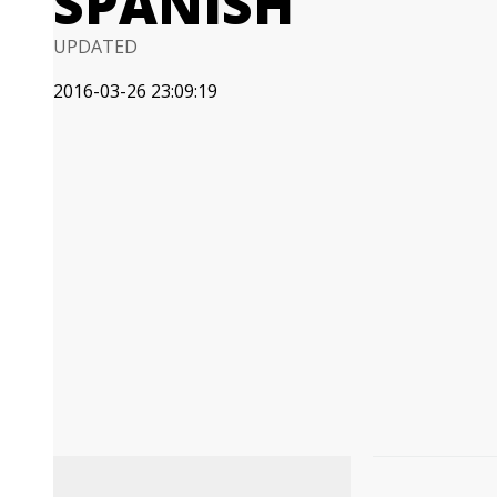
SPANISH
UPDATED
2016-03-26 23:09:19