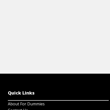
Quick Links
About For Dummies