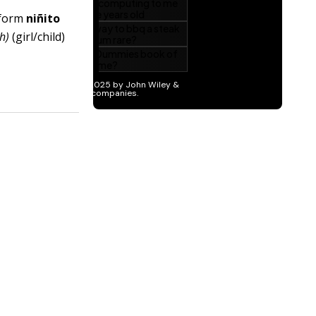
 form
niñito
ah)
(girl/child)