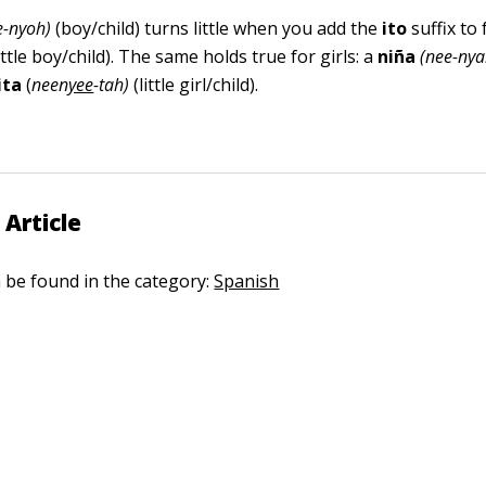
e-nyoh)
(boy/child) turns little when you add the
ito
suffix to
ittle boy/child). The same holds true for girls: a
niña
(nee-ny
ita
(
neen
yee
-tah)
(little girl/child).
 Article
n be found in the category:
Spanish