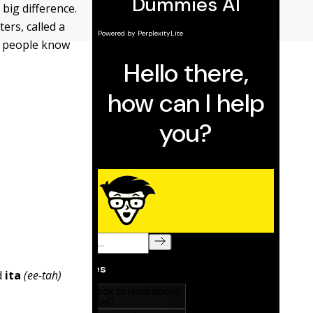
big difference.
ters, called a
nd people know
d
ita
(ee-tah)