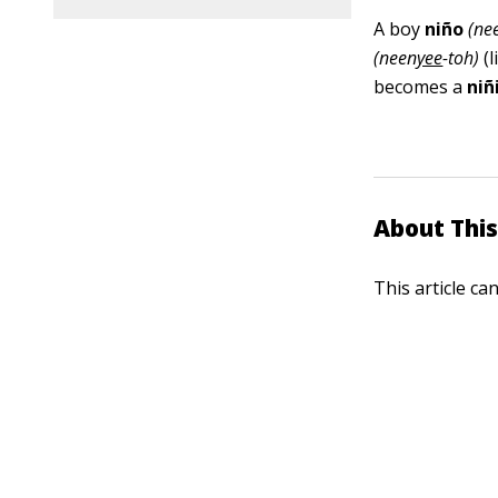
A boy
niño
(ne
(neen
yee
-toh)
(l
becomes a
niñ
About This
This article ca