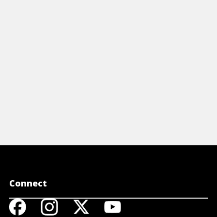
reference t
including s
participles,
View 
Connect