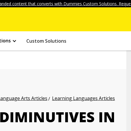
anded content that converts with Dummies Custom Solutions. Reques
tions
Custom Solutions
anguage Arts Articles
Learning Languages Articles
 DIMINUTIVES IN