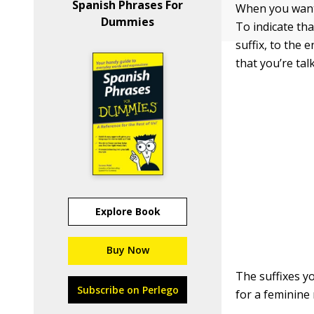
Spanish Phrases For
When you want 
Dummies
To indicate tha
suffix, to the 
that you’re ta
Explore Book
Buy Now
The suffixes y
Subscribe on Perlego
for a feminine