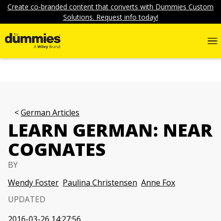
Create co-branded content that converts with Dummies Custom
Solutions. Request info today!
German Articles
LEARN GERMAN: NEAR
COGNATES
BY
Wendy Foster
Paulina Christensen
Anne Fox
UPDATED
2016-03-26 14:27:56