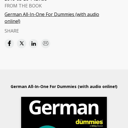
FROM THE BOOK
German All-In-One For Dummies (with audio
online!)
SHARE
German All-In-One For Dummies (with audio online!)