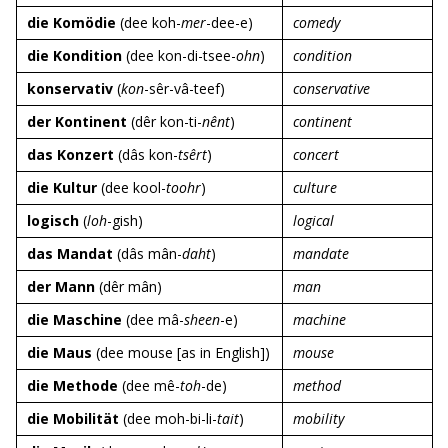
die Komödie
(dee koh-
mer
-dee-e)
comedy
die Kondition
(dee kon-di-tsee-
ohn
)
condition
konservativ
(
kon
-sêr-vâ-teef)
conservative
der Kontinent
(dêr kon-ti-
nênt
)
continent
das Konzert
(dâs kon-
tsêrt
)
concert
die Kultur
(dee kool-
toohr
)
culture
logisch
(
loh
-gish)
logical
das Mandat
(dâs mân-
daht
)
mandate
der Mann
(dêr mân)
man
die Maschine
(dee mâ-
sheen
-e)
machine
die Maus
(dee mouse [as in English])
mouse
die Methode
(dee mê-
toh
-de)
method
die Mobilität
(dee moh-bi-li-
tait
)
mobility