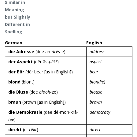
Similar in
Meaning
but Slightly
Different in
Spelling
German
English
die Adresse
(dee ah-
drês
-e)
address
der Aspekt
(dêr âs-
pêkt
)
aspect
der Bär
(dêr bear [as in English])
bear
blond
(blont)
blond(e)
die Bluse
(dee
blooh
-ze)
blouse
braun
(brown [as in English])
brown
die Demokratie
(dee dê-moh-krâ-
democracy
tee
)
direkt
(di-
rêkt
)
direct