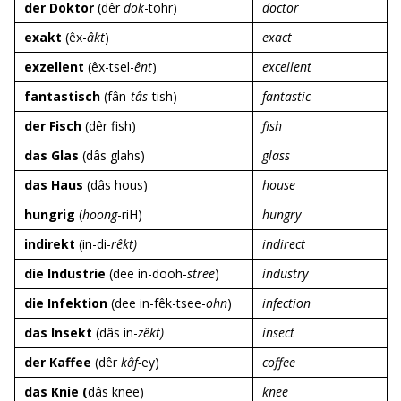
der Doktor
(dêr
dok
-tohr)
doctor
exakt
(êx-
âkt
)
exact
exzellent
(êx-tsel-
ênt
)
excellent
fantastisch
(fân-
tâs
-tish)
fantastic
der Fisch
(dêr fish)
fish
das Glas
(dâs glahs)
glass
das Haus
(dâs hous)
house
hungrig
(
hoong
-riH)
hungry
indirekt
(in-di-
rêkt)
indirect
die Industrie
(dee in-dooh-
stree
)
industry
die Infektion
(dee in-fêk-tsee-
ohn
)
infection
das Insekt
(dâs in-
zêkt)
insect
der Kaffee
(dêr
kâf-
ey)
coffee
das Knie (
dâs knee)
knee