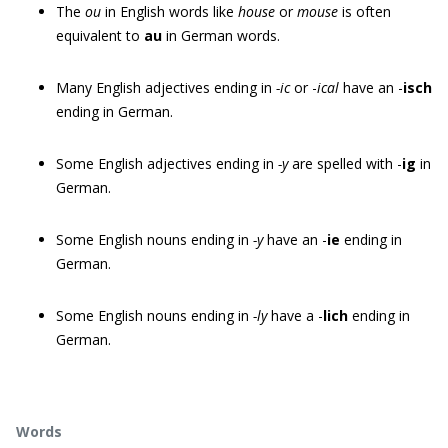
The
ou
in English words like
house
or
mouse
is often
equivalent to
au
in German words.
Many English adjectives ending in
-ic
or -
ical
have an -
isch
ending in German.
Some English adjectives ending in
-y
are spelled with -
ig
in
German.
Some English nouns ending in
-y
have an -
ie
ending in
German.
Some English nouns ending in
-ly
have a -
lich
ending in
German.
Words