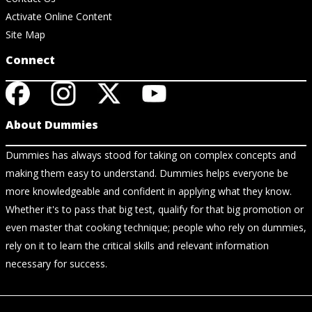
Activate Online Content
Site Map
Connect
About Dummies
Dummies has always stood for taking on complex concepts and
making them easy to understand. Dummies helps everyone be
more knowledgeable and confident in applying what they know.
Whether it's to pass that big test, qualify for that big promotion or
even master that cooking technique; people who rely on dummies,
rely on it to learn the critical skills and relevant information
necessary for success.