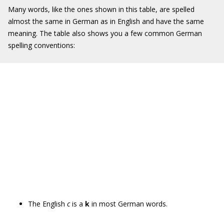
Many words, like the ones shown in this table, are spelled
almost the same in German as in English and have the same
meaning. The table also shows you a few common German
spelling conventions:
The English
c
is a
k
in most German words.