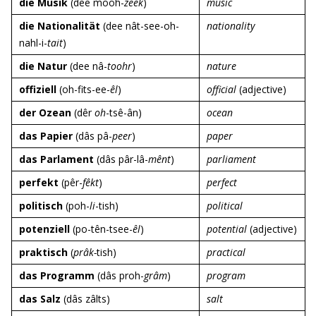
die Musik
(dee mooh-
zeek
)
music
die Nationalität
(dee nât-see-oh-
nationality
nahl-i-
tait
)
die Natur
(dee nâ-
toohr
)
nature
offiziell
(oh-fits-ee-
êl
)
official
(adjective)
der Ozean
(dêr
oh
-tsê-ân)
ocean
das Papier
(dâs pâ-
peer
)
paper
das Parlament
(dâs pâr-lâ-
mênt
)
parliament
perfekt
(pêr-
fêkt
)
perfect
politisch
(poh-
li
-tish)
political
potenziell
(po-tên-tsee-
êl
)
potential
(adjective)
praktisch
(
prâk-
tish)
practical
das Programm
(dâs proh-
grâm
)
program
das Salz
(dâs zâlts)
salt