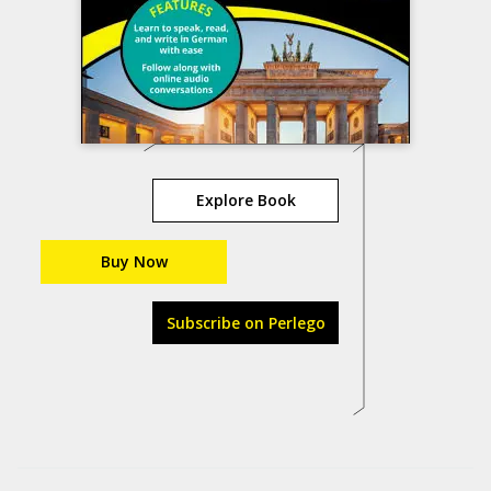
Explore Book
Buy Now
Subscribe on Perlego