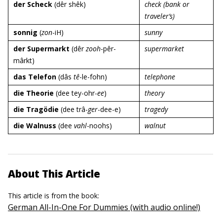
der Scheck
(dêr shêk)
check (bank or
traveler’s)
sonnig
(
zon
-iH)
sunny
der Supermarkt
(dêr
zooh
-pêr-
supermarket
mârkt)
das Telefon
(dâs
tê
-le-fohn)
telephone
die Theorie
(dee tey-ohr-
ee
)
theory
die Tragödie
(dee trâ-
ger
-dee-e)
tragedy
die Walnuss
(dee
vahl
-noohs)
walnut
About This Article
This article is from the book:
German All-In-One For Dummies (with audio online!)