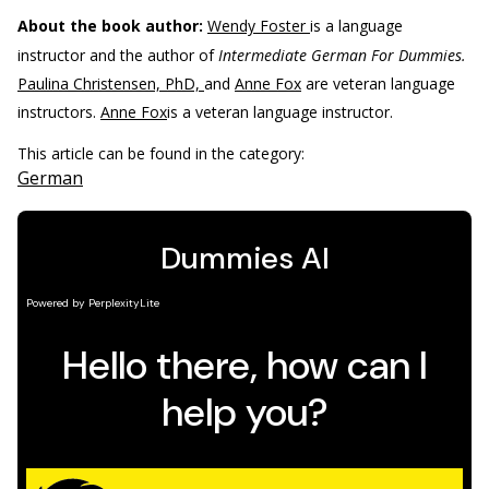
About the book author:
Wendy Foster
is a language
instructor and the author of
Intermediate German For Dummies.
Paulina Christensen, PhD,
and
Anne Fox
are veteran language
instructors.
Anne Fox
is a veteran language instructor.
This article can be found in the category:
German