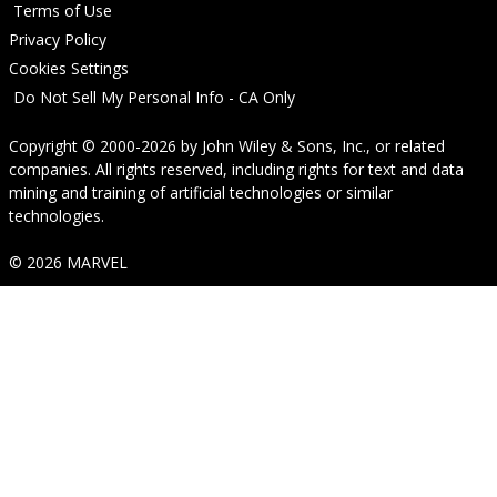
Terms of Use
Privacy Policy
Cookies Settings
Do Not Sell My Personal Info - CA Only
Copyright © 2000-2026
by
John Wiley & Sons, Inc.
, or related
companies. All rights reserved, including rights for text and data
mining and training of artificial technologies or similar
technologies.
© 2026 MARVEL