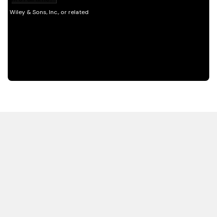
HOT OFF THE PRESS
EXPLORE RELATED
CONTENT