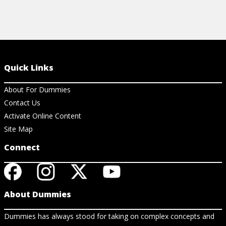
Quick Links
About For Dummies
Contact Us
Activate Online Content
Site Map
Connect
About Dummies
Dummies has always stood for taking on complex concepts and