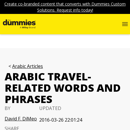
Create co-branded content that converts with Dummies Custom
Solutions. Request info today!
Arabic Articles
ARABIC TRAVEL-
RELATED WORDS AND
PHRASES
BY
UPDATED
David F. DiMeo
2016-03-26 22:01:24
SHARE