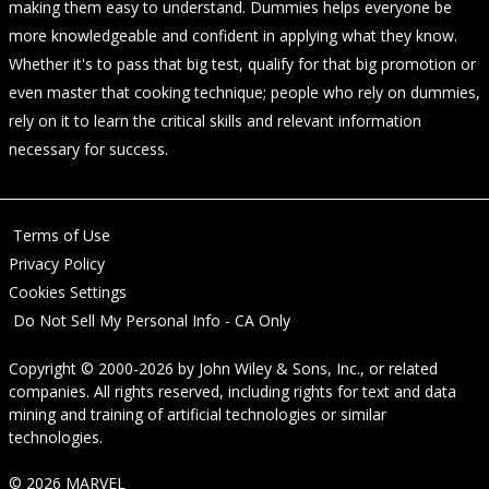
making them easy to understand. Dummies helps everyone be
more knowledgeable and confident in applying what they know.
Whether it's to pass that big test, qualify for that big promotion or
even master that cooking technique; people who rely on dummies,
rely on it to learn the critical skills and relevant information
necessary for success.
Terms of Use
Privacy Policy
Cookies Settings
Do Not Sell My Personal Info - CA Only
Copyright © 2000-2026
by
John Wiley & Sons, Inc.
, or related
companies. All rights reserved, including rights for text and data
mining and training of artificial technologies or similar
technologies.
© 2026 MARVEL