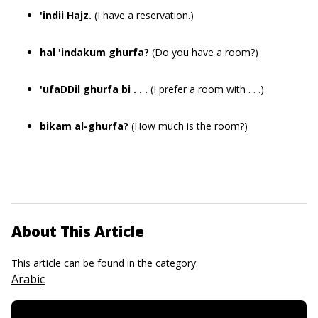
'indii Hajz.
(I have a reservation.)
hal 'indakum ghurfa?
(Do you have a room?)
'ufaDDil ghurfa bi . . .
(I prefer a room with . . .)
bikam al-ghurfa?
(How much is the room?)
About This Article
This article can be found in the category:
Arabic