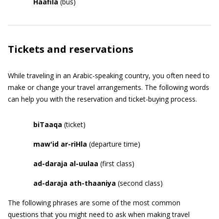
Haafila
(bus)
Tickets and reservations
While traveling in an Arabic-speaking country, you often need to
make or change your travel arrangements. The following words
can help you with the reservation and ticket-buying process.
biTaaqa
(ticket)
maw
'
id ar-riHla
(departure time)
ad-daraja al-uulaa
(first class)
ad-daraja ath-thaaniya
(second class)
The following phrases are some of the most common
questions that you might need to ask when making travel