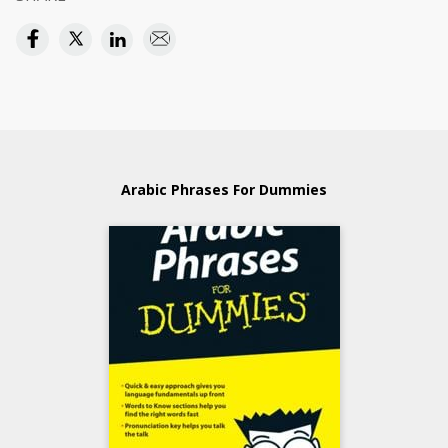
Arabic Phrases For Dummies