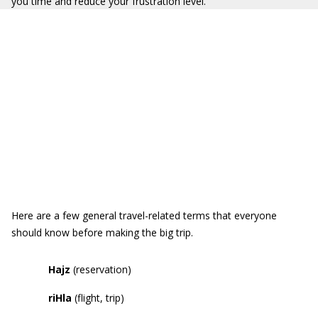
you time and reduce your frustration level.
Here are a few general travel-related terms that everyone
should know before making the big trip.
Hajz
(reservation)
riHla
(flight, trip)