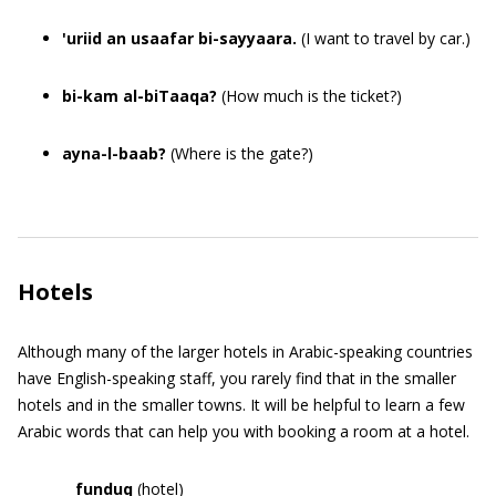
'uriid an usaafar bi-sayyaara.
(I want to travel by car.)
bi-kam al-biTaaqa?
(How much is the ticket?)
ayna-l-baab?
(Where is the gate?)
Hotels
Although many of the larger hotels in Arabic-speaking countries
have English-speaking staff, you rarely find that in the smaller
hotels and in the smaller towns. It will be helpful to learn a few
Arabic words that can help you with booking a room at a hotel.
funduq
(hotel)