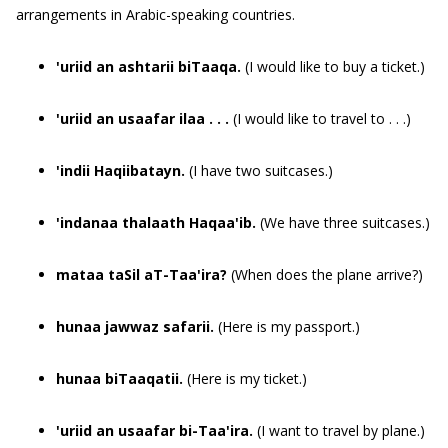
arrangements in Arabic-speaking countries.
'uriid an ashtarii biTaaqa.
(I would like to buy a ticket.)
'uriid an usaafar ilaa . . .
(I would like to travel to . . .)
'indii Haqiibatayn.
(I have two suitcases.)
'indanaa thalaath Haqaa'ib.
(We have three suitcases.)
mataa taSil aT-Taa'ira?
(When does the plane arrive?)
hunaa jawwaz safarii.
(Here is my passport.)
hunaa biTaaqatii.
(Here is my ticket.)
'uriid an usaafar bi-Taa'ira.
(I want to travel by plane.)