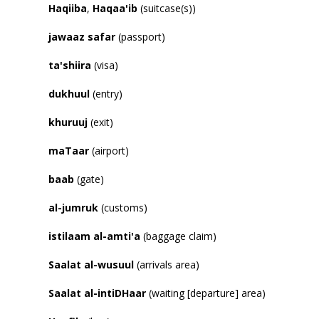
Haqiiba
,
Haqaa
'
ib
(suitcase(s))
jawaaz
safar
(passport)
ta
'
shiira
(visa)
dukhuul
(entry)
khuruuj
(exit)
maTaar
(airport)
baab
(gate)
al-jumruk
(customs)
istilaam al-amti
'
a
(baggage claim)
Saalat al-wusuul
(arrivals area)
Saalat al-intiDHaar
(waiting [departure] area)