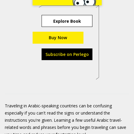
Explore Book
Buy Now
Subscribe on Perlego
Traveling in Arabic-speaking countries can be confusing
especially if you can't read the signs or understand the
instructions you're given. Learning a few useful Arabic travel-
related words and phrases before you begin traveling can save