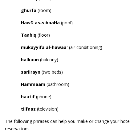
ghurfa
(room)
HawD
as-sibaaHa
(pool)
Taabiq
(floor)
mukayyifa al-hawaa
'
(air conditioning)
balkuun
(balcony)
sariirayn
(two beds)
Hammaam
(bathroom)
haatif
(phone)
tilfaaz
(television)
The following phrases can help you make or change your hotel
reservations.