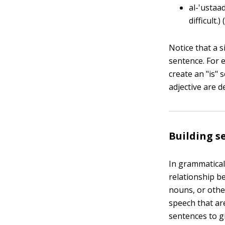
al-'ustaa
difficult.)
Notice that a 
sentence. For 
create an "is"
adjective are d
Building 
In grammatical
relationship b
nouns, or othe
speech that ar
sentences to g