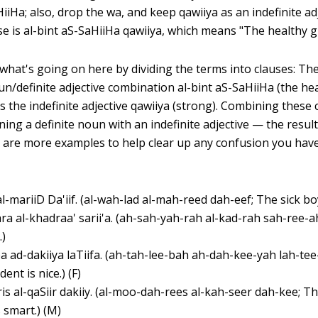
iiHa; also, drop the wa, and keep qawiiya as an indefinite ad
e is al-bint aS-SaHiiHa qawiiya, which means "The healthy gir
hat's going on here by dividing the terms into clauses: The 
un/definite adjective combination al-bint aS-SaHiiHa (the heal
s the indefinite adjective qawiiya (strong). Combining these 
ng a definite noun with an indefinite adjective — the result 
 are more examples to help clear up any confusion you hav
al-mariiD Da'iif. (al-wah-lad al-mah-reed dah-eef; The sick bo
ra al-khadraa' sarii'a. (ah-sah-yah-rah al-kad-rah sah-ree-
.)
a ad-dakiiya laTiifa. (ah-tah-lee-bah ah-dah-kee-yah lah-tee
ent is nice.) (F)
is al-qaSiir dakiiy. (al-moo-dah-rees al-kah-seer dah-kee; T
s smart.) (M)