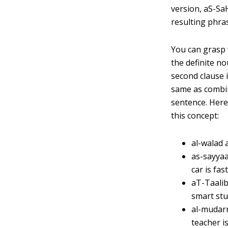
version, aS-SaH
resulting phras
You can grasp w
the definite no
second clause i
same as combini
sentence. Here
this concept:
al-walad 
as-sayyaa
car is fast
aT-Taalib
smart stud
al-mudarr
teacher i