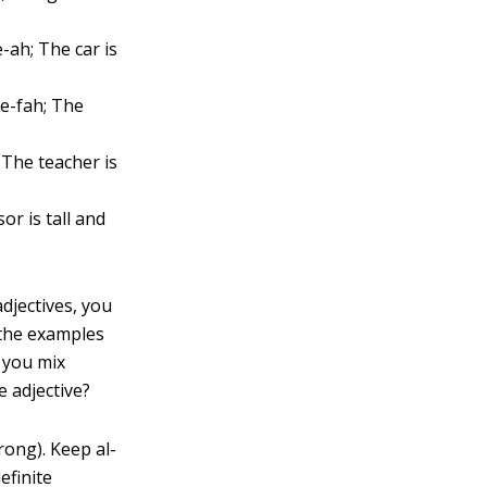
-ah; The car is
ee-fah; The
 The teacher is
or is tall and
adjectives, you
, the examples
 you mix
e adjective?
rong). Keep al-
efinite