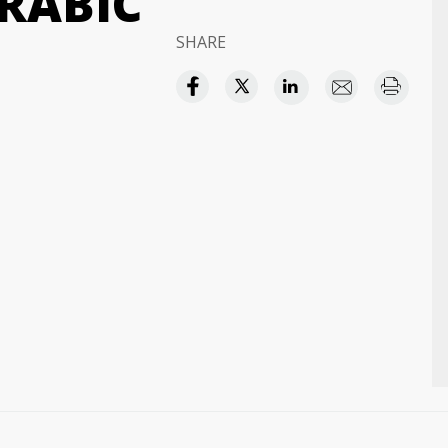
RABIC
SHARE