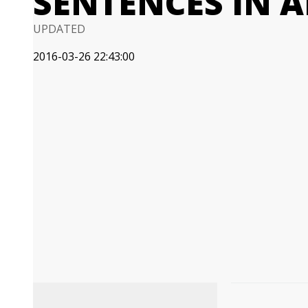
SENTENCES IN A
UPDATED
2016-03-26 22:43:00