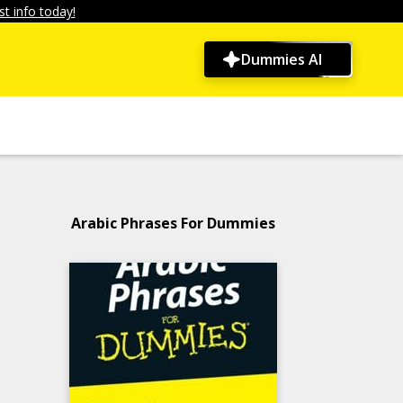
t info today!
Dummies AI
Arabic Phrases For Dummies