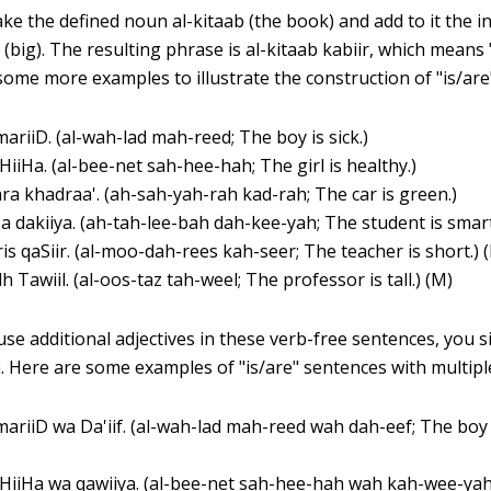
ke the defined noun al-kitaab (the book) and add to it the in
r (big). The resulting phrase is al-kitaab kabiir, which means
 some more examples to illustrate the construction of "is/are
mariiD. (al-wah-lad mah-reed; The boy is sick.)
aHiiHa. (al-bee-net sah-hee-hah; The girl is healthy.)
ra khadraa'. (ah-sah-yah-rah kad-rah; The car is green.)
a dakiiya. (ah-tah-lee-bah dah-kee-yah; The student is smart.
is qaSiir. (al-moo-dah-rees kah-seer; The teacher is short.) 
h Tawiil. (al-oos-taz tah-weel; The professor is tall.) (M)
use additional adjectives in these verb-free sentences, you 
. Here are some examples of "is/are" sentences with multiple
mariiD wa Da'iif. (al-wah-lad mah-reed wah dah-eef; The boy 
aHiiHa wa qawiiya. (al-bee-net sah-hee-hah wah kah-wee-yah;