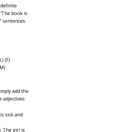
definite
 "The book is
" sentences:
) (F)
(M)
simply add the
 adjectives:
is sick and
 The girl is