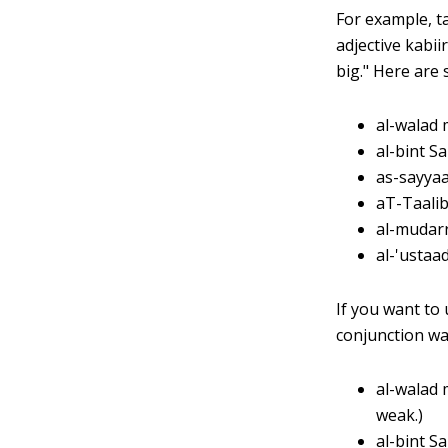
For example, ta
adjective kabii
big." Here are
al-walad 
al-bint S
as-sayyaa
aT-Taalib
al-mudarr
al-'ustaad
If you want to 
conjunction wa
al-walad 
weak.)
al-bint S