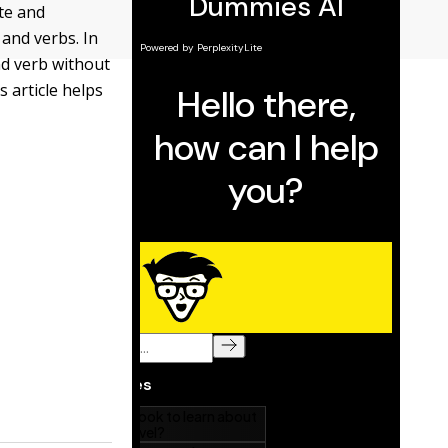
te and
 and verbs. In
and verb without
s article helps