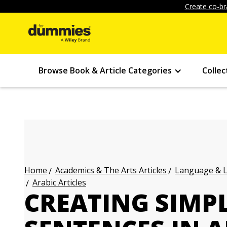
Create co-br
Browse Book & Article Categories
Collec
Academics & The Arts Articles
Language & L
Home
Arabic Articles
CREATING SIMPL