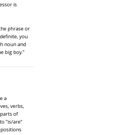
essor is
 the phrase or
definite, you
oth noun and
he big boy."
e a
ves, verbs,
 parts of
o "is/are"
epositions