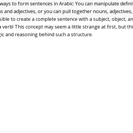
ways to form sentences in Arabic: You can manipulate defini
s and adjectives, or you can pull together nouns, adjectives,
ssible to create a complete sentence with a subject, object, 
a verb! This concept may seem a little strange at first, but thi
gic and reasoning behind such a structure.