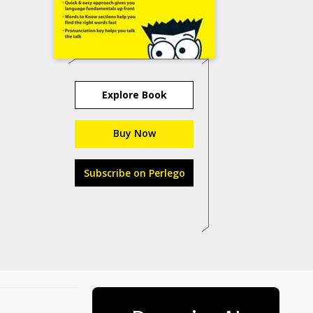
Explore Book
Buy Now
Subscribe on Perlego