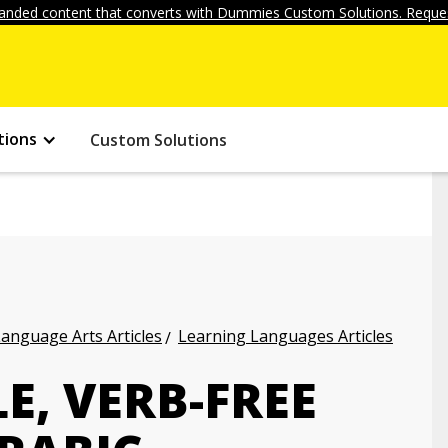
anded content that converts with Dummies Custom Solutions. Reques
tions
Custom Solutions
anguage Arts Articles
Learning Languages Articles
E, VERB-FREE