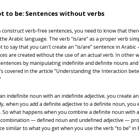
ot to be: Sentences without verbs
 construct verb-free sentences, you need to know that there
 the Arabic language. The verb "is/are" as a proper verb sim
ot to say that you can't create an "is/are" sentence in Arabic
ces are created without the use of an actual verb. In other 
sentences by manipulating indefinite and definite nouns and 
t's covered in the article "Understanding the Interaction b
"
 indefinite noun with an indefinite adjective, you create an 
ly, when you add a definite adjective to a definite noun, you
e. So what happens when you combine a definite noun with a
s combination — defined noun and undefined adjective — pr
ce similar to what you get when you use the verb "to be" in 