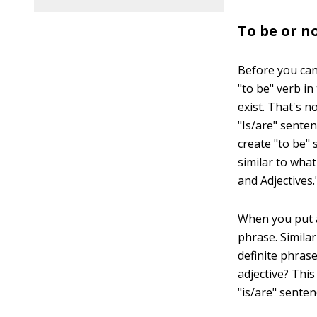
To be or n
Before you can
"to be" verb in
exist. That's n
"Is/are" senten
create "to be" 
similar to wha
and Adjectives.
When you put an
phrase. Similar
definite phras
adjective? Thi
"is/are" senten