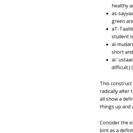
healthy a
as-sayyaa
green and
aT-Taalib
student is
al-mudarr
short and
al-'ustaa
difficult.)
This construct 
radically alter
all show a def
things up and a
Consider the ex
bint as a defin