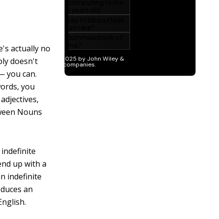
's actually no
ply doesn't
 — you can.
words, you
adjectives,
etween Nouns
indefinite
 end up with a
n indefinite
oduces an
English.