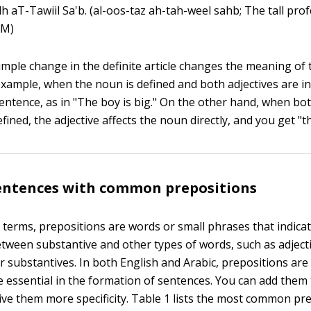
dh aT-Tawiil Sa'b. (al-oos-taz ah-tah-weel sahb; The tall prof
 (M)
simple change in the definite article changes the meaning of
example, when the noun is defined and both adjectives are in
 sentence, as in "The boy is big." On the other hand, when b
efined, the adjective affects the noun directly, and you get "t
sentences with common prepositions
 terms, prepositions are words or small phrases that indicat
etween substantive and other types of words, such as adjecti
r substantives. In both English and Arabic, prepositions are
e essential in the formation of sentences. You can add them t
ive them more specificity. Table 1 lists the most common pr