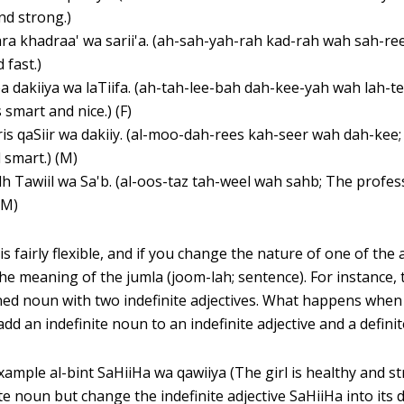
nd strong.)
ra khadraa' wa sarii'a. (ah-sah-yah-rah kad-rah wah sah-ree
 fast.)
a dakiiya wa laTiifa. (ah-tah-lee-bah dah-kee-yah wah lah-t
 smart and nice.) (F)
is qaSiir wa dakiiy. (al-moo-dah-rees kah-seer wah dah-kee;
 smart.) (M)
dh Tawiil wa Sa'b. (al-oos-taz tah-weel wah sahb; The profess
 (M)
is fairly flexible, and if you change the nature of one of the 
 the meaning of the jumla (joom-lah; sentence). For instance
ined noun with two indefinite adjectives. What happens when
dd an indefinite noun to an indefinite adjective and a definit
ample al-bint SaHiiHa wa qawiiya (The girl is healthy and st
ite noun but change the indefinite adjective SaHiiHa into its d