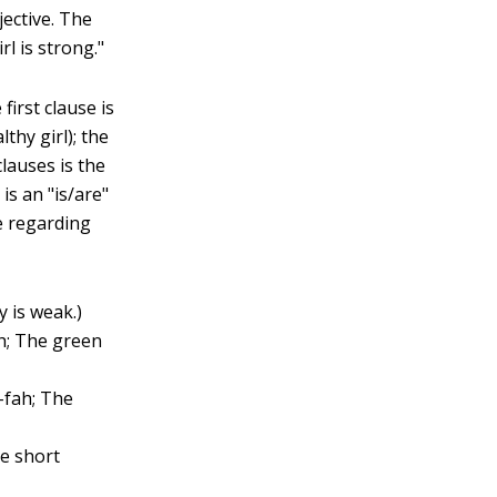
jective. The
l is strong."
first clause is
thy girl); the
clauses is the
is an "is/are"
e regarding
y is weak.)
ah; The green
-fah; The
he short