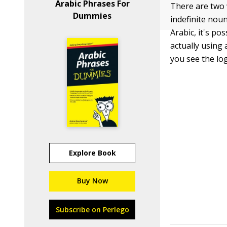
Arabic Phrases For
There are two 
Dummies
indefinite noun
Arabic, it's po
actually using 
you see the lo
Explore Book
Buy Now
Subscribe on Perlego