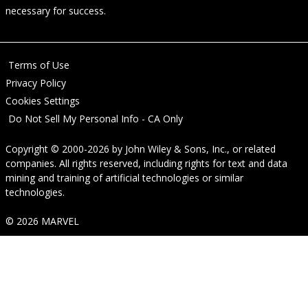
necessary for success.
Terms of Use
Privacy Policy
Cookies Settings
Do Not Sell My Personal Info - CA Only
Copyright © 2000-2026
by
John Wiley & Sons, Inc.
, or related
companies. All rights reserved, including rights for text and data
mining and training of artificial technologies or similar
technologies.
© 2026 MARVEL