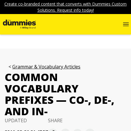
Create co-branded content that converts with Dummies Custom
Solutions. Request info today!
Grammar & Vocabulary Articles
COMMON
VOCABULARY
PREFIXES — CO-, DE-,
AND IN-
UPDATED
SHARE