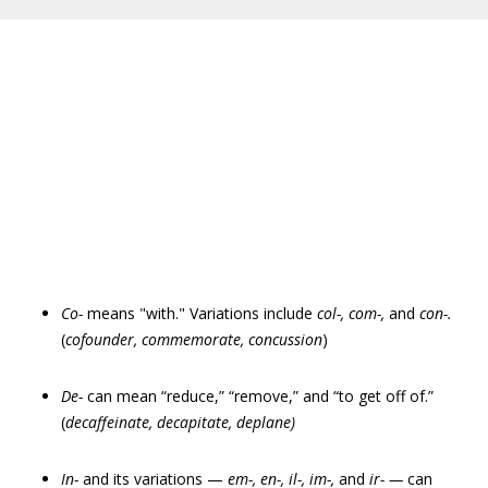
Co-
means "with." Variations include
col-, com-,
and
con-.
(
cofounder, commemorate, concussion
)
De-
can mean “reduce,” “remove,” and “to get off of.”
(
decaffeinate, decapitate, deplane)
In-
and its variations —
em
-
, en
-
, il-, im-,
and
ir- —
can