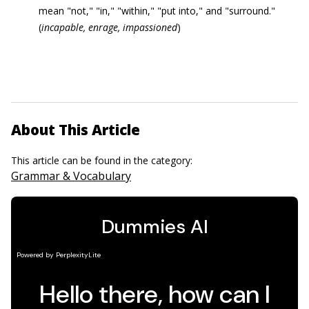
mean "not," "in," "within," "put into," and "surround."
(
incapable
, enrage, impassioned
)
About This Article
This article can be found in the category:
Grammar & Vocabulary