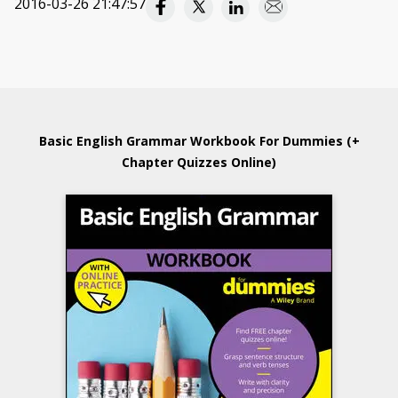
2016-03-26 21:47:57
Basic English Grammar Workbook For Dummies (+
Chapter Quizzes Online)