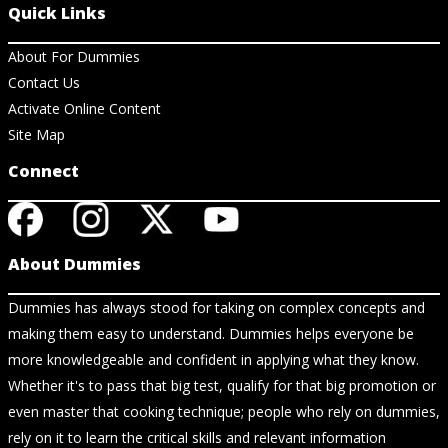
Quick Links
About For Dummies
Contact Us
Activate Online Content
Site Map
Connect
About Dummies
Dummies has always stood for taking on complex concepts and
making them easy to understand. Dummies helps everyone be
more knowledgeable and confident in applying what they know.
Whether it's to pass that big test, qualify for that big promotion or
even master that cooking technique; people who rely on dummies,
rely on it to learn the critical skills and relevant information