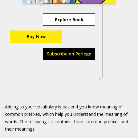
Explore Book
Buy Now
Subscribe on Perlego
Adding to your vocabulary is easier if you know meaning of
common prefixes, which help you understand the meaning of
words. The following list contains three common prefixes and
their meanings: