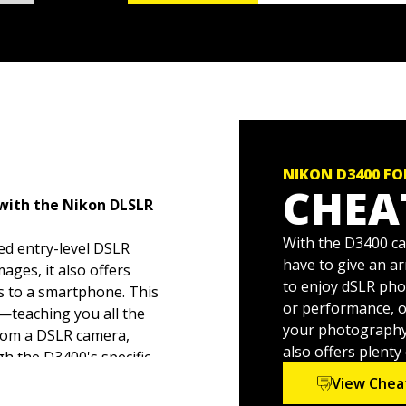
NIKON D3400 F
CHEA
 with the Nikon DLSLR
With the D3400 ca
ed entry-level DSLR
have to give an a
ages, it also offers
to enjoy dSLR ph
os to a smartphone. This
or performance, of
h—teaching you all the
your photography t
from a DSLR camera,
also offers plent
h the D3400's specific
View Chea