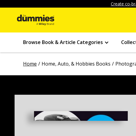
Create co-br
Browse Book & Article Categories
Collec
Home
Home, Auto, & Hobbies Books
Photogr