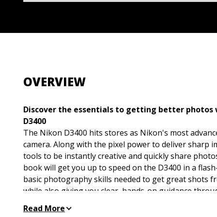
OVERVIEW
Discover the essentials to getting better photos
D3400
The Nikon D3400 hits stores as Nikon's most advanc
camera. Along with the pixel power to deliver sharp im
tools to be instantly creative and quickly share phot
book will get you up to speed on the D3400 in a flas
basic photography skills needed to get great shots 
while also giving you clear, hands-on guidance throug
controls.
Read More