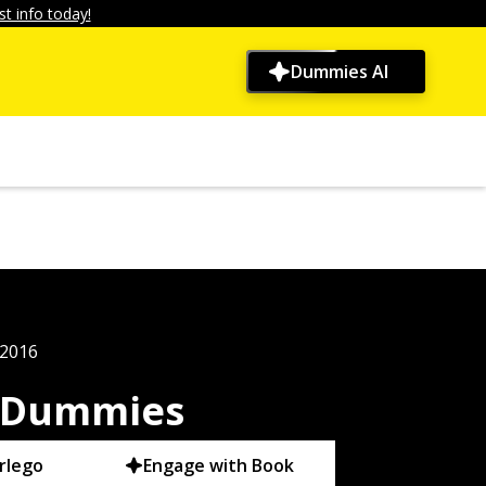
t info today!
Dummies AI
 2016
r Dummies
rlego
Engage with Book