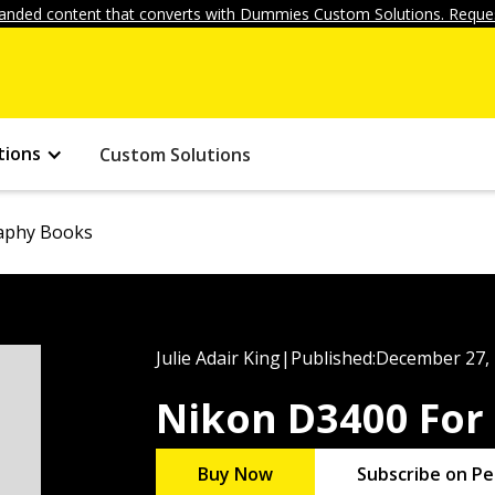
anded content that converts with Dummies Custom Solutions. Reques
tions
Custom Solutions
aphy Books
Julie Adair King
|
Published:
December 27,
Nikon D3400 Fo
Buy Now
Subscribe on Pe