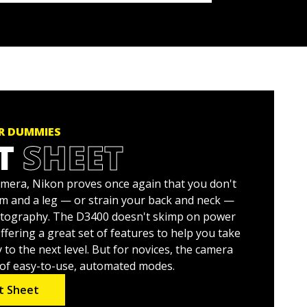
OR DUMMIES
T
SHEET
mera, Nikon proves once again that you don't
rm and a leg — or strain your back and neck —
otography. The D3400 doesn't skimp on power
fering a great set of features to help you take
o the next level. But for novices, the camera
y of easy-to-use, automated modes.
t Sheet