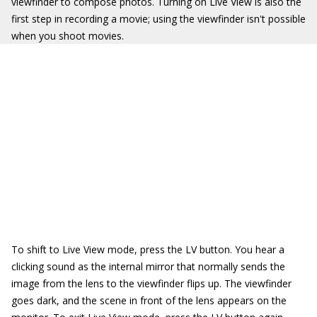
viewfinder to compose photos. Turning on Live View is also the
first step in recording a movie; using the viewfinder isn't possible
when you shoot movies.
To shift to Live View mode, press the LV button. You hear a
clicking sound as the internal mirror that normally sends the
image from the lens to the viewfinder flips up. The viewfinder
goes dark, and the scene in front of the lens appears on the