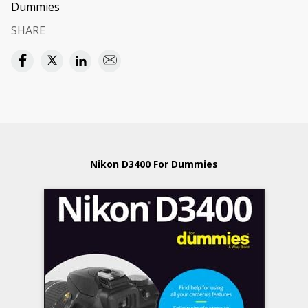
Dummies
SHARE
Nikon D3400 For Dummies