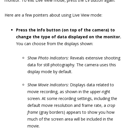
monitor. To exit Live View mode, press the LV button again.
Here are a few pointers about using Live View mode:
Press the Info button (on top of the camera) to
change the type of data displayed on the monitor.
You can choose from the displays shown:
Show Photo Indicators:
Reveals extensive shooting
data for still photography. The camera uses this
display mode by default.
Show Movie Indicators:
Displays data related to
movie recording, as shown in the upper-right
screen. At some recording settings, including the
default movie resolution and frame rate, a
crop
frame
(gray borders) appears to show you how
much of the screen area will be included in the
movie.