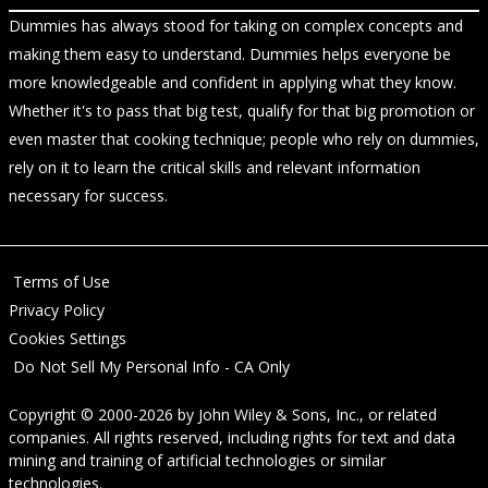
Dummies has always stood for taking on complex concepts and
making them easy to understand. Dummies helps everyone be
more knowledgeable and confident in applying what they know.
Whether it's to pass that big test, qualify for that big promotion or
even master that cooking technique; people who rely on dummies,
rely on it to learn the critical skills and relevant information
necessary for success.
Terms of Use
Privacy Policy
Cookies Settings
Do Not Sell My Personal Info - CA Only
Copyright © 2000-2026
by
John Wiley & Sons, Inc.
, or related
companies. All rights reserved, including rights for text and data
mining and training of artificial technologies or similar
technologies.