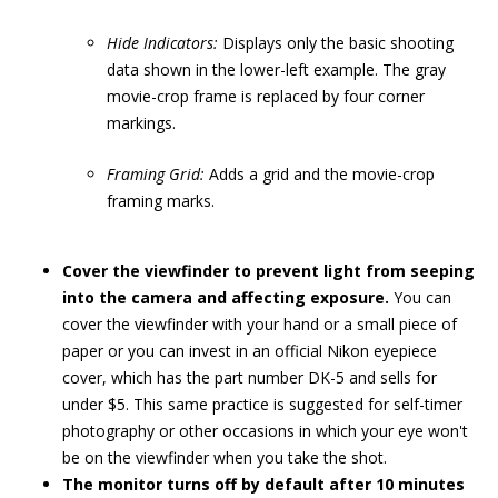
Hide Indicators:
Displays only the basic shooting
data shown in the lower-left example. The gray
movie-crop frame is replaced by four corner
markings.
Framing Grid:
Adds a grid and the movie-crop
framing marks.
Cover the viewfinder to prevent light from seeping
into the camera and affecting exposure.
You can
cover the viewfinder with your hand or a small piece of
paper or you can invest in an official Nikon eyepiece
cover, which has the part number DK-5 and sells for
under $5. This same practice is suggested for self-timer
photography or other occasions in which your eye won't
be on the viewfinder when you take the shot.
The monitor turns off by default after 10 minutes