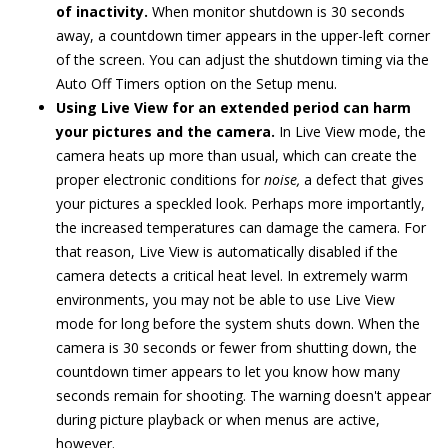
of inactivity.
When monitor shutdown is 30 seconds
away, a countdown timer appears in the upper-left corner
of the screen. You can adjust the shutdown timing via the
Auto Off Timers option on the Setup menu.
Using Live View for an extended period can harm
your pictures and the camera.
In Live View mode, the
camera heats up more than usual, which can create the
proper electronic conditions for
noise,
a defect that gives
your pictures a speckled look. Perhaps more importantly,
the increased temperatures can damage the camera. For
that reason, Live View is automatically disabled if the
camera detects a critical heat level. In extremely warm
environments, you may not be able to use Live View
mode for long before the system shuts down. When the
camera is 30 seconds or fewer from shutting down, the
countdown timer appears to let you know how many
seconds remain for shooting. The warning doesn't appear
during picture playback or when menus are active,
however.