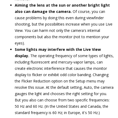
Aiming the lens at the sun or another bright light
also can damage the camera.
Of course, you can
cause problems by doing this even during viewfinder
shooting, but the possibilities increase when you use Live
View. You can harm not only the camera's internal
components but also the monitor (not to mention your
eyes).
Some lights may interfere with the Live View
display.
The operating frequency of some types of lights,
including fluorescent and mercury-vapor lamps, can
create electronic interference that causes the monitor
display to flicker or exhibit odd color banding. Changing
the Flicker Reduction option on the Setup menu may
resolve this issue. At the default setting, Auto, the camera
gauges the light and chooses the right setting for you.
But you also can choose from two specific frequencies:
50 Hz and 60 Hz. (In the United States and Canada, the
standard frequency is 60 Hz; in Europe, it's 50 Hz.)