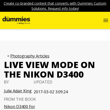
Create co-branded content that converts with Dummies Custom
Solutions. Request info today!
Photography Articles
LIVE VIEW MODE ON
THE NIKON D3400
BY
UPDATED
Julie Adair King
2017-03-02 3:09:24
FROM THE BOOK
Nikon D3400 For