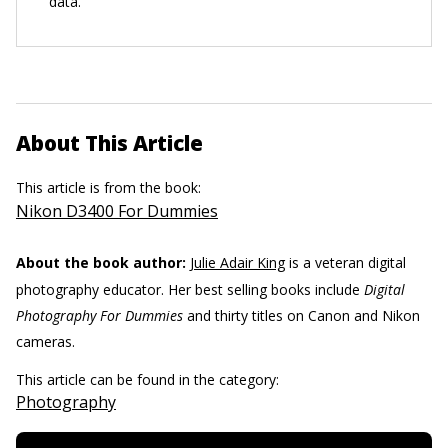
data.
About This Article
This article is from the book:
Nikon D3400 For Dummies
About the book author:
Julie Adair King
is a veteran digital
photography educator. Her best selling books include
Digital
Photography For Dummies
and thirty titles on Canon and Nikon
cameras.
This article can be found in the category:
Photography