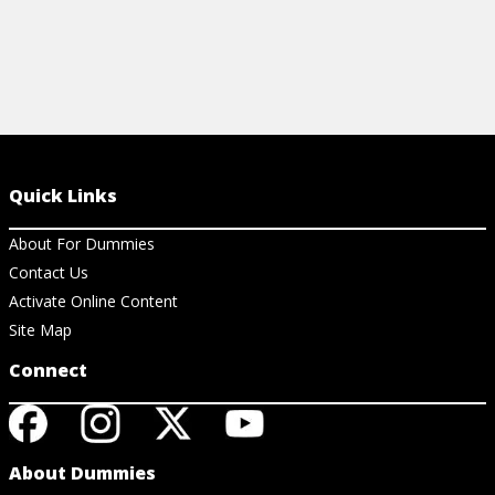
Quick Links
About For Dummies
Contact Us
Activate Online Content
Site Map
Connect
About Dummies