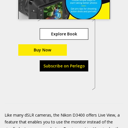
Explore Book
Buy Now
Subscribe on Perlego
Like many dSLR cameras, the Nikon D3400 offers Live View, a
feature that enables you to use the monitor instead of the