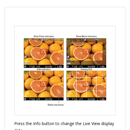
Press the Info button to change the Live View display