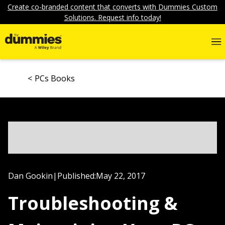
Create co-branded content that converts with Dummies Custom
Solutions. Request info today!
PCs Books
Dan Gookin
|
Published:
May 22, 2017
Troubleshooting &