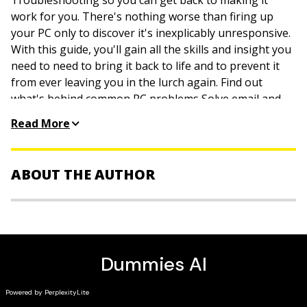
Troubleshooting so you can get back to making it
work for you. There's nothing worse than firing up
your PC only to discover it's inexplicably unresponsive.
With this guide, you'll gain all the skills and insight you
need to need to bring it back to life and to prevent it
from ever leaving you in the lurch again. Find out
what's behind common PC problems Solve email and
web woes, both big and small Perform regular
Read More
maintenance and get serious about backups
Troubleshoot to find solutions to your issues and learn
proper maintenance to head off future headaches!
ABOUT THE AUTHOR
Dan Gookin
has been writing about technology for 20
years. He has contributed articles to numerous high-
tech magazines and written more than 90 books about
personal computing technology, many of them
accurate.
He combines his love of writing with his interest in