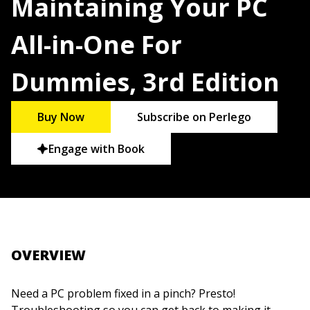
Maintaining Your PC
All-in-One For
Dummies, 3rd Edition
Buy Now
Subscribe on Perlego
Engage with Book
OVERVIEW
Need a PC problem fixed in a pinch? Presto!