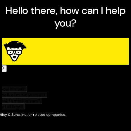
technology to create books that are informative and
entertaining, but not boring. Having sold more than 14
million titles translated into more than 30 languages,
Dan can attest that his method of crafting computer
tomes does seem to work.
Perhaps Dan’s most famous title is the original
DOS For
Dummies,
published in 1991. It became the world’s
fastest-selling computer book, at one time moving
more copies per week than the
New York Times
number-one best seller (although, because it’s a
reference book, it could not be listed on the
NYT
best
seller list). That book spawned the entire line of
For
Dummies
books, which remains a publishing
phenomenon to this day.
Dan’s most recent titles include
PCs For Dummies,
9th
Edition;
Buying a Computer For Dummies,
2005 Edition;
Troubleshooting Your PC For Dummies;
Dan Gookin
’s
Naked Windows XP;
and
Dan Gookin
’s Naked Office.
He
publishes a free weekly computer newsletter, “Weekly