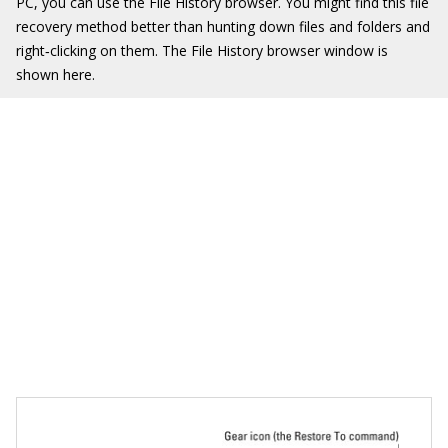
PC, you can use the File History browser. You might find this file
recovery method better than hunting down files and folders and
right‐clicking on them. The File History browser window is
shown here.