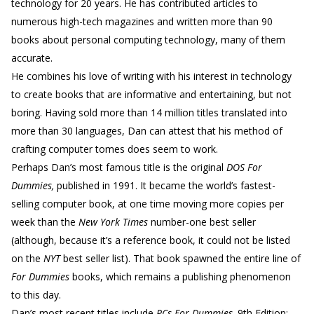
technology for 20 years. He has contributed articles to
numerous high-tech magazines and written more than 90
books about personal computing technology, many of them
accurate.
He combines his love of writing with his interest in technology
to create books that are informative and entertaining, but not
boring. Having sold more than 14 million titles translated into
more than 30 languages, Dan can attest that his method of
crafting computer tomes does seem to work.
Perhaps Dan’s most famous title is the original
DOS For
Dummies,
published in 1991. It became the world’s fastest-
selling computer book, at one time moving more copies per
week than the
New York Times
number-one best seller
(although, because it’s a reference book, it could not be listed
on the
NYT
best seller list). That book spawned the entire line of
For Dummies
books, which remains a publishing phenomenon
to this day.
Dan’s most recent titles include
PCs For Dummies,
9th Edition;