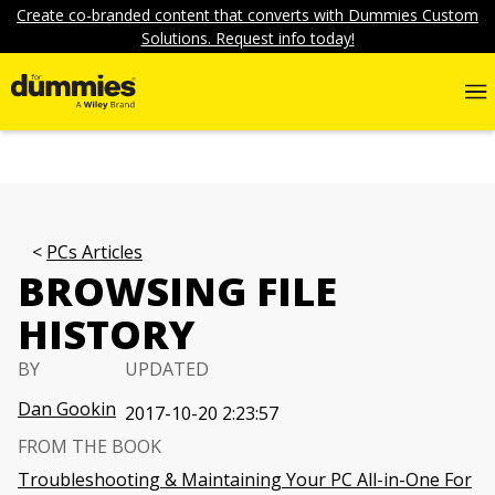
Create co-branded content that converts with Dummies Custom
Solutions. Request info today!
PCs Articles
BROWSING FILE
HISTORY
BY
UPDATED
Dan Gookin
2017-10-20 2:23:57
FROM THE BOOK
Troubleshooting & Maintaining Your PC All-in-One For