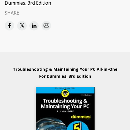
Dummies, 3rd Edition
SHARE
Troubleshooting & Maintaining Your PC All-in-One
For Dummies, 3rd Edition