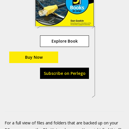
Explore Book
Buy Now
Subscribe on Perlego
For a full view of files and folders that are backed up on your