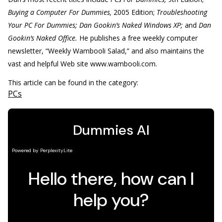
Buying a Computer For Dummies,
2005 Edition;
Troubleshooting
Your PC For Dummies; Dan Gookin’s Naked Windows XP;
and
Dan
Gookin’s Naked Office.
He publishes a free weekly computer
newsletter, “Weekly Wambooli Salad,” and also maintains the
vast and helpful Web site www.wambooli.com.
This article can be found in the category:
PCs