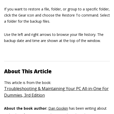
If you want to restore a file, folder, or group to a specific folder,
click the Gear icon and choose the Restore To command. Select
a folder for the backup files.
Use the left and right arrows to browse your file history. The
backup date and time are shown at the top of the window.
About This Article
This article is from the book:
Troubleshooting & Maintaining Your PC All-in-One For
Dummies, 3rd Edition
About the book author:
Dan Gookin
has been writing about