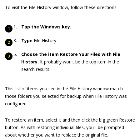
To visit the File History window, follow these directions:
Tap the Windows key.
Type
File History
Choose the item Restore Your Files with File
History.
It probably won't be the top item in the
search results.
This list of items you see in the File History window match
those folders you selected for backup when File History was
configured.
To restore an item, select it and then click the big green Restore
button. As with restoring individual files, you'll be prompted
about whether you want to replace the original file.