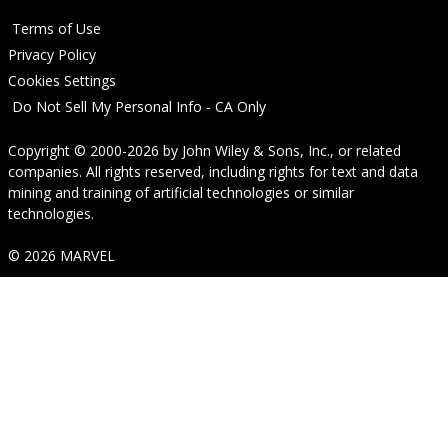
Terms of Use
Privacy Policy
Cookies Settings
Do Not Sell My Personal Info - CA Only
Copyright © 2000-2026
by
John Wiley & Sons, Inc.
, or related
companies. All rights reserved, including rights for text and data
mining and training of artificial technologies or similar
technologies.
© 2026 MARVEL