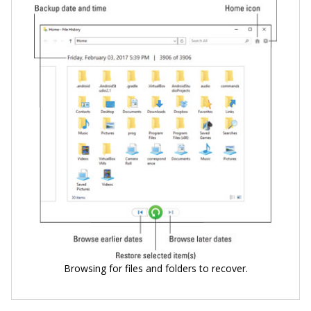
Browsing for files and folders to recover.