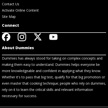
Contact Us
Activate Online Content
Site Map
Connect
About Dummies
Dummies has always stood for taking on complex concepts and
making them easy to understand. Dummies helps everyone be
more knowledgeable and confident in applying what they know.
Whether it's to pass that big test, qualify for that big promotion or
even master that cooking technique; people who rely on dummies,
rely on it to learn the critical skills and relevant information
necessary for success.