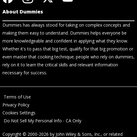
About Dummies
Dummies has always stood for taking on complex concepts and
making them easy to understand. Dummies helps everyone be
more knowledgeable and confident in applying what they know.
Whether it's to pass that big test, qualify for that big promotion or
even master that cooking technique; people who rely on dummies,
rely on it to learn the critical skills and relevant information
necessary for success.
Terms of Use
Privacy Policy
Cookies Settings
Do Not Sell My Personal Info - CA Only
Copyright © 2000-2026
by
John Wiley & Sons, Inc.
, or related