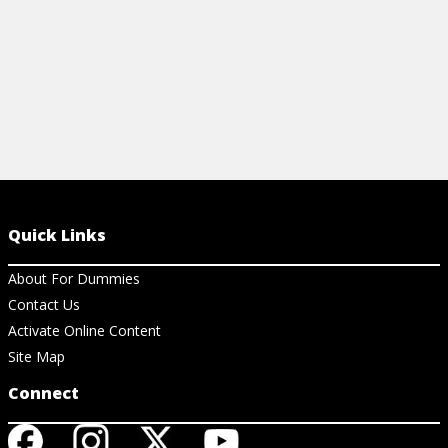
Quick Links
About For Dummies
Contact Us
Activate Online Content
Site Map
Connect