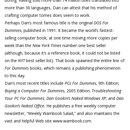
boring. Having sold more than 14 million titles translated into
more than 30 languages, Dan can attest that his method of
crafting computer tomes does seem to work.
Perhaps Dan’s most famous title is the original
DOS For
Dummies,
published in 1991. It became the world’s fastest-
selling computer book, at one time moving more copies per
week than the
New York Times
number-one best seller
(although, because it’s a reference book, it could not be listed
on the
NYT
best seller list). That book spawned the entire line of
For Dummies
books, which remains a publishing phenomenon
to this day.
Dan’s most recent titles include
PCs For Dummies,
9th Edition;
Buying a Computer For Dummies,
2005 Edition;
Troubleshooting
Your PC For Dummies; Dan Gookin’s Naked Windows XP;
and
Dan
Gookin’s Naked Office.
He publishes a free weekly computer
newsletter, “Weekly Wambooli Salad,” and also maintains the
vast and helpful Web site www.wambooli.com.