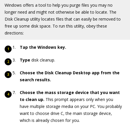
Windows offers a tool to help you purge files you may no
longer need and might not otherwise be able to locate. The
Disk Cleanup utility locates files that can easily be removed to
free up some disk space. To run this utility, obey these
directions:
Tap the Windows key.
Type
disk cleanup.
Choose the Disk Cleanup Desktop app from the
search results.
Choose the mass storage device that you want
to clean up.
This prompt appears only when you
have multiple storage media on your PC. You probably
want to choose drive C, the main storage device,
which is already chosen for you.