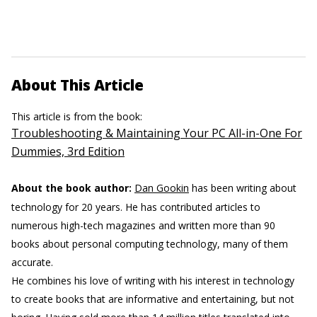
About This Article
This article is from the book:
Troubleshooting & Maintaining Your PC All-in-One For
Dummies, 3rd Edition
About the book author:
Dan Gookin
has been writing about
technology for 20 years. He has contributed articles to
numerous high-tech magazines and written more than 90
books about personal computing technology, many of them
accurate.
He combines his love of writing with his interest in technology
to create books that are informative and entertaining, but not