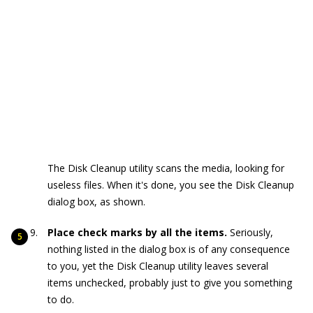
The Disk Cleanup utility scans the media, looking for
useless files. When it's done, you see the Disk Cleanup
dialog box, as shown.
Place check marks by all the items.
Seriously,
nothing listed in the dialog box is of any consequence
to you, yet the Disk Cleanup utility leaves several
items unchecked, probably just to give you something
to do.