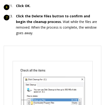
Click OK.
Click the Delete Files button to confirm and
begin the cleanup process.
Wait while the files are
removed. When the process is complete, the window
goes away.