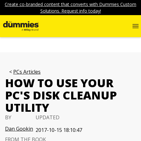
Create co-branded content that converts with Dummies Custom
Solutions. Request info today!
PCs Articles
HOW TO USE YOUR
PC'S DISK CLEANUP
UTILITY
BY
UPDATED
Dan Gookin
2017-10-15 18:10:47
FROM THE BOOK