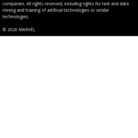
companies. All rights reserved, including rights for text and data
mining and training of artificial technologies or similar
technologies.
© 2026 MARVEL