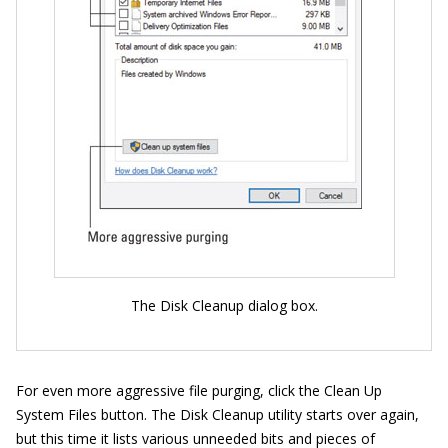
The Disk Cleanup dialog box.
For even more aggressive file purging, click the Clean Up
System Files button. The Disk Cleanup utility starts over again,
but this time it lists various unneeded bits and pieces of