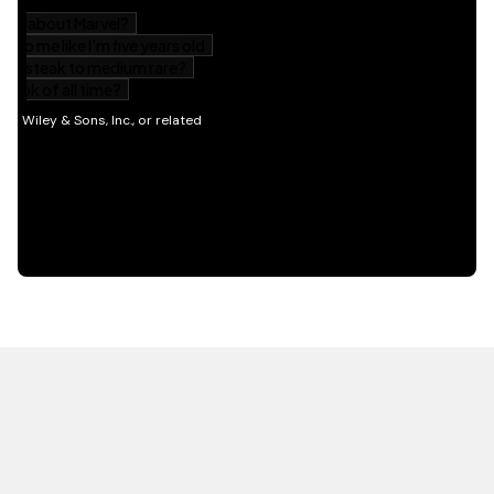
HOT OFF THE PRESS
EXPLORE RELATED