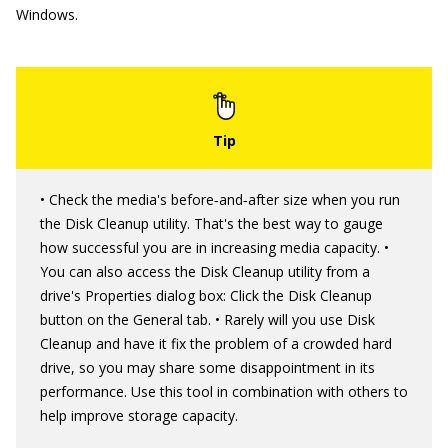
Windows.
• Check the media's before‐and‐after size when you run
the Disk Cleanup utility. That's the best way to gauge
how successful you are in increasing media capacity. •
You can also access the Disk Cleanup utility from a
drive's Properties dialog box: Click the Disk Cleanup
button on the General tab. • Rarely will you use Disk
Cleanup and have it fix the problem of a crowded hard
drive, so you may share some disappointment in its
performance. Use this tool in combination with others to
help improve storage capacity.