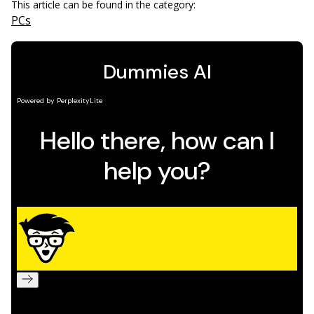
This article can be found in the category:
PCs