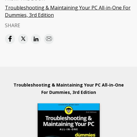
Troubleshooting & Maintaining Your PC All-in-One For
Dummies, 3rd Edition
SHARE
Troubleshooting & Maintaining Your PC All-in-One
For Dummies, 3rd Edition