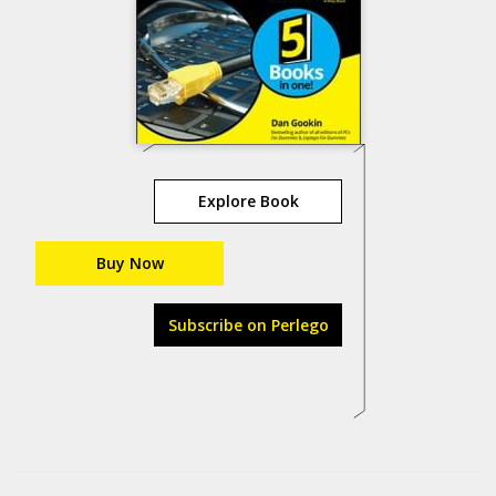
Explore Book
Buy Now
Subscribe on Perlego