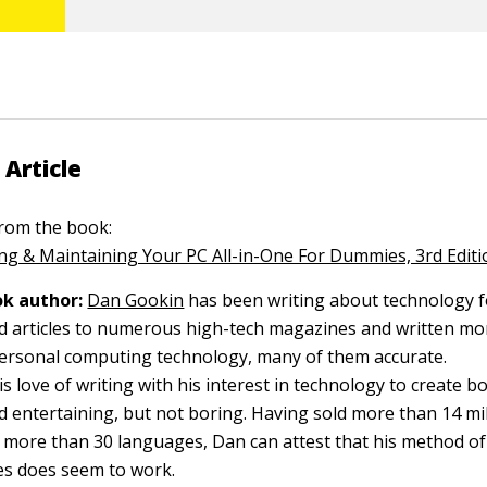
 Article
 from the book:
g & Maintaining Your PC All-in-One For Dummies, 3rd Editi
k author:
Dan Gookin
has been writing about technology f
d articles to numerous high-tech magazines and written mo
ersonal computing technology, many of them accurate.
 love of writing with his interest in technology to create b
 entertaining, but not boring. Having sold more than 14 mill
o more than 30 languages, Dan can attest that his method of
s does seem to work.