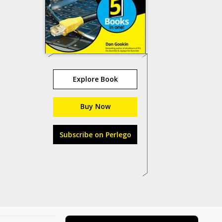
Explore Book
Buy Now
Subscribe on Perlego