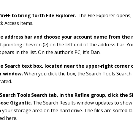
in+E to bring forth File Explorer.
The File Explorer opens,
ck Access items.
the address bar and choose your account name from the
t‐pointing chevron (>) on the left end of the address bar. Y
ears in the list. On the author's PC, it's Dan.
he Search text box, located near the upper‐right corner o
er window.
When you click the box, the Search Tools Search
trated.
Search Tools Search tab, in the Refine group, click the 
oose Gigantic.
The Search Results window updates to show g
 your storage area on the hard drive. The files are sorted lar
ted here.