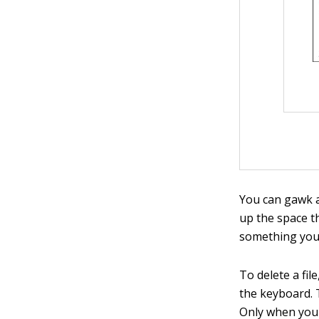
You can gawk at
up the space t
something you n
To delete a fil
the keyboard. T
Only when you e