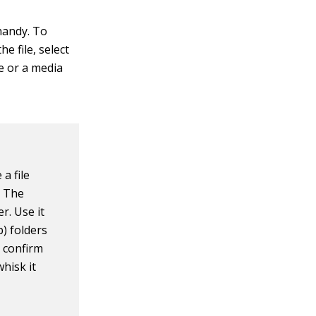
 handy. To
e file, select
ve or a media
a file
. The
r. Use it
) folders
o confirm
hisk it