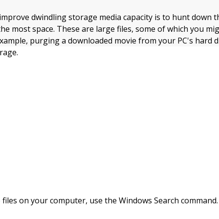
 improve dwindling storage media capacity is to hunt down 
he most space. These are large files, some of which you mi
example, purging a downloaded movie from your PC's hard dr
rage.
e files on your computer, use the Windows Search command.