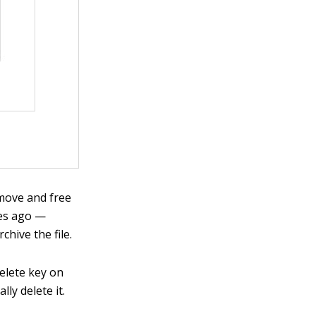
remove and free
ges ago —
hive the file.
Delete key on
lly delete it.