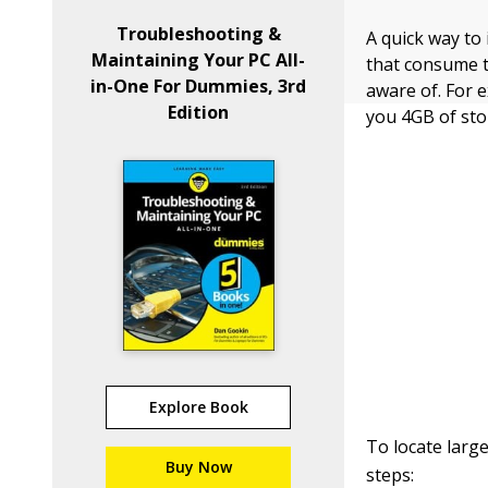
Troubleshooting &
A quick way to
Maintaining Your PC All-
that consume t
in-One For Dummies, 3rd
aware of. For 
Edition
you 4GB of sto
Explore Book
To locate larg
Buy Now
steps: