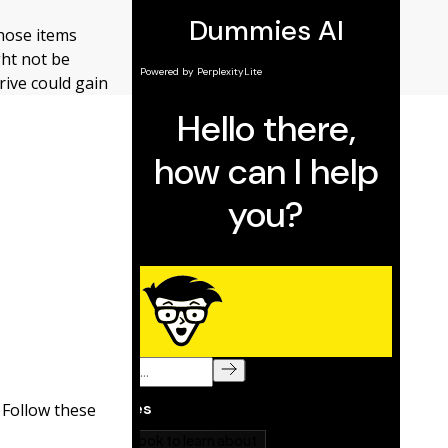
those items
ght not be
ive could gain
 Follow these