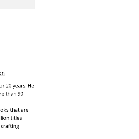
on
or 20 years. He
re than 90
ooks that are
ion titles
 crafting