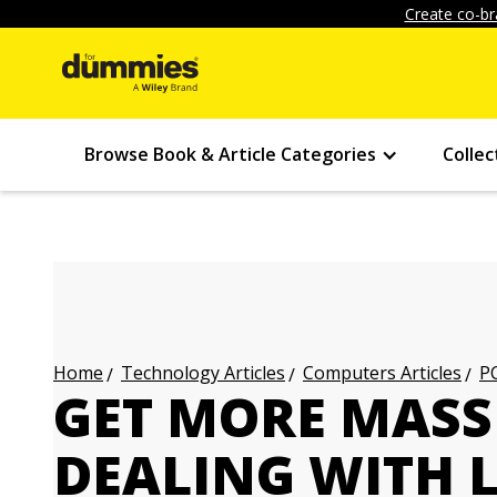
Create co-br
Browse Book & Article Categories
Collec
Technology Articles
Computers Articles
PC
Home
GET MORE MASS
DEALING WITH L