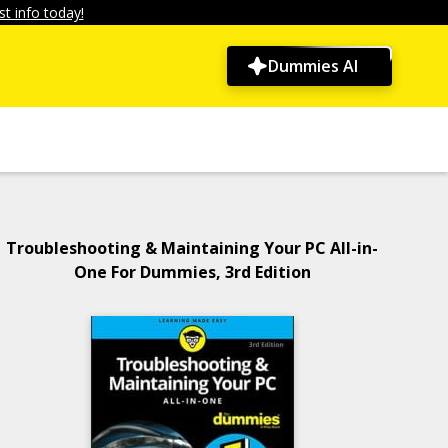
t info today!
Dummies AI
Troubleshooting & Maintaining Your PC All-in-
One For Dummies, 3rd Edition