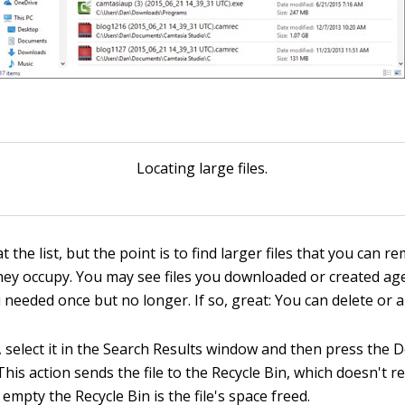
Locating large files.
 the list, but the point is to find larger files that you can 
hey occupy. You may see files you downloaded or created a
eeded once but no longer. If so, great: You can delete or arc
e, select it in the Search Results window and then press the 
his action sends the file to the Recycle Bin, which doesn't rea
mpty the Recycle Bin is the file's space freed.