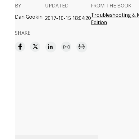
BY
UPDATED
FROM THE BOOK
Troubleshooting & M
Dan Gookin
2017-10-15 18:04:20
Edition
SHARE