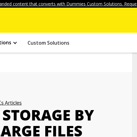
anded content that converts with Dummies Custom Solutions. Reques
tions
Custom Solutions
s Articles
 STORAGE BY
ARGE FILES