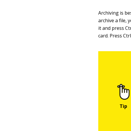
Archiving is be
archive a file,
it and press Ct
card. Press Ctr