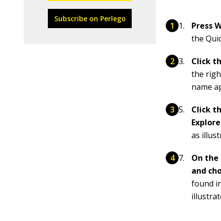
Subscribe on Perlego
Press W
the Qui
Click 
the righ
name app
Click t
Explor
as illus
On the 
and ch
found in
illustra