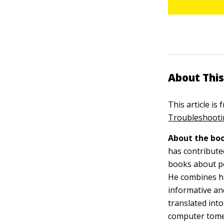
About This
This article is
Troubleshootin
About the boo
has contribute
books about p
He combines his
informative and
translated int
computer tome