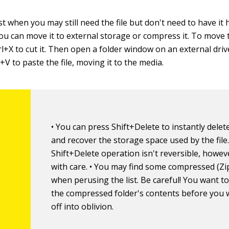
st when you may still need the file but don't need to have it
 you can move it to external storage or compress it. To move th
rl+X to cut it. Then open a folder window on an external dri
l+V to paste the file, moving it to the media.
• You can press Shift+Delete to instantly delete 
and recover the storage space used by the file
Shift+Delete operation isn't reversible, howeve
with care. • You may find some compressed (Zip
when perusing the list. Be careful! You want t
the compressed folder's contents before you w
off into oblivion.