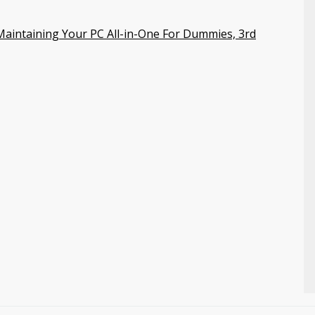
aintaining Your PC All-in-One For Dummies, 3rd