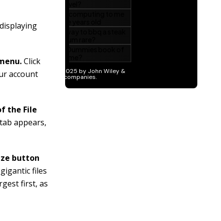
 displaying
 menu.
Click
our account
f the File
 tab appears,
Size button
igantic files
gest first, as