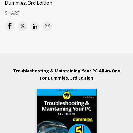
Dummies, 3rd Edition
SHARE
Troubleshooting & Maintaining Your PC All-in-One
For Dummies, 3rd Edition