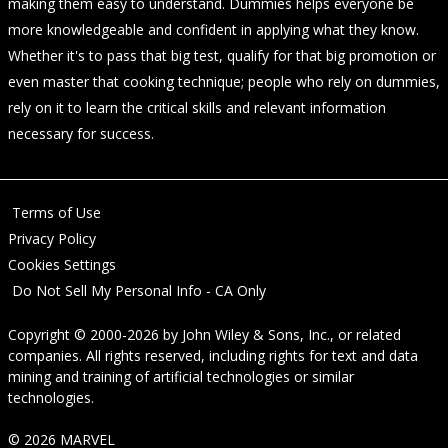
making them easy to understand. Dummies helps everyone be
more knowledgeable and confident in applying what they know.
Whether it's to pass that big test, qualify for that big promotion or
even master that cooking technique; people who rely on dummies,
rely on it to learn the critical skills and relevant information
necessary for success.
Terms of Use
Privacy Policy
Cookies Settings
Do Not Sell My Personal Info - CA Only
Copyright © 2000-2026
by
John Wiley & Sons, Inc.
, or related
companies. All rights reserved, including rights for text and data
mining and training of artificial technologies or similar
technologies.
© 2026 MARVEL