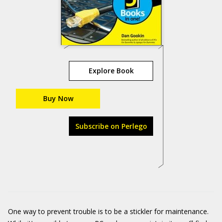
Explore Book
Buy Now
Subscribe on Perlego
One way to prevent trouble is to be a stickler for maintenance.