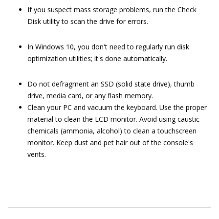
If you suspect mass storage problems, run the Check
Disk utility to scan the drive for errors.
In Windows 10, you don't need to regularly run disk
optimization utilities; it's done automatically.
Do not defragment an SSD (solid state drive), thumb
drive, media card, or any flash memory.
Clean your PC and vacuum the keyboard. Use the proper
material to clean the LCD monitor. Avoid using caustic
chemicals (ammonia, alcohol) to clean a touchscreen
monitor. Keep dust and pet hair out of the console's
vents.