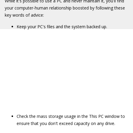
While it's possible to use a PC and never maintain it, you'll find
your computer-human relationship boosted by following these
key words of advice:
Keep your PC's files and the system backed up.
Check the mass storage usage in the This PC window to
ensure that you don't exceed capacity on any drive.