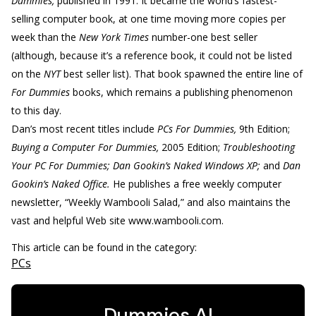
Dummies,
published in 1991. It became the world’s fastest-
selling computer book, at one time moving more copies per
week than the
New York Times
number-one best seller
(although, because it’s a reference book, it could not be listed
on the
NYT
best seller list). That book spawned the entire line of
For Dummies
books, which remains a publishing phenomenon
to this day.
Dan’s most recent titles include
PCs For Dummies,
9th Edition;
Buying a Computer For Dummies,
2005 Edition;
Troubleshooting
Your PC For Dummies; Dan Gookin’s Naked Windows XP;
and
Dan
Gookin’s Naked Office.
He publishes a free weekly computer
newsletter, “Weekly Wambooli Salad,” and also maintains the
vast and helpful Web site www.wambooli.com.
This article can be found in the category:
PCs