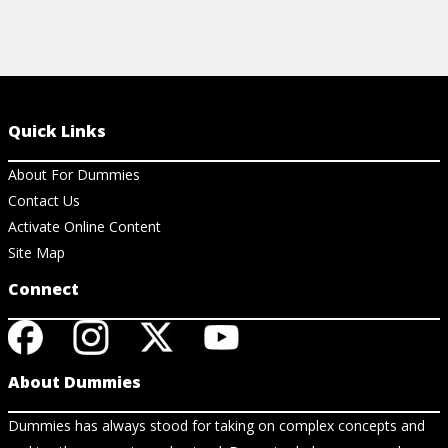
Quick Links
About For Dummies
Contact Us
Activate Online Content
Site Map
Connect
About Dummies
Dummies has always stood for taking on complex concepts and