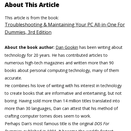
About This Article
This article is from the book:
Troubleshooting & Maintaining Your PC All-in-One For
Dummies, 3rd Edition
About the book author:
Dan Gookin
has been writing about
technology for 20 years. He has contributed articles to
numerous high-tech magazines and written more than 90
books about personal computing technology, many of them
accurate.
He combines his love of writing with his interest in technology
to create books that are informative and entertaining, but not
boring. Having sold more than 14 million titles translated into
more than 30 languages, Dan can attest that his method of
crafting computer tomes does seem to work.
Perhaps Dan’s most famous title is the original
DOS For