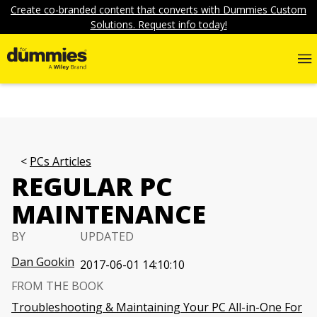
Create co-branded content that converts with Dummies Custom
Solutions. Request info today!
PCs Articles
REGULAR PC
MAINTENANCE
BY
UPDATED
Dan Gookin
2017-06-01 14:10:10
FROM THE BOOK
Troubleshooting & Maintaining Your PC All-in-One For