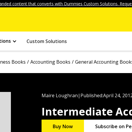
anded content that converts with Dummies Custom Solutions. Reques
tions
Custom Solutions
iness Books
Accounting Books
General Accounting Book
Maire Loughran
|
Published:
April 24, 201
Intermediate Ac
Buy Now
Subscribe on Pe