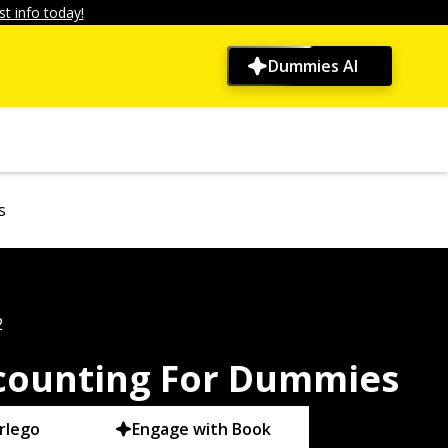
t info today!
Dummies AI
s
2
counting For Dummies
rlego
Engage with Book