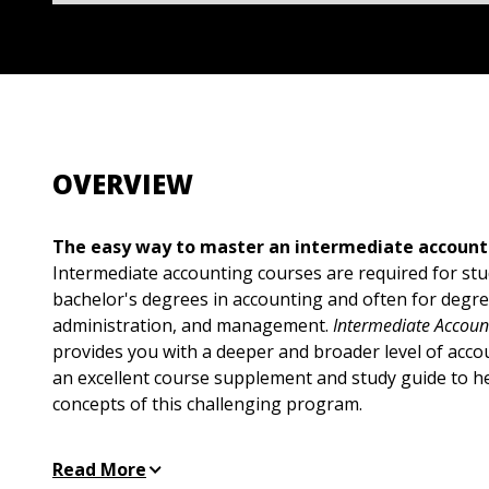
OVERVIEW
The easy way to master an intermediate account
Intermediate accounting courses are required for st
bachelor's degrees in accounting and often for degre
administration, and management.
Intermediate Accou
provides you with a deeper and broader level of acco
an excellent course supplement and study guide to h
concepts of this challenging program.
With easy-to-understand explanations and realworld
Read More
Accounting For Dummies covers all the topics you'll 