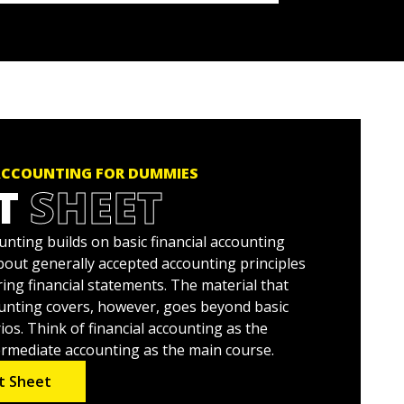
ACCOUNTING FOR DUMMIES
T
SHEET
nting builds on basic financial accounting
all about generally accepted accounting principles
ing financial statements. The material that
unting covers, however, goes beyond basic
os. Think of financial accounting as the
ermediate accounting as the main course.
t Sheet