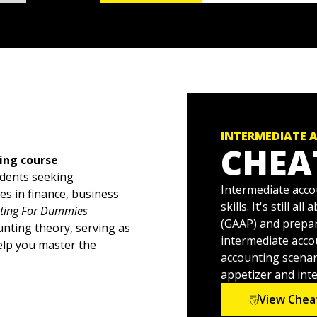
INTERMEDIATE 
CHEA
ing course
udents seeking
Intermediate accou
es in finance, business
skills. It's still 
nting For Dummies
(GAAP) and prepar
unting theory, serving as
intermediate acco
elp you master the
accounting scenari
appetizer and int
 examples, Intermediate
View Chea
encounter in an