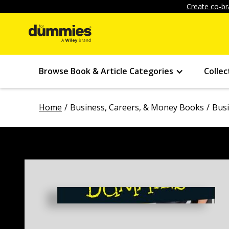
Create co-br
Browse Book & Article Categories
Collec
Home
Business, Careers, & Money Books
Bus