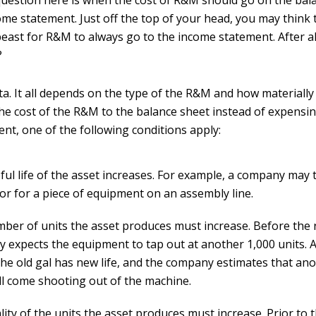
uestion here is when the cost of R&M should go on the bal
me statement. Just off the top of your head, you may think t
east for R&M to always go to the income statement. After all,
?
ta. It all depends on the type of the R&M and how materially i
the cost of the R&M to the balance sheet instead of expensin
nt, one of the following conditions apply:
ul life of the asset increases. For example, a company may t
or for a piece of equipment on an assembly line.
ber of units the asset produces must increase. Before the r
 expects the equipment to tap out at another 1,000 units. A
 the old gal has new life, and the company estimates that an
ill come shooting out of the machine.
ity of the units the asset produces must increase. Prior to t