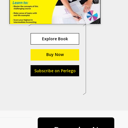
Explore Book
Buy Now
Subscribe on Perlego