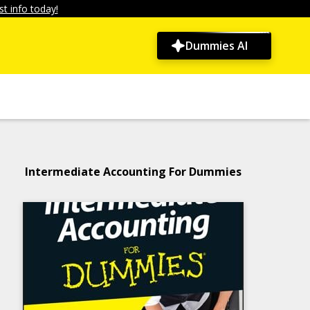
t info today!
Dummies AI
Intermediate Accounting For Dummies