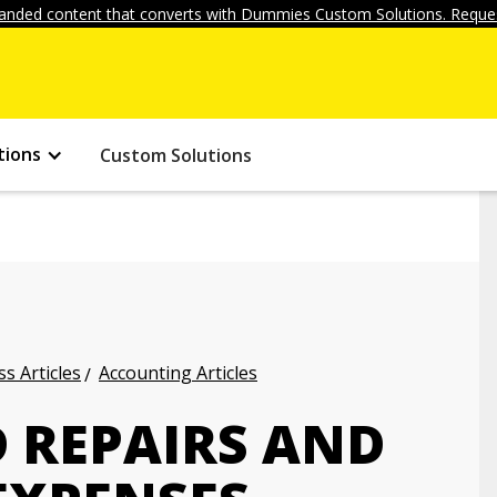
anded content that converts with Dummies Custom Solutions. Reques
tions
Custom Solutions
s Articles
Accounting Articles
 REPAIRS AND