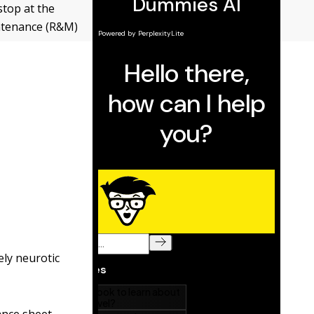
stop at the
intenance (R&M)
ly neurotic