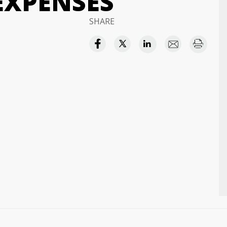
EXPENSES
SHARE