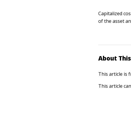
Capitalized cos
of the asset an
About This
This article is
This article ca