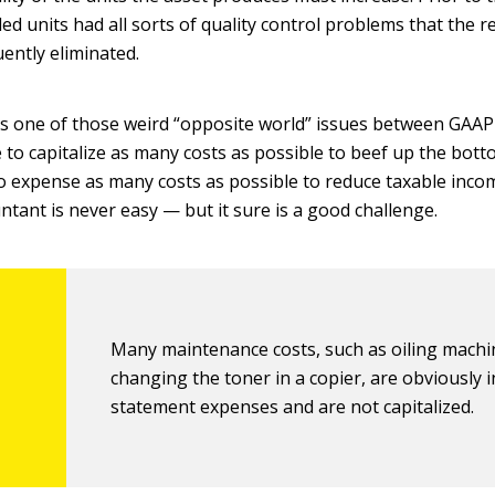
d units had all sorts of quality control problems that the r
ently eliminated.
 is one of those weird “opposite world” issues between GAAP
 to capitalize as many costs as possible to beef up the botto
 to expense as many costs as possible to reduce taxable inco
untant is never easy — but it sure is a good challenge.
Many maintenance costs, such as oiling machi
changing the toner in a copier, are obviously
statement expenses and are not capitalized.