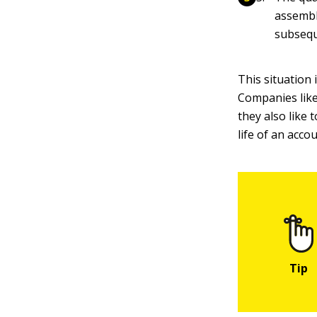
assemble
subsequ
This situation
Companies like
they also like
life of an acco