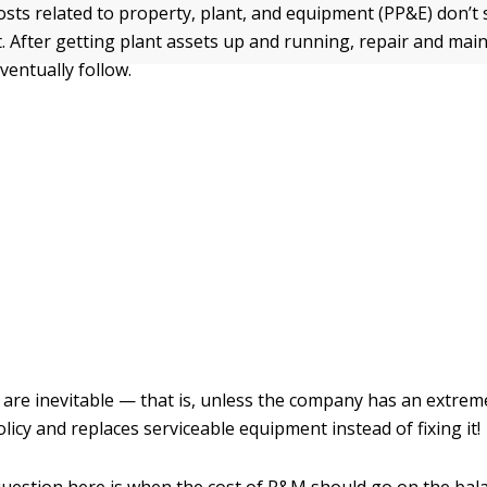
osts related to property, plant, and equipment (PP&E) don’t 
. After getting plant assets up and running, repair and ma
ventually follow.
re inevitable — that is, unless the company has an extreme
icy and replaces serviceable equipment instead of fixing it!