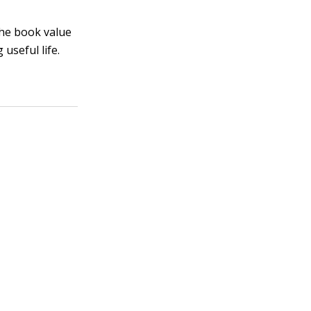
 the book value
useful life.