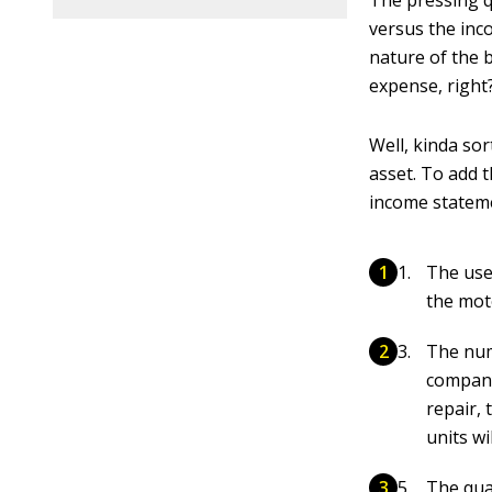
The pressing q
versus the inco
nature of the b
expense, right
Well, kinda sor
asset. To add 
income stateme
The usef
the mot
The num
company
repair,
units w
The qual