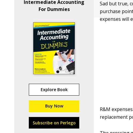
Intermediate Accounting
Sad but true, c
For Dummies
purchase point
expenses will e
Explore Book
Buy Now
R&M expenses a
replacement pol
Subscribe on Perlego