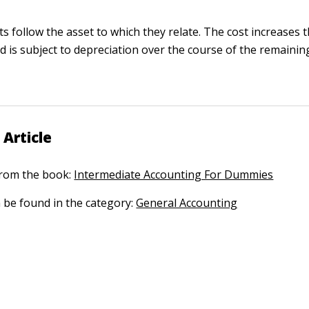
ts follow the asset to which they relate. The cost increases
d is subject to depreciation over the course of the remaining 
 Article
 from the book:
Intermediate Accounting For Dummies
n be found in the category:
General Accounting