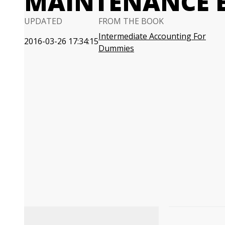
MAINTENANCE 
UPDATED
FROM THE BOOK
Intermediate Accounting For
2016-03-26 17:34:15
Dummies