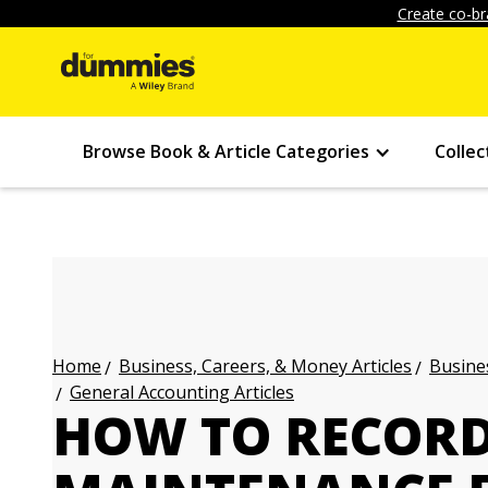
Create co-br
Browse Book & Article Categories
Collec
Business, Careers, & Money Articles
Busines
Home
General Accounting Articles
HOW TO RECORD