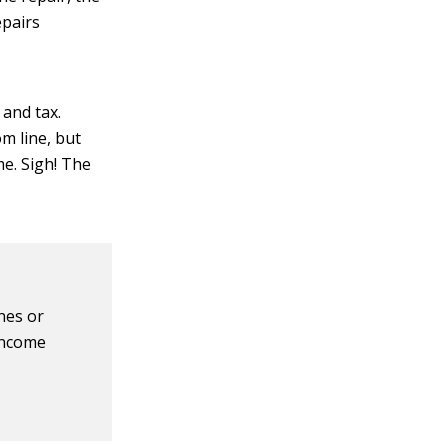
epairs
 and tax.
m line, but
me. Sigh! The
nes or
 income