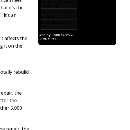
ance sheet
hat it’s the
 it’s an
t affects the
g it on the
otally rebuild
epair, the
fter the
other 5,000
he repair, the