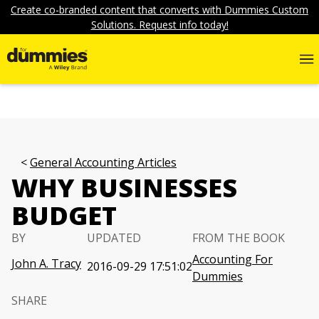
Create co-branded content that converts with Dummies Custom
Solutions. Request info today!
General Accounting Articles
WHY BUSINESSES
BUDGET
BY
UPDATED
FROM THE BOOK
Accounting For
John A. Tracy
2016-09-29 17:51:02
Dummies
SHARE