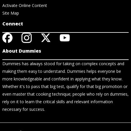
Activate Online Content
Site Map
Connect
About Dummies
Dummies has always stood for taking on complex concepts and
making them easy to understand. Dummies helps everyone be
more knowledgeable and confident in applying what they know.
Whether it's to pass that big test, qualify for that big promotion or
even master that cooking technique; people who rely on dummies,
rely on it to learn the critical skills and relevant information
necessary for success.