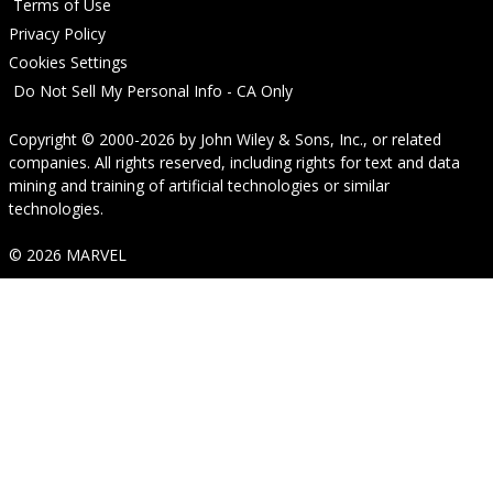
Terms of Use
Privacy Policy
Cookies Settings
Do Not Sell My Personal Info - CA Only
Copyright © 2000-2026
by
John Wiley & Sons, Inc.
, or related
companies. All rights reserved, including rights for text and data
mining and training of artificial technologies or similar
technologies.
© 2026 MARVEL