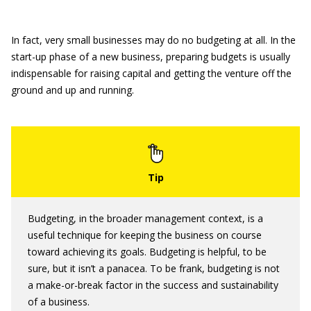
In fact, very small businesses may do no budgeting at all. In the
start-up phase of a new business, preparing budgets is usually
indispensable for raising capital and getting the venture off the
ground and up and running.
Budgeting, in the broader management context, is a
useful technique for keeping the business on course
toward achieving its goals. Budgeting is helpful, to be
sure, but it isn’t a panacea. To be frank, budgeting is not
a make-or-break factor in the success and sustainability
of a business.