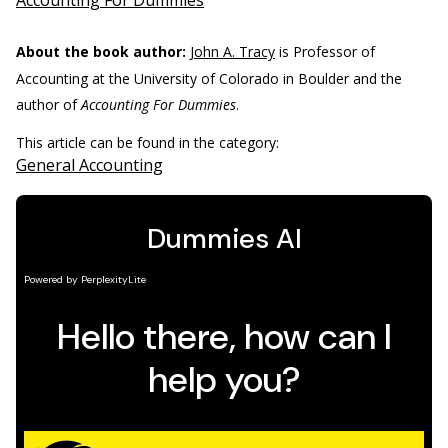
Accounting For Dummies
About the book author:
John A. Tracy
is Professor of
Accounting at the University of Colorado in Boulder and the
author of
Accounting For Dummies
.
This article can be found in the category:
General Accounting