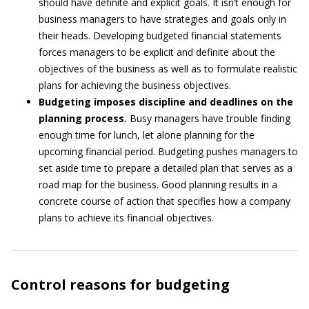
should have definite and explicit goals. It isn’t enough for
business managers to have strategies and goals only in
their heads. Developing budgeted financial statements
forces managers to be explicit and definite about the
objectives of the business as well as to formulate realistic
plans for achieving the business objectives.
Budgeting imposes discipline and deadlines on the
planning process.
Busy managers have trouble finding
enough time for lunch, let alone planning for the
upcoming financial period. Budgeting pushes managers to
set aside time to prepare a detailed plan that serves as a
road map for the business. Good planning results in a
concrete course of action that specifies how a company
plans to achieve its financial objectives.
Control reasons for budgeting