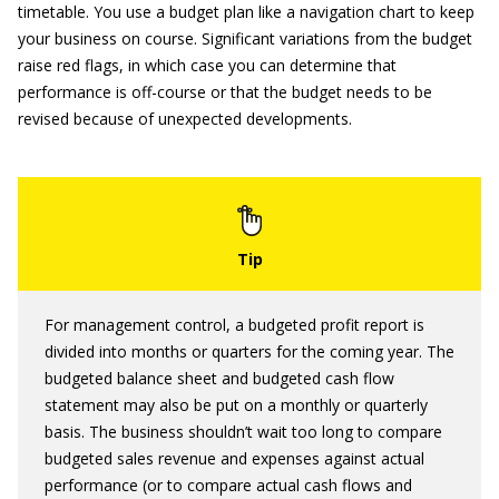
timetable. You use a budget plan like a navigation chart to keep
your business on course. Significant variations from the budget
raise red flags, in which case you can determine that
performance is off-course or that the budget needs to be
revised because of unexpected developments.
For management control, a budgeted profit report is
divided into months or quarters for the coming year. The
budgeted balance sheet and budgeted cash flow
statement may also be put on a monthly or quarterly
basis. The business shouldn’t wait too long to compare
budgeted sales revenue and expenses against actual
performance (or to compare actual cash flows and