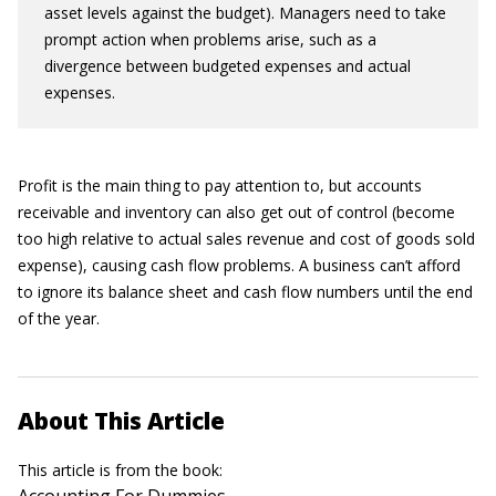
asset levels against the budget). Managers need to take
prompt action when problems arise, such as a
divergence between budgeted expenses and actual
expenses.
Profit is the main thing to pay attention to, but accounts
receivable and inventory can also get out of control (become
too high relative to actual sales revenue and cost of goods sold
expense), causing cash flow problems. A business can’t afford
to ignore its balance sheet and cash flow numbers until the end
of the year.
About This Article
This article is from the book: