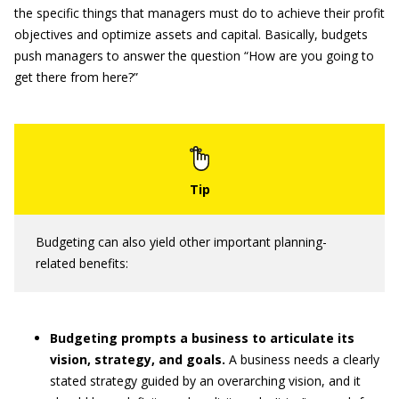
the specific things that managers must do to achieve their profit
objectives and optimize assets and capital. Basically, budgets
push managers to answer the question “How are you going to
get there from here?”
Budgeting can also yield other important planning-
related benefits:
Budgeting prompts a business to articulate its
vision, strategy, and goals.
A business needs a clearly
stated strategy guided by an overarching vision, and it