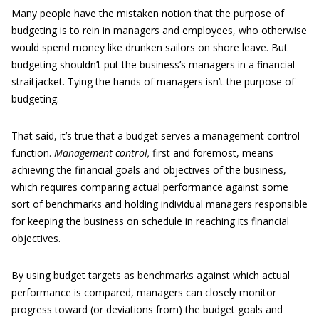
Many people have the mistaken notion that the purpose of
budgeting is to rein in managers and employees, who otherwise
would spend money like drunken sailors on shore leave. But
budgeting shouldn’t put the business’s managers in a financial
straitjacket. Tying the hands of managers isn’t the purpose of
budgeting.
That said, it’s true that a budget serves a management control
function.
Management control,
first and foremost, means
achieving the financial goals and objectives of the business,
which requires comparing actual performance against some
sort of benchmarks and holding individual managers responsible
for keeping the business on schedule in reaching its financial
objectives.
By using budget targets as benchmarks against which actual
performance is compared, managers can closely monitor
progress toward (or deviations from) the budget goals and