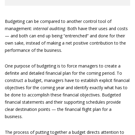
Budgeting can be compared to another control tool of
management:
internal auditing
. Both have their uses and costs
— and both can end up being “entrenched” and done for their
own sake, instead of making a net positive contribution to the
performance of the business.
One purpose of budgeting is to force managers to create a
definite and detailed financial plan for the coming period. To
construct a budget, managers have to establish explicit financial
objectives for the coming year and identify exactly what has to
be done to accomplish these financial objectives. Budgeted
financial statements and their supporting schedules provide
clear destination points — the financial flight plan for a
business.
The process of putting together a budget directs attention to