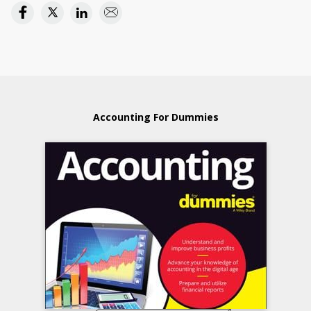
Accounting For Dummies