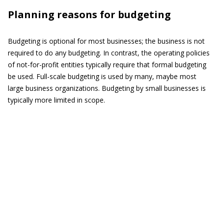
Planning reasons for budgeting
Budgeting is optional for most businesses; the business is not
required to do any budgeting. In contrast, the operating policies
of not-for-profit entities typically require that formal budgeting
be used. Full-scale budgeting is used by many, maybe most
large business organizations. Budgeting by small businesses is
typically more limited in scope.