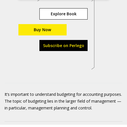
Explore Book
Buy Now
Subscribe on Perlego
It’s important to understand budgeting for accounting purposes.
The topic of budgeting lies in the larger field of management —
in particular, management planning and control.