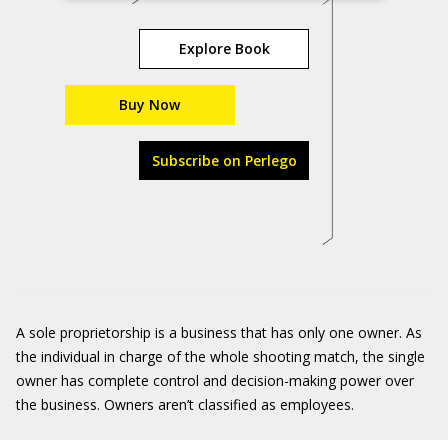
Explore Book
Buy Now
Subscribe on Perlego
A sole proprietorship is a business that has only one owner. As
the individual in charge of the whole shooting match, the single
owner has complete control and decision-making power over
the business. Owners aren’t classified as employees.