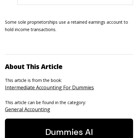
Some sole proprietorships use a retained earnings account to
hold income transactions.
About This Article
This article is from the book:
Intermediate Accounting For Dummies
This article can be found in the category:
General Accounting