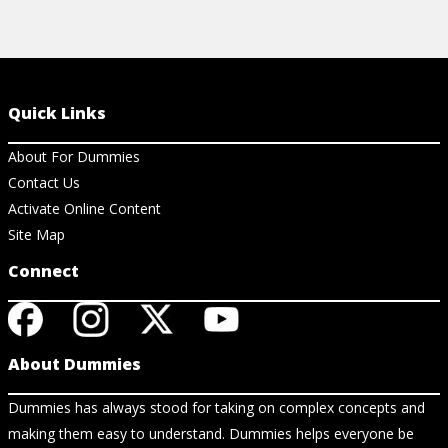
Quick Links
About For Dummies
Contact Us
Activate Online Content
Site Map
Connect
About Dummies
Dummies has always stood for taking on complex concepts and
making them easy to understand. Dummies helps everyone be