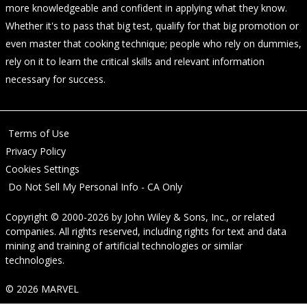
more knowledgeable and confident in applying what they know.
Whether it's to pass that big test, qualify for that big promotion or
even master that cooking technique; people who rely on dummies,
rely on it to learn the critical skills and relevant information
necessary for success.
Terms of Use
Privacy Policy
Cookies Settings
Do Not Sell My Personal Info - CA Only
Copyright © 2000-2026
by
John Wiley & Sons, Inc.
, or related
companies. All rights reserved, including rights for text and data
mining and training of artificial technologies or similar
technologies.
© 2026 MARVEL