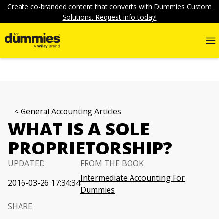
Create co-branded content that converts with Dummies Custom
Solutions. Request info today!
General Accounting Articles
WHAT IS A SOLE
PROPRIETORSHIP?
UPDATED
FROM THE BOOK
Intermediate Accounting For
2016-03-26 17:34:34
Dummies
SHARE