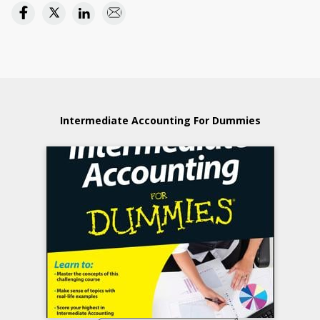
Intermediate Accounting For Dummies