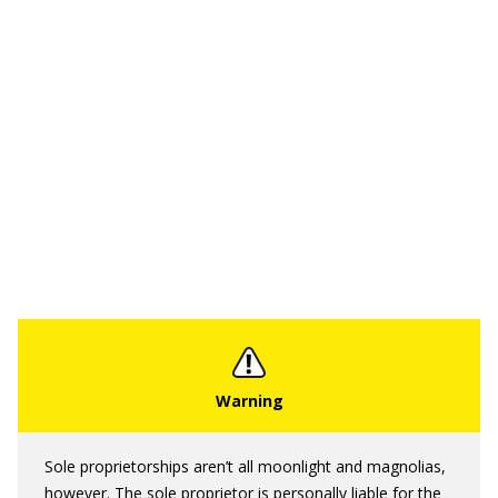
Sole proprietorships aren’t all moonlight and magnolias,
however. The sole proprietor is personally liable for the