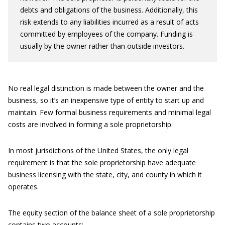
debts and obligations of the business. Additionally, this
risk extends to any liabilities incurred as a result of acts
committed by employees of the company. Funding is
usually by the owner rather than outside investors.
No real legal distinction is made between the owner and the
business, so it’s an inexpensive type of entity to start up and
maintain. Few formal business requirements and minimal legal
costs are involved in forming a sole proprietorship.
In most jurisdictions of the United States, the only legal
requirement is that the sole proprietorship have adequate
business licensing with the state, city, and county in which it
operates.
The equity section of the balance sheet of a sole proprietorship
contains two accounts: