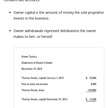
Owner capital is the amount of money the sole proprietor
invests in the business.
Owner withdrawals represent distributions the owner
makes to him- or herself.