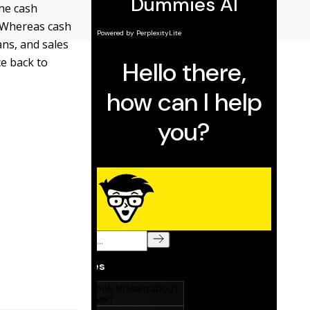
the cash
. Whereas cash
ns, and sales
ce back to