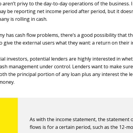
 aren’t privy to the day-to-day operations of the business. 
y be reporting net income period after period, but it doesn
ny is rolling in cash.
ny has cash flow problems, there’s a good possibility that t
o give the external users what they want: a return on their 
al investors, potential lenders are highly interested in whe
ash management under control. Lenders want to make sur
oth the principal portion of any loan plus any interest the 
 money.
As with the income statement, the statement 
flows is for a certain period, such as the 12-m