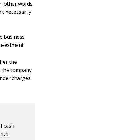
In other words,
’t necessarily
he business
investment.
ther the
e the company
lender charges
of cash
onth