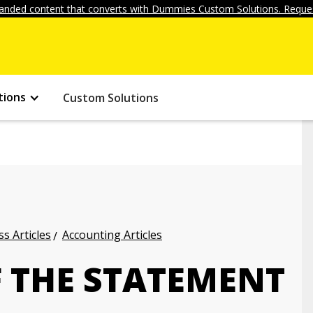
anded content that converts with Dummies Custom Solutions. Reques
tions
Custom Solutions
s Articles
Accounting Articles
F THE STATEMENT