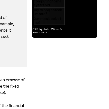
d of
example,
rice it
a
cost.
s an
expense
of
e the fixed
se).
 the financial