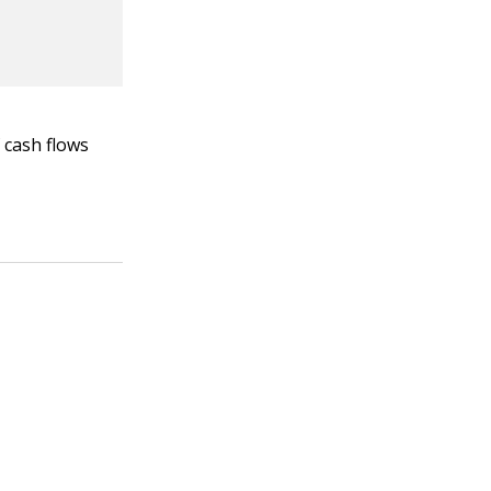
 cash flows