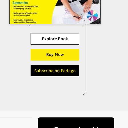
Explore Book
Buy Now
Subscribe on Perlego