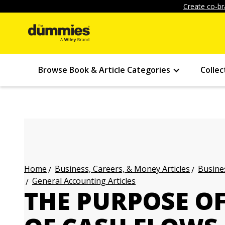
Create co-br
Browse Book & Article Categories
Collec
Business, Careers, & Money Articles
Busines
Home
General Accounting Articles
THE PURPOSE O