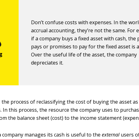
Don’t confuse costs with expenses. In the worl
accrual accounting, they’re not the same. For 
if a company buys a fixed asset with cash, the p
pays or promises to pay for the fixed asset is 
Over the useful life of the asset, the company
depreciates it.
 the process of reclassifying the cost of buying the asset a
. In this process, the resource the company uses to purchas
om the balance sheet (cost) to the income statement (expen
 company manages its cash is useful to the
external
users of