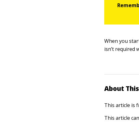
When you start
isn’t required 
About This
This article is
This article ca