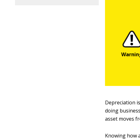
Depreciation is
doing business
asset moves fr
Knowing how a