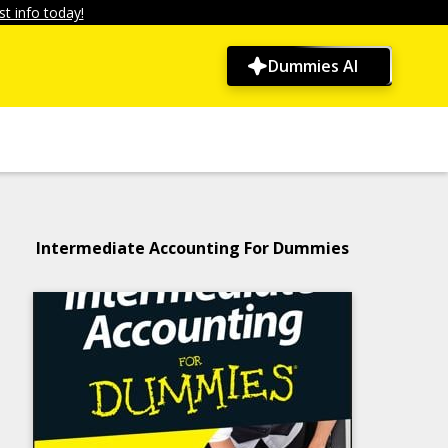
t info today!
Dummies AI
Intermediate Accounting For Dummies