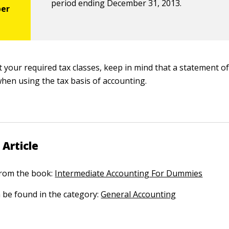
period ending December 31, 2013.
 your required tax classes, keep in mind that a statement of
when using the tax basis of accounting.
 Article
 from the book:
Intermediate Accounting For Dummies
n be found in the category:
General Accounting