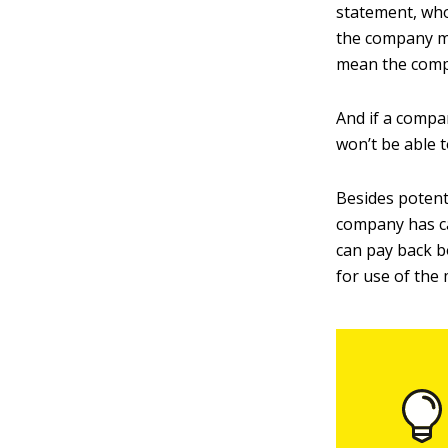
statement, who
the company ma
mean the compa
And if a compa
won’t be able t
Besides potenti
company has c
can pay back b
for use of the