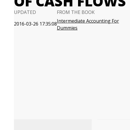
OF CASH FLOWS
UPDATED
FROM THE BOOK
Intermediate Accounting For
2016-03-26 17:35:08
Dummies