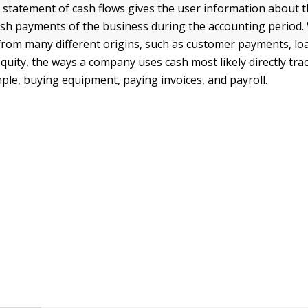
e statement of cash flows gives the user information about 
ash payments of the business during the accounting period
rom many different origins, such as customer payments, loa
quity, the ways a company uses cash most likely directly tra
mple, buying equipment, paying invoices, and payroll.