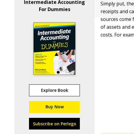
Intermediate Accounting
Simply put, th
For Dummies
receipts and c
sources come f
of assets and e
costs. For exa
Explore Book
Buy Now
Subscribe on Perlego