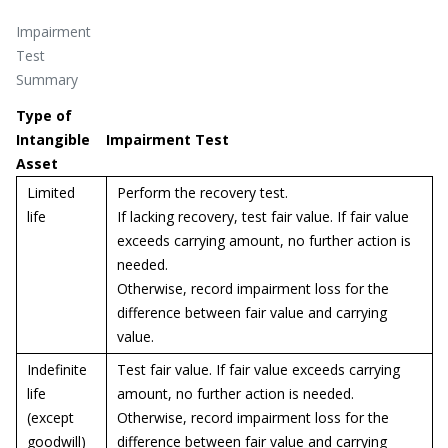
Impairment
Test
Summary
Type of
Intangible
Impairment Test
Asset
Limited
Perform the recovery test.
life
If lacking recovery, test fair value. If fair value
exceeds carrying amount, no further action is
needed.
Otherwise, record impairment loss for the
difference between fair value and carrying
value.
Indefinite
Test fair value. If fair value exceeds carrying
life
amount, no further action is needed.
(except
Otherwise, record impairment loss for the
goodwill)
difference between fair value and carrying