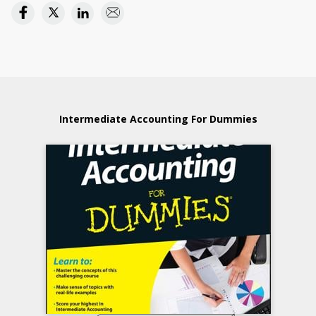
Intermediate Accounting For Dummies