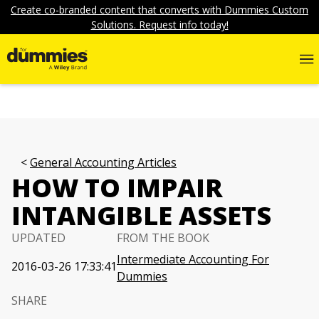
Create co-branded content that converts with Dummies Custom
Solutions. Request info today!
General Accounting Articles
HOW TO IMPAIR
INTANGIBLE ASSETS
UPDATED
FROM THE BOOK
Intermediate Accounting For
2016-03-26 17:33:41
Dummies
SHARE