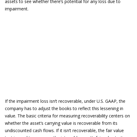
assets to see whether there’s potential for any loss due to
impairment.
If the impairment loss isn’t recoverable, under U.S. GAAP, the
company has to adjust the books to reflect this lessening in
value. The basic criteria for measuring recoverability centers on
whether the asset’s carrying value is recoverable from its
undiscounted cash flows. If it isn’t recoverable, the fair value