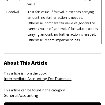
value.
Goodwill
Test fair value. If fair value exceeds carrying
amount, no further action is needed.
Otherwise, compare fair value of goodwill to
carrying value of goodwill. If fair value exceeds
carrying amount, no further action is needed.
Otherwise, record impairment loss.
About This Article
This article is from the book:
Intermediate Accounting For Dummies
This article can be found in the category:
General Accounting