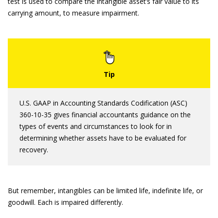
test is used to compare the intangible asset’s fair value to its
carrying amount, to measure impairment.
U.S. GAAP in Accounting Standards Codification (ASC)
360-10-35 gives financial accountants guidance on the
types of events and circumstances to look for in
determining whether assets have to be evaluated for
recovery.
But remember, intangibles can be limited life, indefinite life, or
goodwill. Each is impaired differently.