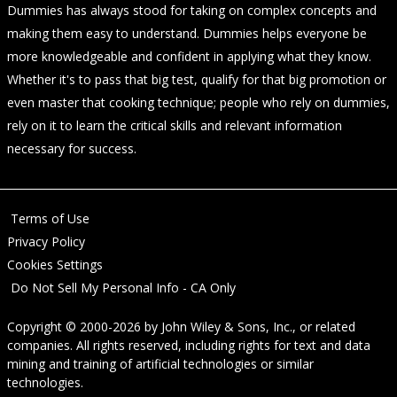
Dummies has always stood for taking on complex concepts and
making them easy to understand. Dummies helps everyone be
more knowledgeable and confident in applying what they know.
Whether it's to pass that big test, qualify for that big promotion or
even master that cooking technique; people who rely on dummies,
rely on it to learn the critical skills and relevant information
necessary for success.
Terms of Use
Privacy Policy
Cookies Settings
Do Not Sell My Personal Info - CA Only
Copyright © 2000-2026
by
John Wiley & Sons, Inc.
, or related
companies. All rights reserved, including rights for text and data
mining and training of artificial technologies or similar
technologies.