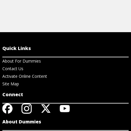
Quick Links
About For Dummies
Contact Us
Activate Online Content
Site Map
Connect
About Dummies