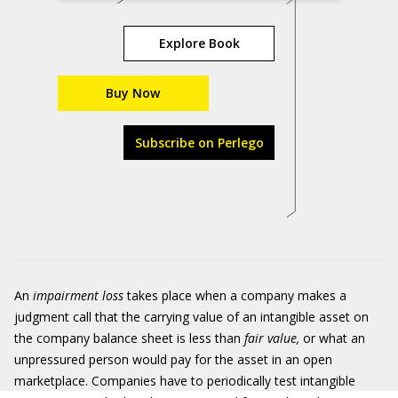
Explore Book
Buy Now
Subscribe on Perlego
An
impairment loss
takes place when a company makes a
judgment call that the carrying value of an intangible asset on
the company balance sheet is less than
fair value,
or what an
unpressured person would pay for the asset in an open
marketplace. Companies have to periodically test intangible