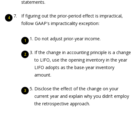
statements.
If figuring out the prior-period effect is impractical,
follow GAAP's impracticality exception:
Do not adjust prior-year income.
If the change in accounting principle is a change
to LIFO, use the opening inventory in the year
LIFO adopts as the base-year inventory
amount.
Disclose the effect of the change on your
current year and explain why you didn’t employ
the retrospective approach.