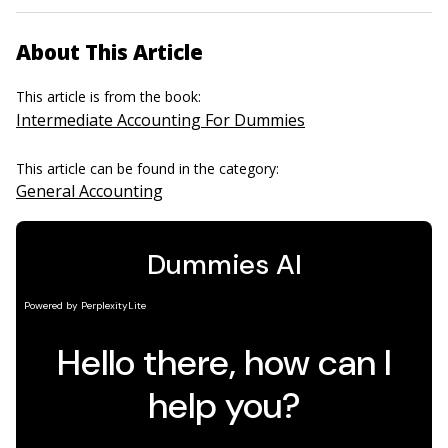
About This Article
This article is from the book:
Intermediate Accounting For Dummies
This article can be found in the category:
General Accounting