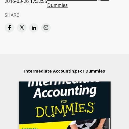
2016-03-26 17:32:55
Dummies
SHARE
Intermediate Accounting For Dummies