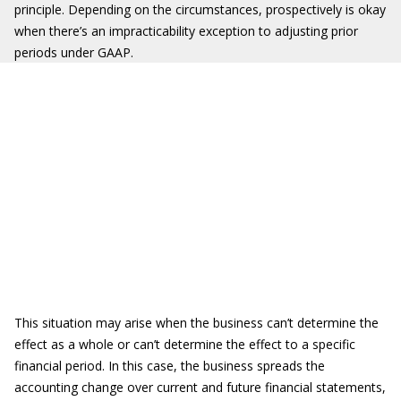
principle. Depending on the circumstances, prospectively is okay
when there’s an impracticability exception to adjusting prior
periods under GAAP.
This situation may arise when the business can’t determine the
effect as a whole or can’t determine the effect to a specific
financial period. In this case, the business spreads the
accounting change over current and future financial statements,