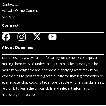
Contact Us
Activate Online Content
Site Map
Connect
About Dummies
Dummies has always stood for taking on complex concepts and
making them easy to understand. Dummies helps everyone be
more knowledgeable and confident in applying what they know.
Whether it's to pass that big test, qualify for that big promotion or
even master that cooking technique; people who rely on dummies,
rely on it to learn the critical skills and relevant information
necessary for success.