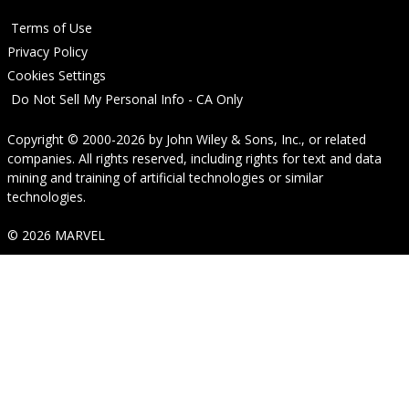
Terms of Use
Privacy Policy
Cookies Settings
Do Not Sell My Personal Info - CA Only
Copyright © 2000-2026
by
John Wiley & Sons, Inc.
, or related
companies. All rights reserved, including rights for text and data
mining and training of artificial technologies or similar
technologies.
© 2026 MARVEL