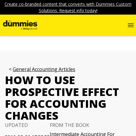
Create co-branded content that converts with Dummies Custom
Solutions. Request info today!
General Accounting Articles
HOW TO USE
PROSPECTIVE EFFECT
FOR ACCOUNTING
CHANGES
UPDATED
FROM THE BOOK
Intermediate Accounting For