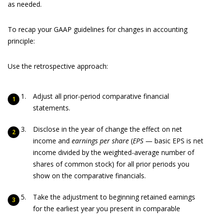
as needed.
To recap your GAAP guidelines for changes in accounting
principle:
Use the retrospective approach:
Adjust all prior-period comparative financial
statements.
Disclose in the year of change the effect on net
income and
earnings per share
(
EPS
— basic EPS is net
income divided by the weighted-average number of
shares of common stock) for all prior periods you
show on the comparative financials.
Take the adjustment to beginning retained earnings
for the earliest year you present in comparable