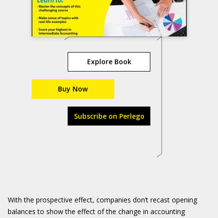
Explore Book
Buy Now
Subscribe on Perlego
With the prospective effect, companies don’t recast opening
balances to show the effect of the change in accounting