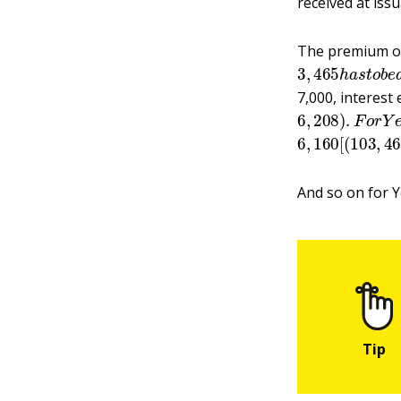
received at iss
The premium o
3
,
465
h
a
s
t
o
b
7,000, interest
6
,
208
)
.
F
o
r
Y
e
6
792
,
160
)
x
.06
[
(
103
]
,
a
,
n
4
And so on for Y