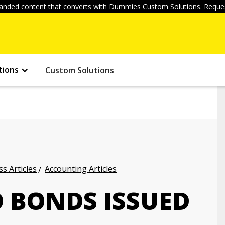
anded content that converts with Dummies Custom Solutions. Reques
tions
Custom Solutions
s Articles
Accounting Articles
 BONDS ISSUED