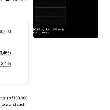
e
a
m
o
u
n
t
o
f
100,000
 face and cash