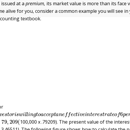
 issued at a
premium,
its market value is more than its face
e alive for you, consider a common example you will see in
ccounting textbook.
or
v
e
s
t
o
r
i
s
w
i
l
l
i
n
g
t
o
a
c
c
e
p
t
a
n
e
f
e
c
t
i
v
e
i
n
t
e
r
e
s
t
r
a
t
e
o
f
79
,
209
(
s
100,000 x .79209). The present value of the interes
x 3.46511). The following figure shows how to calculate the 