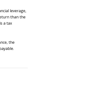
ncial leverage,
eturn than the
s a tax
nce, the
payable.