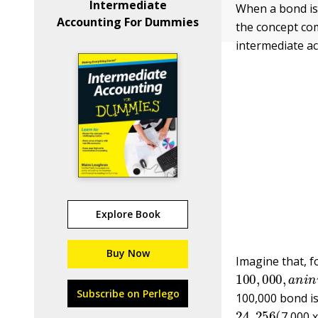
Intermediate
When a bond is
Accounting For Dummies
the concept com
intermediate a
Explore Book
Buy Now
Imagine that, f
100
,
000
,
a
n
i
n
Subscribe on Perlego
100,000 bond i
24
,
256
(
7,000 