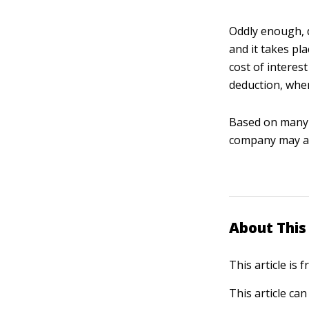
Oddly enough, d
and it takes pl
cost of interest
deduction, wher
Based on many f
company may als
About This 
This article is
This article ca