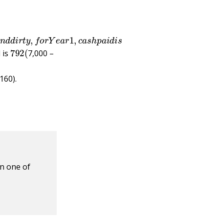
Q
u
i
c
k
a
n
d
d
i
r
t
y
,
f
o
r
Y
e
a
r
1
,
c
a
s
h
p
a
i
d
i
s
792
(
 is
7,000 –
160).
n one of