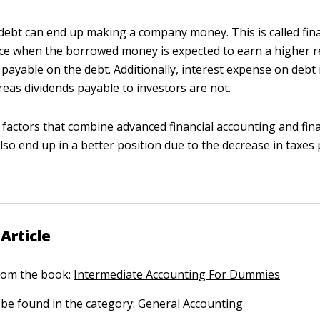
ebt can end up making a company money. This is called fina
ace when the borrowed money is expected to earn a higher r
 payable on the debt. Additionally, interest expense on debt i
eas dividends payable to investors are not.
actors that combine advanced financial accounting and fina
o end up in a better position due to the decrease in taxes 
Article
 from the book:
Intermediate Accounting For Dummies
n be found in the category:
General Accounting