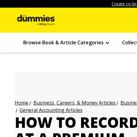
Create co-br
Browse Book & Article Categories
Collec
Business, Careers, & Money Articles
Busines
Home
General Accounting Articles
HOW TO RECORD