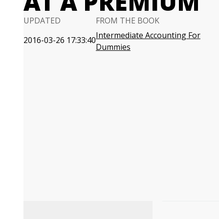
AT A PREMIUM
UPDATED
FROM THE BOOK
Intermediate Accounting For
2016-03-26 17:33:40
Dummies