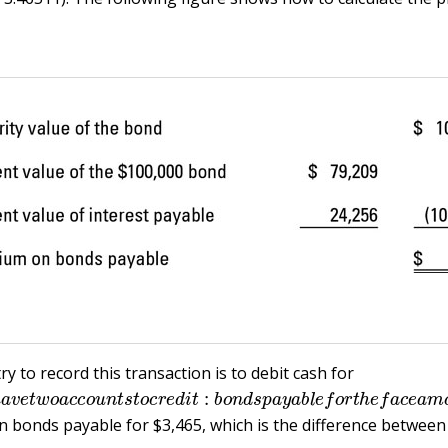
y to record this transaction is to debit cash for
h
a
v
e
t
w
o
a
c
c
o
u
n
t
s
t
o
c
r
e
d
i
t
:
b
o
n
d
s
p
a
y
a
b
l
e
f
o
r
t
h
e
f
a
c
 bonds payable for $3,465, which is the difference between