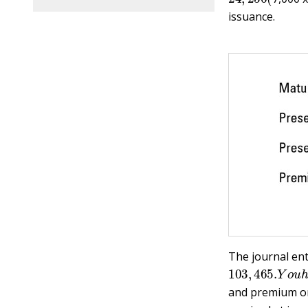
issuance.
The journal entr
103
,
465.
Y
o
u
and premium on