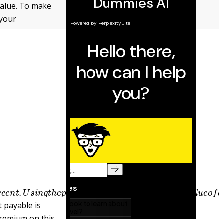
 value. To make
 your
6
p
e
r
c
e
n
t
.
U
s
i
n
g
t
h
e
p
r
e
s
e
n
t
v
a
l
u
e
t
a
b
l
e
s
,
t
h
e
p
r
e
s
e
n
t
t payable is
premium on this