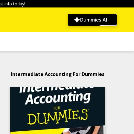
t info today!
Dummies AI
Intermediate Accounting For Dummies