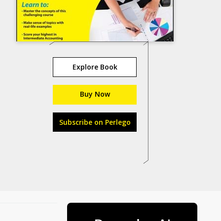
Explore Book
Buy Now
Subscribe on Perlego