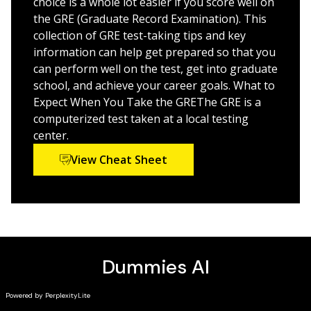
choice is a whole lot easier if you score well on
the GRE (Graduate Record Examination). This
collection of GRE test-taking tips and key
information can help get prepared so that you
can perform well on the test, get into graduate
school, and achieve your career goals. What to
Expect When You Take the GREThe GRE is a
computerized test taken at a local testing
center.
View Cheat Sheet