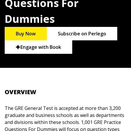
Questions For
Dummies
Buy Now
Subscribe on Perlego
Engage with Book
OVERVIEW
The GRE General Test is accepted at more than 3,200
graduate and business schools as well as departments
and divisions within these schools. 1,001 GRE Practice
Questions For Dummies will focus on question types