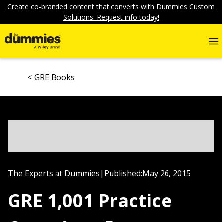
Create co-branded content that converts with Dummies Custom
Solutions. Request info today!
GRE Books
The Experts at Dummies
|
Published:
May 26, 2015
GRE 1,001 Practice