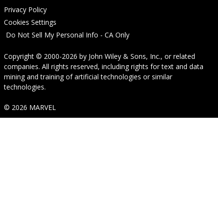
Privacy Policy
Cookies Settings
Do Not Sell My Personal Info - CA Only
Copyright © 2000-2026
by
John Wiley & Sons, Inc.
, or related
companies. All rights reserved, including rights for text and data
mining and training of artificial technologies or similar
technologies.
© 2026 MARVEL