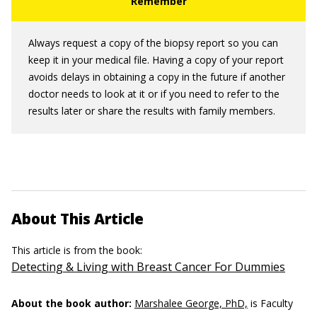
Always request a copy of the biopsy report so you can
keep it in your medical file. Having a copy of your report
avoids delays in obtaining a copy in the future if another
doctor needs to look at it or if you need to refer to the
results later or share the results with family members.
About This Article
This article is from the book:
Detecting & Living with Breast Cancer For Dummies
About the book author:
Marshalee George, PhD,
is Faculty