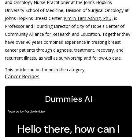
and Oncology Nurse Practitioner at the Johns Hopkins
University School of Medicine, Division of Surgical Oncology at
Johns Hopkins Breast Center.
Kimlin Tam Ashing, PhD,
is
Professor and Founding Director of City of Hope's Center of
Community Alliance for Research and Education. Together they
have over 40 years combined experience in treating breast
cancer patients through diagnosis, treatment, recovery, and
recurrent illness, as well as survivorship and follow-up care.
This article can be found in the category:
Cancer Recipes