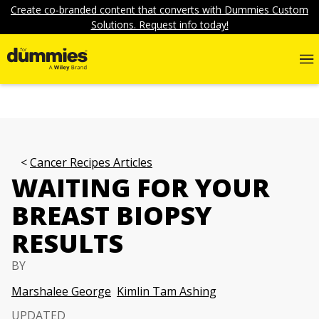
Create co-branded content that converts with Dummies Custom
Solutions. Request info today!
Cancer Recipes Articles
WAITING FOR YOUR
BREAST BIOPSY
RESULTS
BY
Marshalee George
Kimlin Tam Ashing
UPDATED