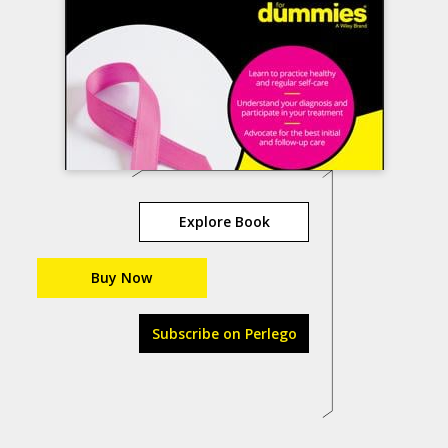
Explore Book
Buy Now
Subscribe on Perlego