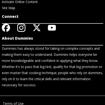
Activate Online Content
Site Map
Connect
About Dummies
Dummies has always stood for taking on complex concepts and
making them easy to understand. Dummies helps everyone be
more knowledgeable and confident in applying what they know.
Whether it's to pass that big test, qualify for that big promotion or
even master that cooking technique; people who rely on dummies,
rely on it to learn the critical skills and relevant information
necessary for success.
Terms of Use