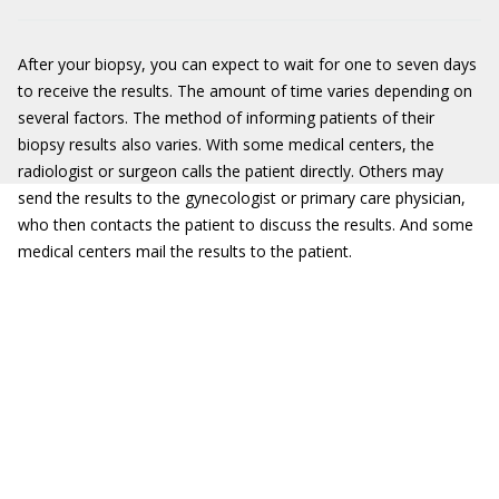
After your biopsy, you can expect to wait for one to seven days
to receive the results. The amount of time varies depending on
several factors. The method of informing patients of their
biopsy results also varies. With some medical centers, the
radiologist or surgeon calls the patient directly. Others may
send the results to the gynecologist or primary care physician,
who then contacts the patient to discuss the results. And some
medical centers mail the results to the patient.