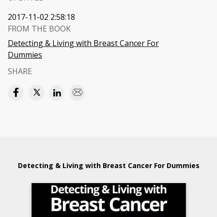
2017-11-02 2:58:18
FROM THE BOOK
Detecting & Living with Breast Cancer For
Dummies
SHARE
Detecting & Living with Breast Cancer For Dummies