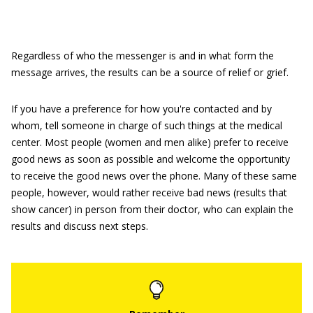
Regardless of who the messenger is and in what form the
message arrives, the results can be a source of relief or grief.
If you have a preference for how you're contacted and by
whom, tell someone in charge of such things at the medical
center. Most people (women and men alike) prefer to receive
good news as soon as possible and welcome the opportunity
to receive the good news over the phone. Many of these same
people, however, would rather receive bad news (results that
show cancer) in person from their doctor, who can explain the
results and discuss next steps.