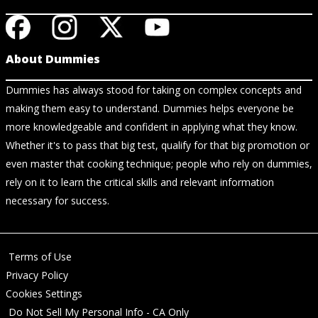
About Dummies
Dummies has always stood for taking on complex concepts and
making them easy to understand. Dummies helps everyone be
more knowledgeable and confident in applying what they know.
Whether it's to pass that big test, qualify for that big promotion or
even master that cooking technique; people who rely on dummies,
rely on it to learn the critical skills and relevant information
necessary for success.
Terms of Use
Privacy Policy
Cookies Settings
Do Not Sell My Personal Info - CA Only