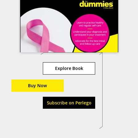
Explore Book
Buy Now
Subscribe on Perlego