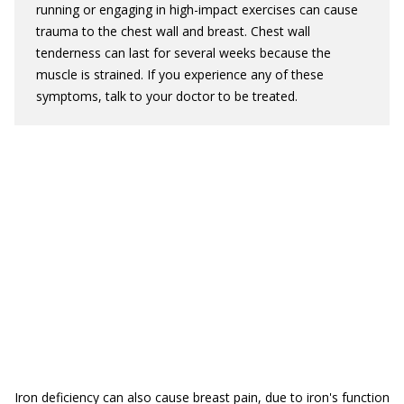
running or engaging in high-impact exercises can cause
trauma to the chest wall and breast. Chest wall
tenderness can last for several weeks because the
muscle is strained. If you experience any of these
symptoms, talk to your doctor to be treated.
Iron deficiency can also cause breast pain, due to iron's function