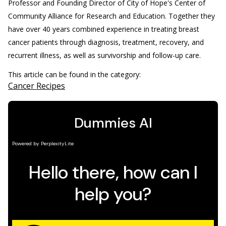
Professor and Founding Director of City of Hope's Center of
Community Alliance for Research and Education. Together they
have over 40 years combined experience in treating breast
cancer patients through diagnosis, treatment, recovery, and
recurrent illness, as well as survivorship and follow-up care.
This article can be found in the category:
Cancer Recipes