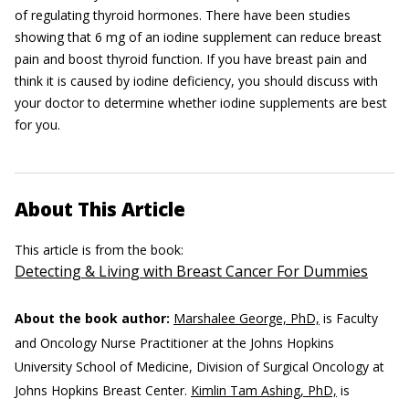
of regulating thyroid hormones. There have been studies
showing that 6 mg of an iodine supplement can reduce breast
pain and boost thyroid function. If you have breast pain and
think it is caused by iodine deficiency, you should discuss with
your doctor to determine whether iodine supplements are best
for you.
About This Article
This article is from the book:
Detecting & Living with Breast Cancer For Dummies
About the book author:
Marshalee George, PhD,
is Faculty
and Oncology Nurse Practitioner at the Johns Hopkins
University School of Medicine, Division of Surgical Oncology at
Johns Hopkins Breast Center.
Kimlin Tam Ashing, PhD,
is