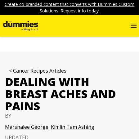
Create co-branded content that converts with Dummies Custom
Solutions. Request info today!
Cancer Recipes Articles
DEALING WITH
BREAST ACHES AND
PAINS
BY
Marshalee George
Kimlin Tam Ashing
UPDATED