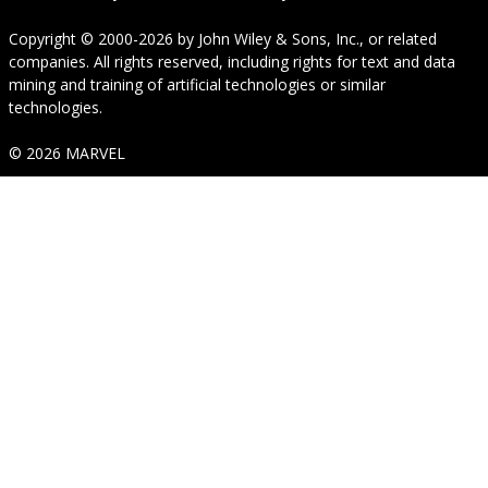
Copyright © 2000-2026
by
John Wiley & Sons, Inc.
, or related
companies. All rights reserved, including rights for text and data
mining and training of artificial technologies or similar
technologies.
© 2026 MARVEL