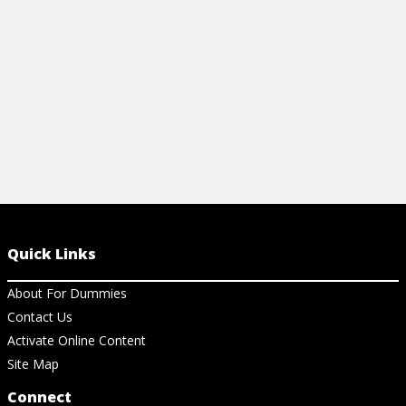
REMOVED WHEN FIGHTING CANCER?
HERCEPTIN 
View Article
View Ar
Quick Links
About For Dummies
Contact Us
Activate Online Content
Site Map
Connect