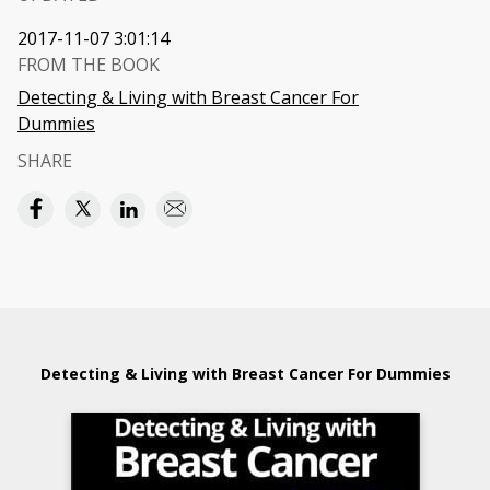
2017-11-07 3:01:14
FROM THE BOOK
Detecting & Living with Breast Cancer For
Dummies
SHARE
Detecting & Living with Breast Cancer For Dummies