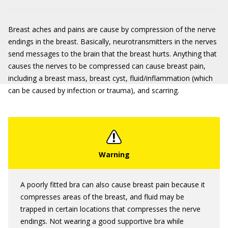
Breast aches and pains are cause by compression of the nerve
endings in the breast. Basically, neurotransmitters in the nerves
send messages to the brain that the breast hurts. Anything that
causes the nerves to be compressed can cause breast pain,
including a breast mass, breast cyst, fluid/inflammation (which
can be caused by infection or trauma), and scarring.
A poorly fitted bra can also cause breast pain because it
compresses areas of the breast, and fluid may be
trapped in certain locations that compresses the nerve
endings. Not wearing a good supportive bra while