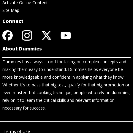
Activate Online Content
Site Map
Connect
About Dummies
Dummies has always stood for taking on complex concepts and
making them easy to understand. Dummies helps everyone be
more knowledgeable and confident in applying what they know.
Whether it's to pass that big test, qualify for that big promotion or
even master that cooking technique; people who rely on dummies,
rely on it to learn the critical skills and relevant information
necessary for success.
Terms of Use