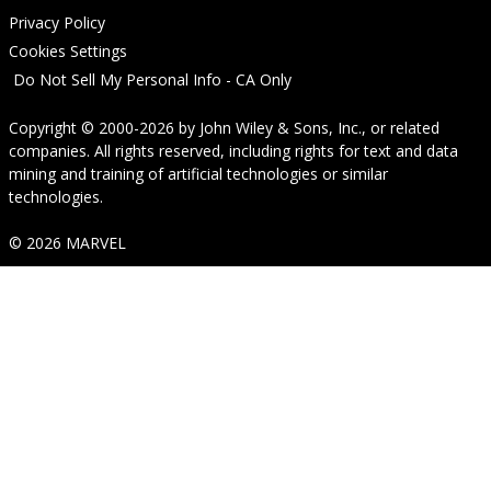
Privacy Policy
Cookies Settings
Do Not Sell My Personal Info - CA Only
Copyright © 2000-2026
by
John Wiley & Sons, Inc.
, or related
companies. All rights reserved, including rights for text and data
mining and training of artificial technologies or similar
technologies.
© 2026 MARVEL