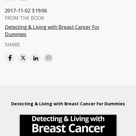
2017-11-02 3:19:06
FROM THE BOOK
Detecting & Living with Breast Cancer For
Dummies
SHARE
Detecting & Living with Breast Cancer For Dummies