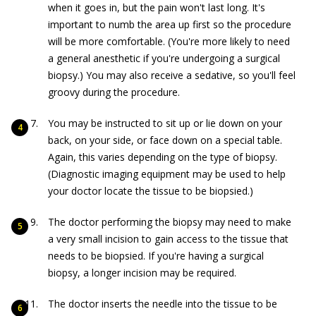
when it goes in, but the pain won't last long. It's
important to numb the area up first so the procedure
will be more comfortable. (You're more likely to need
a general anesthetic if you're undergoing a surgical
biopsy.) You may also receive a sedative, so you'll feel
groovy during the procedure.
You may be instructed to sit up or lie down on your
back, on your side, or face down on a special table.
Again, this varies depending on the type of biopsy.
(Diagnostic imaging equipment may be used to help
your doctor locate the tissue to be biopsied.)
The doctor performing the biopsy may need to make
a very small incision to gain access to the tissue that
needs to be biopsied. If you're having a surgical
biopsy, a longer incision may be required.
The doctor inserts the needle into the tissue to be