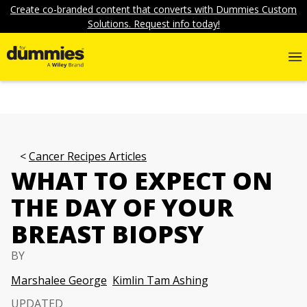
Create co-branded content that converts with Dummies Custom
Solutions. Request info today!
Cancer Recipes Articles
WHAT TO EXPECT ON
THE DAY OF YOUR
BREAST BIOPSY
BY
Marshalee George
Kimlin Tam Ashing
UPDATED