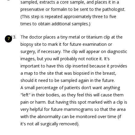
sampled, extracts a core sample, and places it in a
preservative or formalin to be sent to the pathologist.
(This step is repeated approximately three to five
times to obtain additional samples.)
The doctor places a tiny metal or titanium clip at the
biopsy site to mark it for future examination or
surgery, if necessary. The clip will appear on diagnostic
images, but you will probably not notice it. It's
important to have this clip inserted because it provides
a map to the site that was biopsied in the breast,
should it need to be sampled again in the future.
A small percentage of patients don't want anything
"left" in their bodies, as they feel this will cause them
pain or harm. But having this spot marked with a clip is
very helpful for future mammograms so that the area
with the abnormality can be monitored over time (if
it's not all surgically removed).