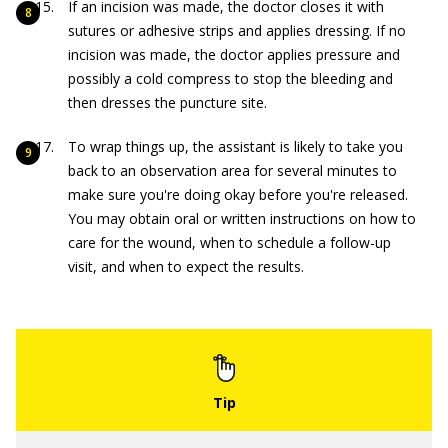
If an incision was made, the doctor closes it with
sutures or adhesive strips and applies dressing. If no
incision was made, the doctor applies pressure and
possibly a cold compress to stop the bleeding and
then dresses the puncture site.
To wrap things up, the assistant is likely to take you
back to an observation area for several minutes to
make sure you're doing okay before you're released.
You may obtain oral or written instructions on how to
care for the wound, when to schedule a follow-up
visit, and when to expect the results.