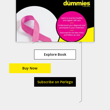
Explore Book
Buy Now
Subscribe on Perlego