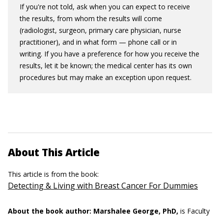
If you're not told, ask when you can expect to receive
the results, from whom the results will come
(radiologist, surgeon, primary care physician, nurse
practitioner), and in what form — phone call or in
writing. If you have a preference for how you receive the
results, let it be known; the medical center has its own
procedures but may make an exception upon request.
About This Article
This article is from the book:
Detecting & Living with Breast Cancer For Dummies
About the book author:
Marshalee George, PhD,
is Faculty