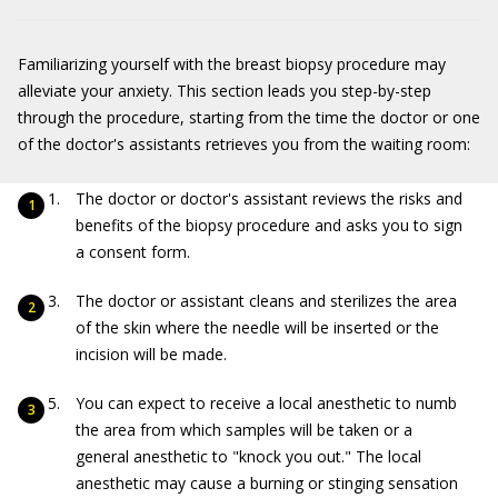
Familiarizing yourself with the breast biopsy procedure may
alleviate your anxiety. This section leads you step-by-step
through the procedure, starting from the time the doctor or one
of the doctor's assistants retrieves you from the waiting room:
The doctor or doctor's assistant reviews the risks and
benefits of the biopsy procedure and asks you to sign
a consent form.
The doctor or assistant cleans and sterilizes the area
of the skin where the needle will be inserted or the
incision will be made.
You can expect to receive a local anesthetic to numb
the area from which samples will be taken or a
general anesthetic to "knock you out." The local
anesthetic may cause a burning or stinging sensation