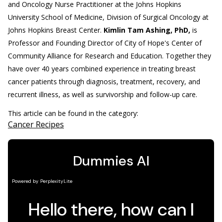
and Oncology Nurse Practitioner at the Johns Hopkins
University School of Medicine, Division of Surgical Oncology at
Johns Hopkins Breast Center.
Kimlin Tam Ashing, PhD,
is
Professor and Founding Director of City of Hope's Center of
Community Alliance for Research and Education. Together they
have over 40 years combined experience in treating breast
cancer patients through diagnosis, treatment, recovery, and
recurrent illness, as well as survivorship and follow-up care.
This article can be found in the category:
Cancer Recipes