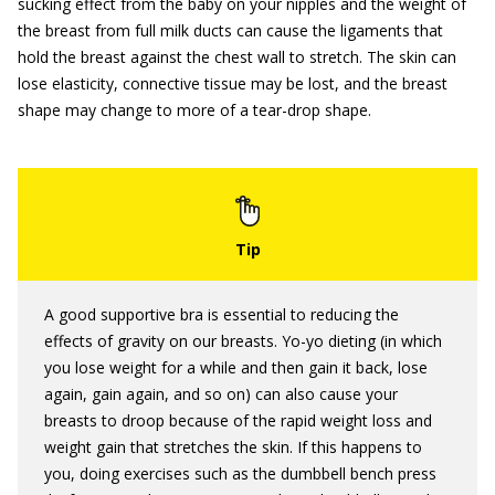
sucking effect from the baby on your nipples and the weight of
the breast from full milk ducts can cause the ligaments that
hold the breast against the chest wall to stretch. The skin can
lose elasticity, connective tissue may be lost, and the breast
shape may change to more of a tear-drop shape.
A good supportive bra is essential to reducing the
effects of gravity on our breasts. Yo-yo dieting (in which
you lose weight for a while and then gain it back, lose
again, gain again, and so on) can also cause your
breasts to droop because of the rapid weight loss and
weight gain that stretches the skin. If this happens to
you, doing exercises such as the dumbbell bench press