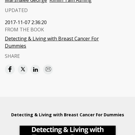
Marshalee George
Kimlin Tam Ashing
UPDATED
2017-11-07 2:36:20
FROM THE BOOK
Detecting & Living with Breast Cancer For
Dummies
SHARE
Detecting & Living with Breast Cancer For Dummies