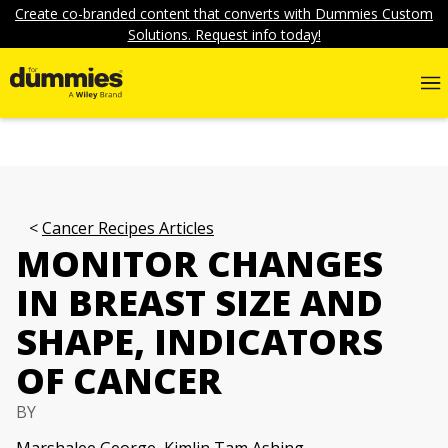
Create co-branded content that converts with Dummies Custom
Solutions. Request info today!
Cancer Recipes Articles
MONITOR CHANGES
IN BREAST SIZE AND
SHAPE, INDICATORS
OF CANCER
BY