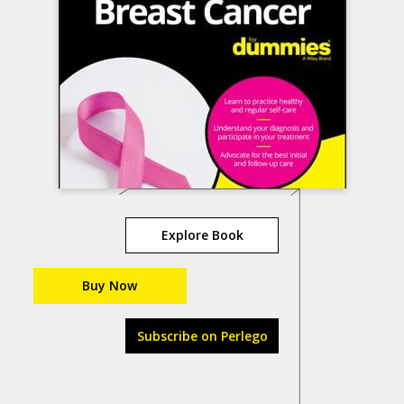
Explore Book
Buy Now
Subscribe on Perlego