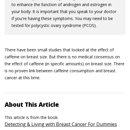
to enhance the function of androgen and estrogen in
your body. It is important that you speak to your doctor
if you're having these symptoms. You may need to be
tested for polycystic ovary syndrome (PCOS).
There have been small studies that looked at the effect of
caffeine on breast size. But there is no medical consensus on
the effect of caffeine (in specific amounts) on breast size. There
is no proven link between caffeine consumption and breast
cancer at this time.
About This Article
This article is from the book:
Detecting & Living with Breast Cancer For Dummies