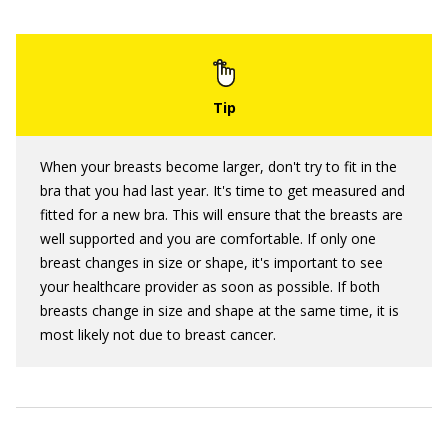
When your breasts become larger, don't try to fit in the
bra that you had last year. It's time to get measured and
fitted for a new bra. This will ensure that the breasts are
well supported and you are comfortable. If only one
breast changes in size or shape, it's important to see
your healthcare provider as soon as possible. If both
breasts change in size and shape at the same time, it is
most likely not due to breast cancer.