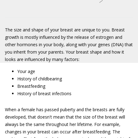
The size and shape of your breast are unique to you. Breast
growth is mostly influenced by the release of estrogen and
other hormones in your body, along with your genes (DNA) that
you inherit from your parents. Your breast shape and how it
looks are influenced by many factors:
Your age
History of childbearing
Breastfeeding
History of breast infections
When a female has passed puberty and the breasts are fully
developed, that doesn't mean that the size of the breast will
always be the same throughout her lifetime. For example,
changes in your breast can occur after breastfeeding. The