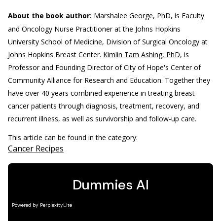
About the book author:
Marshalee George, PhD,
is Faculty
and Oncology Nurse Practitioner at the Johns Hopkins
University School of Medicine, Division of Surgical Oncology at
Johns Hopkins Breast Center.
Kimlin Tam Ashing, PhD,
is
Professor and Founding Director of City of Hope's Center of
Community Alliance for Research and Education. Together they
have over 40 years combined experience in treating breast
cancer patients through diagnosis, treatment, recovery, and
recurrent illness, as well as survivorship and follow-up care.
This article can be found in the category:
Cancer Recipes