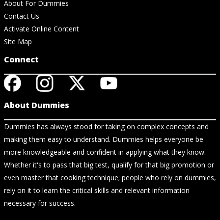
About For Dummies
Contact Us
Activate Online Content
Site Map
Connect
About Dummies
Dummies has always stood for taking on complex concepts and
making them easy to understand. Dummies helps everyone be
more knowledgeable and confident in applying what they know.
Whether it's to pass that big test, qualify for that big promotion or
even master that cooking technique; people who rely on dummies,
rely on it to learn the critical skills and relevant information
necessary for success.