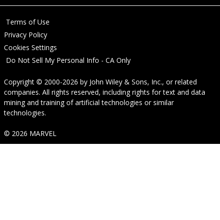
Terms of Use
Privacy Policy
Cookies Settings
Do Not Sell My Personal Info - CA Only
Copyright © 2000-2026
by
John Wiley & Sons, Inc.
, or related
companies. All rights reserved, including rights for text and data
mining and training of artificial technologies or similar
technologies.
© 2026 MARVEL