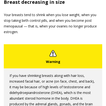
Breast decreasing in size
Your breasts tend to shrink when you lose weight, when you
stop taking birth control pills, and when you become post
menopausal — that is, when your ovaries no longer produce
estrogen.
If you have shrinking breasts along with hair loss,
increased facial hair, or acne (on face, chest, and back),
it may be because of high levels of testosterone and
didehydroepiandrosterone (DHEA), which is the most
abundant steroid hormone in the body. DHEA is
produced by the adrenal glands, gonads, and the brain