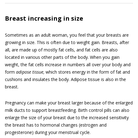
Breast increasing in size
Sometimes as an adult woman, you feel that your breasts are
growing in size. This is often due to weight gain. Breasts, after
all, are made up of mostly fat cells, and fat cells are also
located in various other parts of the body. When you gain
weight, the fat cells increase in numbers all over your body and
form
adipose tissue,
which stores energy in the form of fat and
cushions and insulates the body. Adipose tissue is also in the
breast.
Pregnancy can make your breast larger because of the enlarged
milk ducts to support breastfeeding. Birth control pills can also
enlarge the size of your breast due to the increased sensitivity
the breast has to hormonal changes (estrogen and
progesterone) during your menstrual cycle.