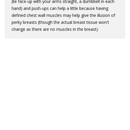
(lie face-up with your arms straight, a dumbbell in each
hand) and push-ups can help a little because having
defined chest wall muscles may help give the illusion of
perky breasts (though the actual breast tissue won't
change as there are no muscles in the breast).