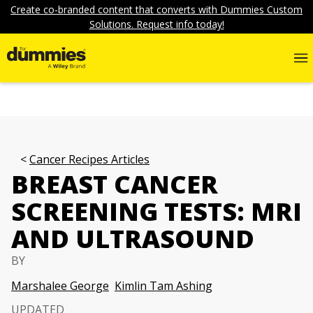
Create co-branded content that converts with Dummies Custom
Solutions. Request info today!
Cancer Recipes Articles
BREAST CANCER
SCREENING TESTS: MRI
AND ULTRASOUND
BY
Marshalee George
Kimlin Tam Ashing
UPDATED