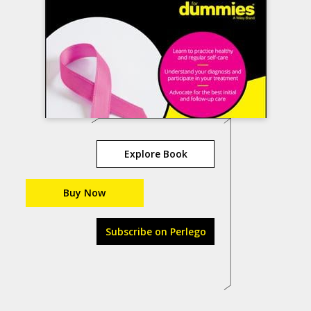
Explore Book
Buy Now
Subscribe on Perlego