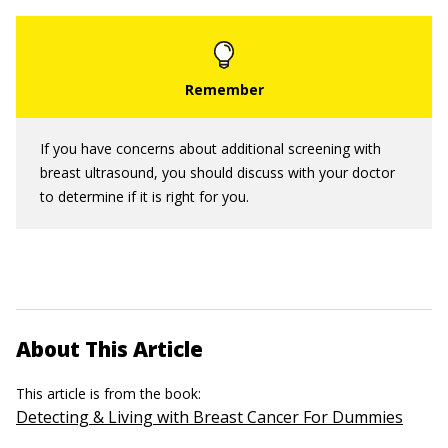
If you have concerns about additional screening with
breast ultrasound, you should discuss with your doctor
to determine if it is right for you.
About This Article
This article is from the book:
Detecting & Living with Breast Cancer For Dummies