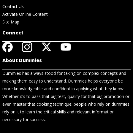
Contact Us
Activate Online Content
Site Map
Connect
About Dummies
Dummies has always stood for taking on complex concepts and
making them easy to understand. Dummies helps everyone be
more knowledgeable and confident in applying what they know.
Whether it's to pass that big test, qualify for that big promotion or
even master that cooking technique; people who rely on dummies,
rely on it to learn the critical skills and relevant information
necessary for success.