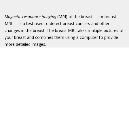
Magnetic resonance imaging
(MRI) of the breast — or breast
MRI — is a test used to detect breast cancers and other
changes in the breast. The breast MRI takes multiple pictures of
your breast and combines them using a computer to provide
more detailed images.