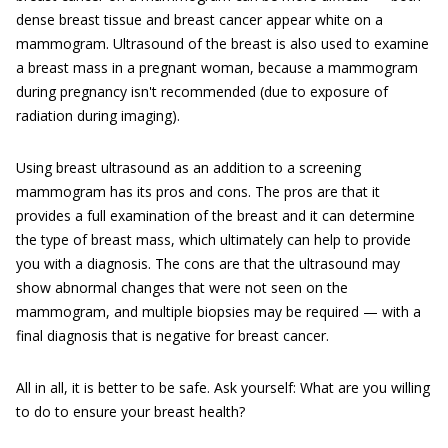
dense breast tissue and breast cancer appear white on a
mammogram. Ultrasound of the breast is also used to examine
a breast mass in a pregnant woman, because a mammogram
during pregnancy isn't recommended (due to exposure of
radiation during imaging).
Using breast ultrasound as an addition to a screening
mammogram has its pros and cons. The pros are that it
provides a full examination of the breast and it can determine
the type of breast mass, which ultimately can help to provide
you with a diagnosis. The cons are that the ultrasound may
show abnormal changes that were not seen on the
mammogram, and multiple biopsies may be required — with a
final diagnosis that is negative for breast cancer.
All in all, it is better to be safe. Ask yourself: What are you willing
to do to ensure your breast health?