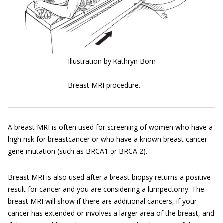
Illustration by Kathryn Born
Breast MRI procedure.
A breast MRI is often used for screening of women who have a
high risk for breastcancer or who have a known breast cancer
gene mutation (such as BRCA1 or BRCA 2).
Breast MRI is also used after a breast biopsy returns a positive
result for cancer and you are considering a lumpectomy. The
breast MRI will show if there are additional cancers, if your
cancer has extended or involves a larger area of the breast, and