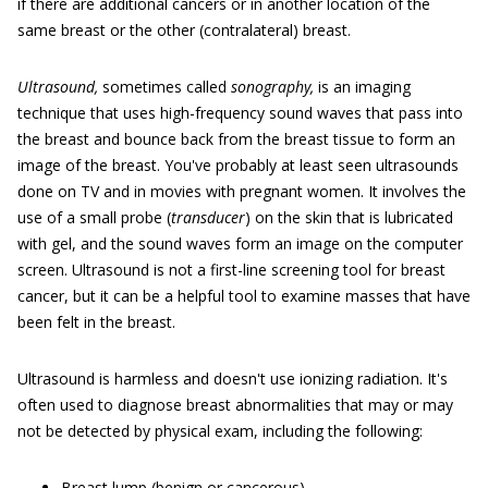
if there are additional cancers or in another location of the
same breast or the other (contralateral) breast.
Ultrasound,
sometimes called
sonography,
is an imaging
technique that uses high-frequency sound waves that pass into
the breast and bounce back from the breast tissue to form an
image of the breast. You've probably at least seen ultrasounds
done on TV and in movies with pregnant women. It involves the
use of a small probe (
transducer
) on the skin that is lubricated
with gel, and the sound waves form an image on the computer
screen. Ultrasound is not a first-line screening tool for breast
cancer, but it can be a helpful tool to examine masses that have
been felt in the breast.
Ultrasound is harmless and doesn't use ionizing radiation. It's
often used to diagnose breast abnormalities that may or may
not be detected by physical exam, including the following:
Breast lump (benign or cancerous)