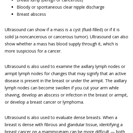
Bloody or spontaneous clear nipple discharge
Breast abscess
Ultrasound can show if a mass is a cyst (fluid-filled) or if it is
solid (a noncancerous or cancerous tumor). Ultrasound can also
show whether a mass has blood supply through it, which is
more suspicious for a cancer.
Ultrasound is also used to examine the axillary lymph nodes or
armpit lymph nodes for changes that may signify that an active
disease is present in the breast or under the armpit. The axillary
lymph nodes can become swollen if you cut your arm while
shaving, develop an abscess or infection in the breast or armpit,
or develop a breast cancer or lymphoma.
Ultrasound is also used to evaluate dense breasts. When a
breast is dense with fibrous and glandular tissue, identifying a
breast cancer on a mammogram can be more difficult — both