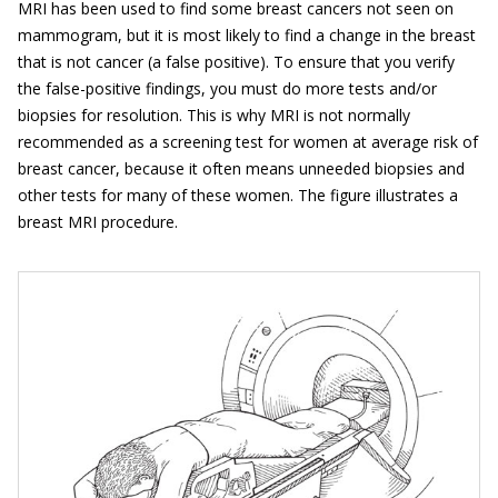
MRI has been used to find some breast cancers not seen on
mammogram, but it is most likely to find a change in the breast
that is not cancer (a false positive). To ensure that you verify
the false-positive findings, you must do more tests and/or
biopsies for resolution. This is why MRI is not normally
recommended as a screening test for women at average risk of
breast cancer, because it often means unneeded biopsies and
other tests for many of these women. The figure illustrates a
breast MRI procedure.