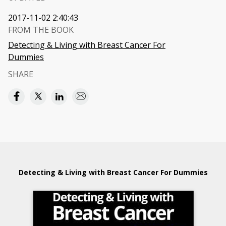
2017-11-02 2:40:43
FROM THE BOOK
Detecting & Living with Breast Cancer For
Dummies
SHARE
Detecting & Living with Breast Cancer For Dummies