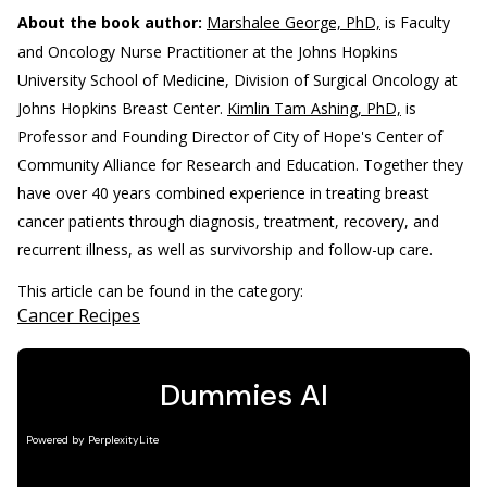
About the book author:
Marshalee George, PhD,
is Faculty
and Oncology Nurse Practitioner at the Johns Hopkins
University School of Medicine, Division of Surgical Oncology at
Johns Hopkins Breast Center.
Kimlin Tam Ashing, PhD,
is
Professor and Founding Director of City of Hope's Center of
Community Alliance for Research and Education. Together they
have over 40 years combined experience in treating breast
cancer patients through diagnosis, treatment, recovery, and
recurrent illness, as well as survivorship and follow-up care.
This article can be found in the category:
Cancer Recipes