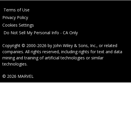
Terms of Use
Privacy Policy
Cookies Settings
Do Not Sell My Personal Info - CA Only
Copyright © 2000-2026
by
John Wiley & Sons, Inc.
, or related
companies. All rights reserved, including rights for text and data
mining and training of artificial technologies or similar
technologies.
© 2026 MARVEL