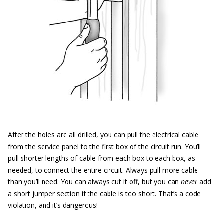
After the holes are all drilled, you can pull the electrical cable
from the service panel to the first box of the circuit run. You’ll
pull shorter lengths of cable from each box to each box, as
needed, to connect the entire circuit. Always pull more cable
than you’ll need. You can always cut it off, but you can
never
add
a short jumper section if the cable is too short. That’s a code
violation, and it’s dangerous!