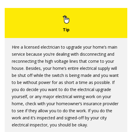
Hire a licensed electrician to upgrade your home’s main
service because you’re dealing with disconnecting and
reconnecting the high voltage lines that come to your
house. Besides, your home’s entire electrical supply will
be shut off while the switch is being made and you want
to be without power for as short a time as possible. If
you do decide you want to do the electrical upgrade
yourself, or any major electrical wiring work on your
home, check with your homeowner’s insurance provider
to see if they allow you to do the work. If you do the
work and it’s inspected and signed-off by your city
electrical inspector, you should be okay.