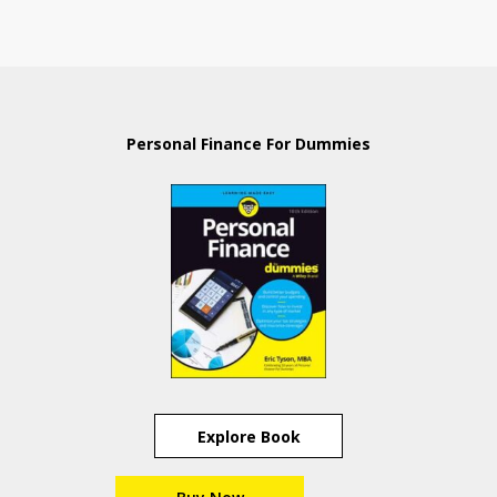
Personal Finance For Dummies
Explore Book