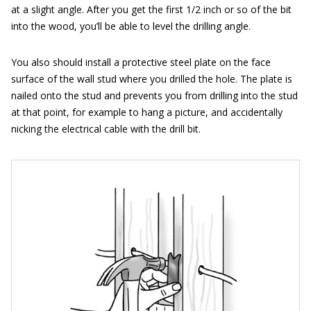
at a slight angle. After you get the first 1/2 inch or so of the bit
into the wood, you’ll be able to level the drilling angle.
You also should install a protective steel plate on the face
surface of the wall stud where you drilled the hole. The plate is
nailed onto the stud and prevents you from drilling into the stud
at that point, for example to hang a picture, and accidentally
nicking the electrical cable with the drill bit.