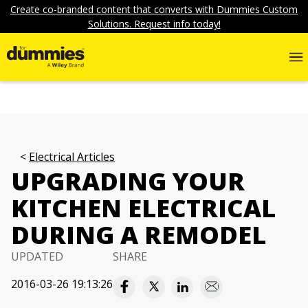
Create co-branded content that converts with Dummies Custom
Solutions. Request info today!
Electrical Articles
UPGRADING YOUR
KITCHEN ELECTRICAL
DURING A REMODEL
UPDATED
SHARE
2016-03-26 19:13:26