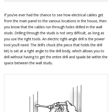
If you’ve ever had the chance to see how electrical cables get
from the main panel to the various locations in the house, then
you know that the cables run through holes drilled in the wall
studs. Drilling through the studs is not very difficult, as long as
you use the right tools. An electric right-angle drill is the power
tool you’ll need. The drill’s chuck (the piece that holds the drill
bit) is set at a right angle to the drill body, which allows you to
drill without having to get the entire drill and spade bit within the
space between the wall studs
.