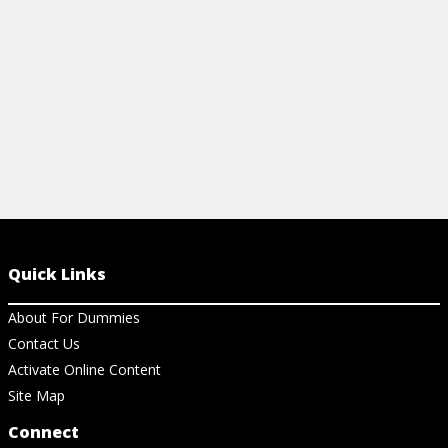
Quick Links
About For Dummies
Contact Us
Activate Online Content
Site Map
Connect