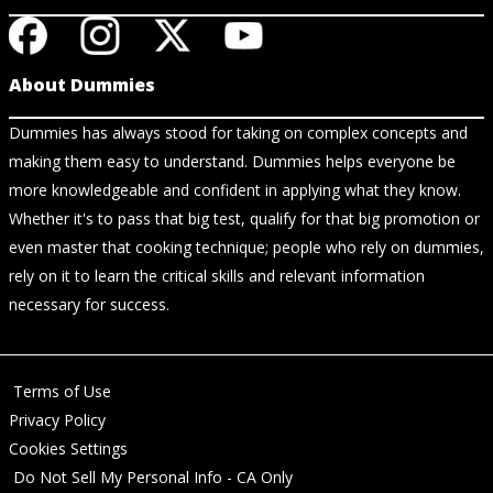
About Dummies
Dummies has always stood for taking on complex concepts and
making them easy to understand. Dummies helps everyone be
more knowledgeable and confident in applying what they know.
Whether it's to pass that big test, qualify for that big promotion or
even master that cooking technique; people who rely on dummies,
rely on it to learn the critical skills and relevant information
necessary for success.
Terms of Use
Privacy Policy
Cookies Settings
Do Not Sell My Personal Info - CA Only