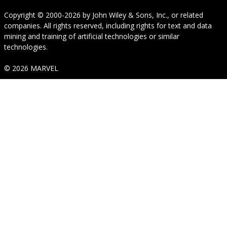
Copyright © 2000-2026
by
John Wiley & Sons, Inc.
, or related
companies. All rights reserved, including rights for text and data
mining and training of artificial technologies or similar
technologies.
© 2026 MARVEL