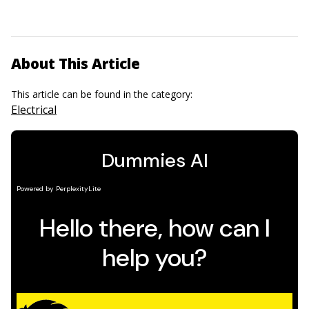
About This Article
This article can be found in the category:
Electrical