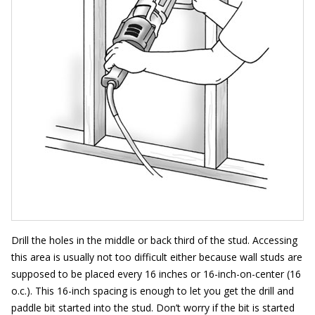
Drill the holes in the middle or back third of the stud. Accessing
this area is usually not too difficult either because wall studs are
supposed to be placed every 16 inches or 16-inch-on-center (16
o.c.). This 16-inch spacing is enough to let you get the drill and
paddle bit started into the stud. Don’t worry if the bit is started