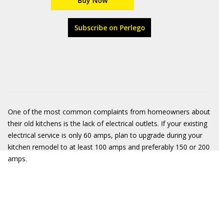
Buy Now
Subscribe on Perlego
One of the most common complaints from homeowners about
their old kitchens is the lack of electrical outlets. If your existing
electrical service is only 60 amps, plan to upgrade during your
kitchen remodel to at least 100 amps and preferably 150 or 200
amps.