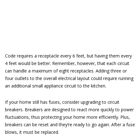
Code requires a receptacle every 6 feet, but having them every
4 feet would be better. Remember, however, that each circuit
can handle a maximum of eight receptacles. Adding three or
four outlets to the overall electrical layout could require running
an additional small appliance circuit to the kitchen.
If your home still has fuses, consider upgrading to circuit
breakers. Breakers are designed to react more quickly to power
fluctuations, thus protecting your home more efficiently. Plus,
breakers can be reset and they’re ready to go again. After a fuse
blows, it must be replaced.