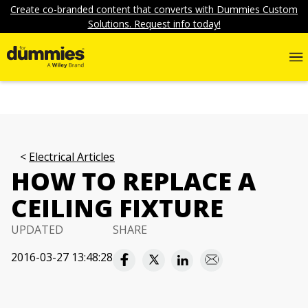
Create co-branded content that converts with Dummies Custom
Solutions. Request info today!
Electrical Articles
HOW TO REPLACE A
CEILING FIXTURE
UPDATED
SHARE
2016-03-27 13:48:28