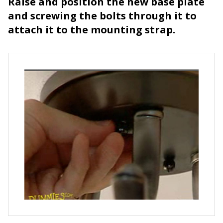
Raise and position the new base plate
and screwing the bolts through it to
attach it to the mounting strap.