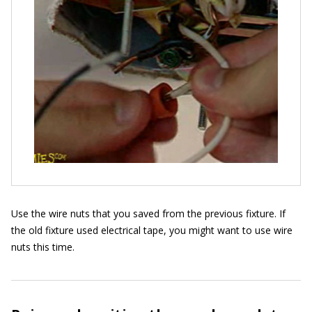
Use the wire nuts that you saved from the previous fixture. If
the old fixture used electrical tape, you might want to use wire
nuts this time.