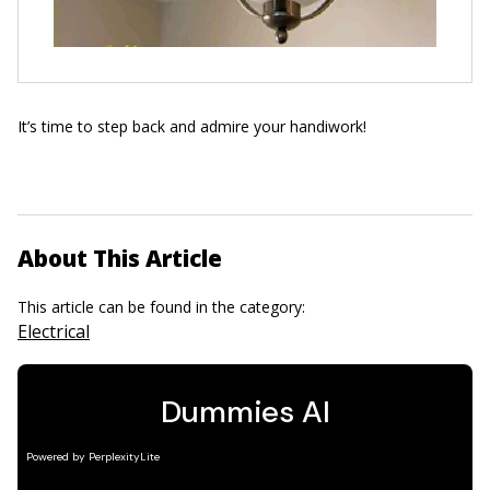
It’s time to step back and admire your handiwork!
About This Article
This article can be found in the category:
Electrical