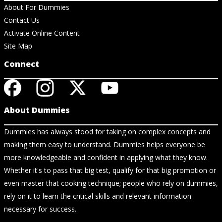
About For Dummies
Contact Us
Activate Online Content
Site Map
Connect
About Dummies
Dummies has always stood for taking on complex concepts and
making them easy to understand. Dummies helps everyone be
more knowledgeable and confident in applying what they know.
Whether it's to pass that big test, qualify for that big promotion or
even master that cooking technique; people who rely on dummies,
rely on it to learn the critical skills and relevant information
necessary for success.