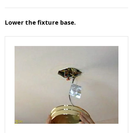
Lower the fixture base.