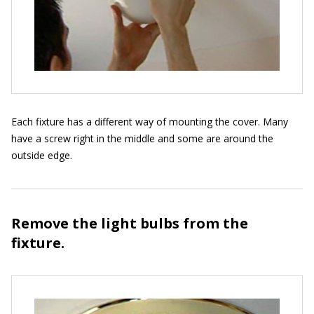
Each fixture has a different way of mounting the cover. Many
have a screw right in the middle and some are around the
outside edge.
Remove the light bulbs from the
fixture.