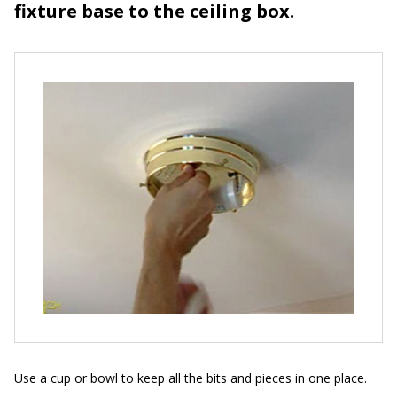
fixture base to the ceiling box.
Use a cup or bowl to keep all the bits and pieces in one place.