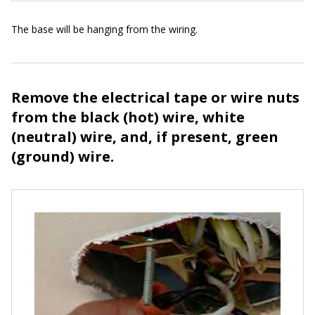
The base will be hanging from the wiring.
Remove the electrical tape or wire nuts
from the black (hot) wire, white
(neutral) wire, and, if present, green
(ground) wire.