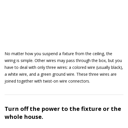
No matter how you suspend a fixture from the ceiling, the
wiring is simple. Other wires may pass through the box, but you
have to deal with only three wires: a colored wire (usually black),
a white wire, and a green ground wire. These three wires are
joined together with twist-on wire connectors.
Turn off the power to the fixture or the
whole house.