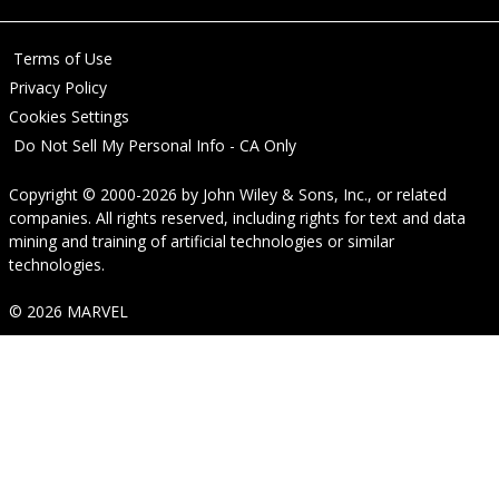
Terms of Use
Privacy Policy
Cookies Settings
Do Not Sell My Personal Info - CA Only
Copyright © 2000-2026
by
John Wiley & Sons, Inc.
, or related
companies. All rights reserved, including rights for text and data
mining and training of artificial technologies or similar
technologies.
© 2026 MARVEL