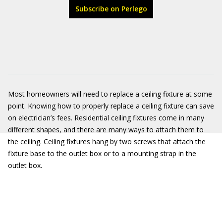
Subscribe on Perlego
Most homeowners will need to replace a ceiling fixture at some
point. Knowing how to properly replace a ceiling fixture can save
on electrician’s fees. Residential ceiling fixtures come in many
different shapes, and there are many ways to attach them to
the ceiling. Ceiling fixtures hang by two screws that attach the
fixture base to the outlet box or to a mounting strap in the
outlet box.