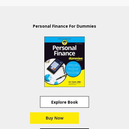
Personal Finance For Dummies
Explore Book
Buy Now