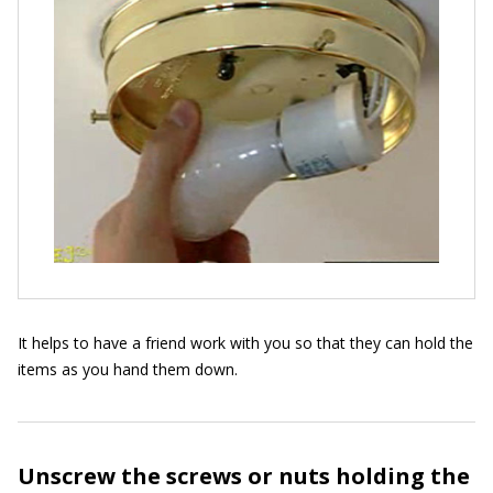
It helps to have a friend work with you so that they can hold the
items as you hand them down.
Unscrew the screws or nuts holding the