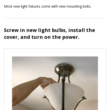
Most new light fixtures come with new mounting bolts.
Screw in new light bulbs, install the
cover, and turn on the power.