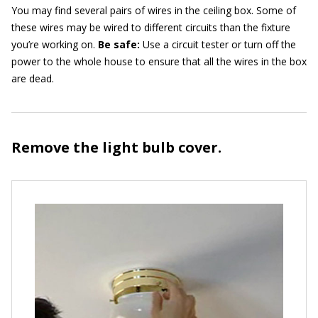
You may find several pairs of wires in the ceiling box. Some of
these wires may be wired to different circuits than the fixture
you’re working on.
Be safe
:
Use a circuit tester or turn off the
power to the whole house to ensure that all the wires in the box
are dead.
Remove the light bulb cover.