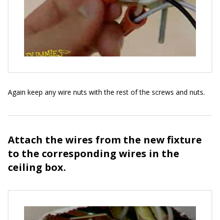
Again keep any wire nuts with the rest of the screws and nuts.
Attach the wires from the new fixture
to the corresponding wires in the
ceiling box.