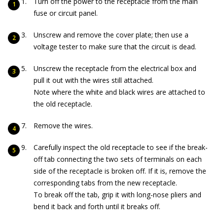
Turn off the power to the receptacle from the main
fuse or circuit panel.
Unscrew and remove the cover plate; then use a
voltage tester to make sure that the circuit is dead.
Unscrew the receptacle from the electrical box and
pull it out with the wires still attached.
Note where the white and black wires are attached to
the old receptacle.
Remove the wires.
Carefully inspect the old receptacle to see if the break-
off tab connecting the two sets of terminals on each
side of the receptacle is broken off. If it is, remove the
corresponding tabs from the new receptacle.
To break off the tab, grip it with long-nose pliers and
bend it back and forth until it breaks off.