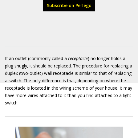
Subscribe on Perlego
If an outlet (commonly called a
receptacle
) no longer holds a
plug snugly, it should be replaced. The procedure for replacing a
duplex (two-outlet) wall receptacle is similar to that of replacing
a switch. The only difference is that, depending on where the
receptacle is located in the wiring scheme of your house, it may
have more wires attached to it than you find attached to a light
switch.