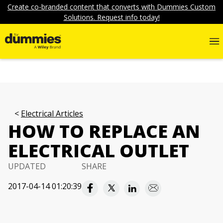
Create co-branded content that converts with Dummies Custom
Solutions. Request info today!
Electrical Articles
HOW TO REPLACE AN
ELECTRICAL OUTLET
UPDATED
SHARE
2017-04-14 01:20:39