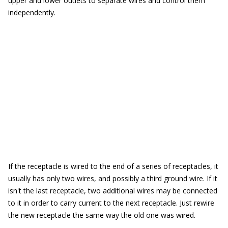
upper and lower outlets to separate wires and control them
independently.
If the receptacle is wired to the end of a series of receptacles, it
usually has only two wires, and possibly a third ground wire. If it
isn't the last receptacle, two additional wires may be connected
to it in order to carry current to the next receptacle. Just rewire
the new receptacle the same way the old one was wired.