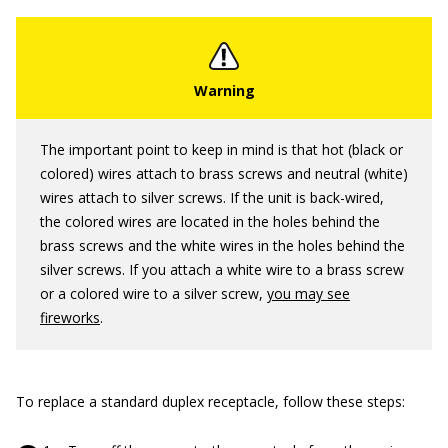
The important point to keep in mind is that hot (black or
colored) wires attach to brass screws and neutral (white)
wires attach to silver screws. If the unit is back-wired,
the colored wires are located in the holes behind the
brass screws and the white wires in the holes behind the
silver screws. If you attach a white wire to a brass screw
or a colored wire to a silver screw,
you may see
fireworks
.
To replace a standard duplex receptacle, follow these steps: