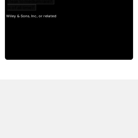
HOT OFF THE PRESS
EXPLORE RELATED
CONTENT