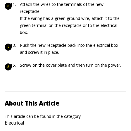
Attach the wires to the terminals of the new
receptacle.
If the wiring has a green ground wire, attach it to the
green terminal on the receptacle or to the electrical
box.
Push the new receptacle back into the electrical box
and screw it in place.
Screw on the cover plate and then turn on the power.
About This Article
This article can be found in the category:
Electrical