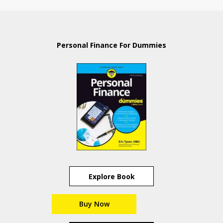
Personal Finance For Dummies
Explore Book
Buy Now