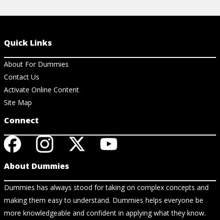
Quick Links
About For Dummies
Contact Us
Activate Online Content
Site Map
Connect
About Dummies
Dummies has always stood for taking on complex concepts and
making them easy to understand. Dummies helps everyone be
more knowledgeable and confident in applying what they know.