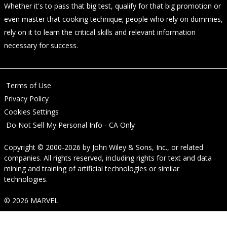
Whether it's to pass that big test, qualify for that big promotion or
even master that cooking technique; people who rely on dummies,
rely on it to learn the critical skills and relevant information
necessary for success.
Terms of Use
Privacy Policy
Cookies Settings
Do Not Sell My Personal Info - CA Only
Copyright © 2000-2026
by
John Wiley & Sons, Inc.
, or related
companies. All rights reserved, including rights for text and data
mining and training of artificial technologies or similar
technologies.
© 2026 MARVEL