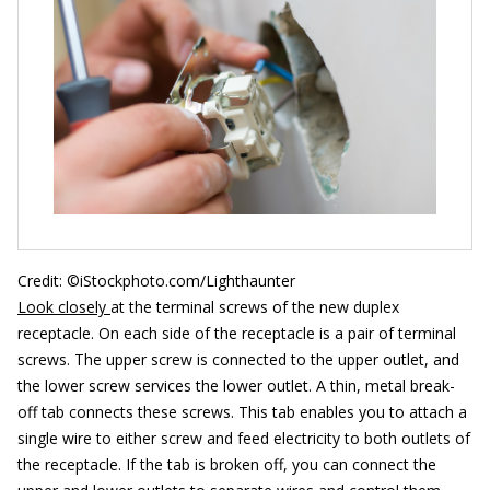
Credit: ©iStockphoto.com/Lighthaunter
Look closely
at the terminal screws of the new duplex
receptacle. On each side of the receptacle is a pair of terminal
screws. The upper screw is connected to the upper outlet, and
the lower screw services the lower outlet. A thin, metal break-
off tab connects these screws. This tab enables you to attach a
single wire to either screw and feed electricity to both outlets of
the receptacle. If the tab is broken off, you can connect the