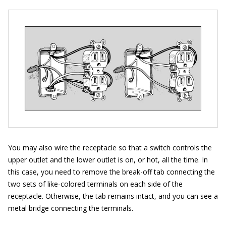
You may also wire the receptacle so that a switch controls the
upper outlet and the lower outlet is on, or hot, all the time. In
this case, you need to remove the break-off tab connecting the
two sets of like-colored terminals on each side of the
receptacle. Otherwise, the tab remains intact, and you can see a
metal bridge connecting the terminals.