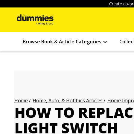
Create co-br
Browse Book & Article Categories
Collec
Home, Auto, & Hobbies Articles
Home Impro
Home
HOW TO REPLAC
LIGHT SWITCH