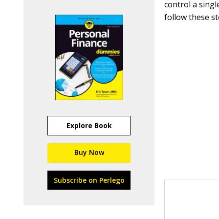
control a singl
follow these st
Explore Book
Buy Now
Subscribe on Perlego