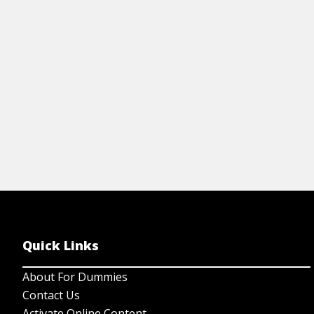
View Video
Quick Links
About For Dummies
Contact Us
Activate Online Content