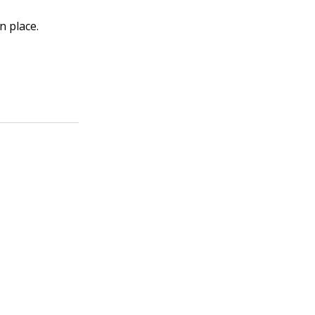
n place.