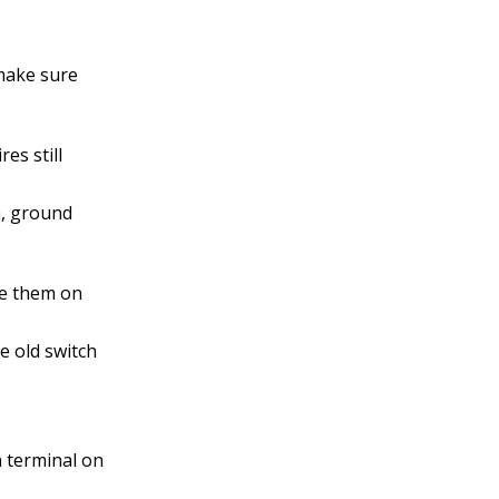
 make sure
es still
th, ground
ce them on
e old switch
n terminal on