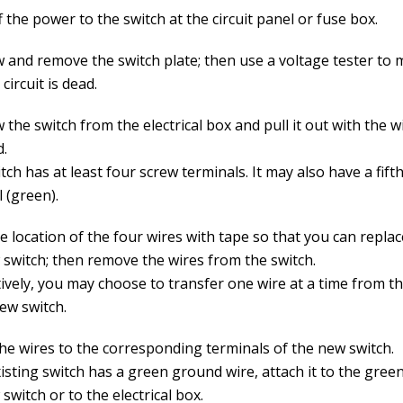
 the power to the switch at the circuit panel or fuse box.
 and remove the switch plate; then use a voltage tester to
 circuit is dead.
the switch from the electrical box and pull it out with the wir
d.
tch has at least four screw terminals. It may also have a fif
 (green).
e location of the four wires with tape so that you can repla
 switch; then remove the wires from the switch.
ively, you may choose to transfer one wire at a time from th
ew switch.
the wires to the corresponding terminals of the new switch.
xisting switch has a green ground wire, attach it to the gree
switch or to the electrical box.