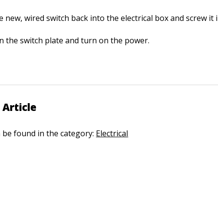
 new, wired switch back into the electrical box and screw it i
n the switch plate and turn on the power.
 Article
n be found in the category:
Electrical