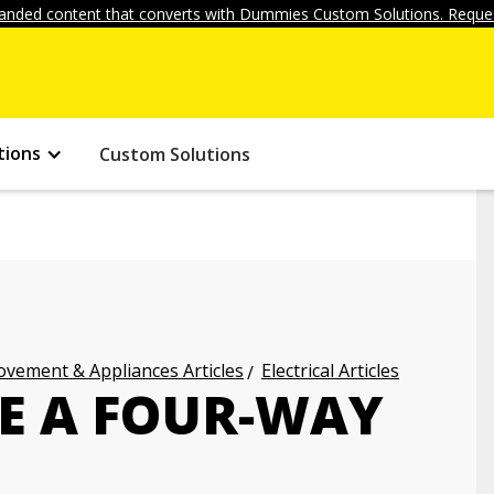
anded content that converts with Dummies Custom Solutions. Reques
tions
Custom Solutions
vement & Appliances Articles
Electrical Articles
E A FOUR-WAY