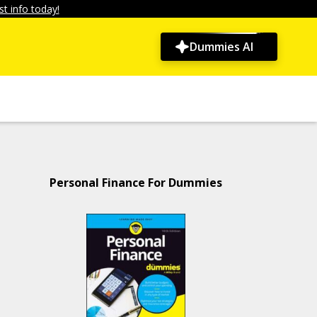
t info today!
Dummies AI
Personal Finance For Dummies