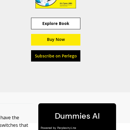
Explore Book
Buy Now
Subscribe on Perlego
t have the
switches that