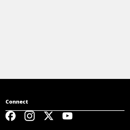
View Video
View 
Connect