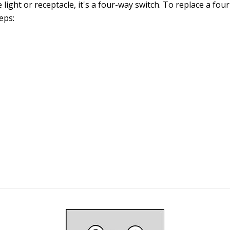
e light or receptacle, it's a four-way switch. To replace a fou
eps: