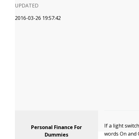
UPDATED
2016-03-26 19:57:42
If a light switc
Personal Finance For
words On and O
Dummies