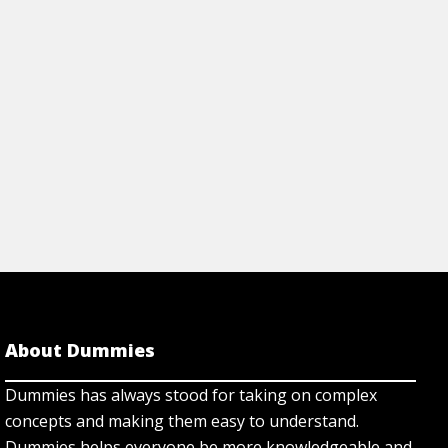
Step by Step
About Dummies
Dummies has always stood for taking on complex
concepts and making them easy to understand.
Dummies helps everyone be more knowledgeable and