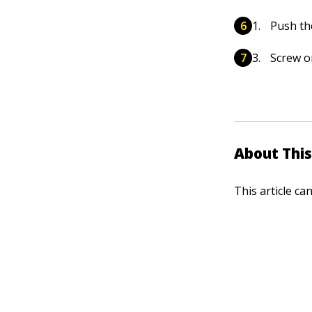
Push the
Screw o
About This
This article ca