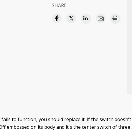
SHARE
h fails to function, you should replace it. If the switch doesn'
ff embossed on its body and it's the center switch of three 