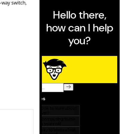
r-way switch,