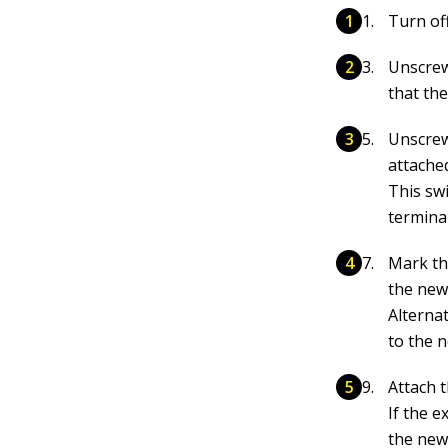
Turn off
Unscrew
that the
Unscrew 
attache
This swi
terminal
Mark th
the new
Alternat
to the n
Attach 
If the e
the new 