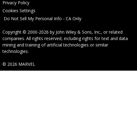
Privacy Policy
Cookies Settings
Do Not Sell My Personal Info - CA Only
Copyright © 2000-2026
by
John Wiley & Sons, Inc.
, or related
companies. All rights reserved, including rights for text and data
mining and training of artificial technologies or similar
technologies.
© 2026 MARVEL