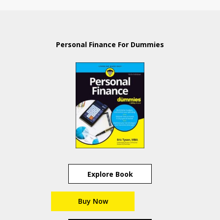
Personal Finance For Dummies
Explore Book
Buy Now