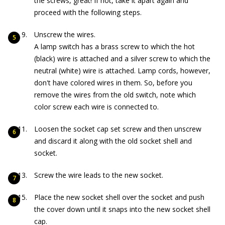
the screws, great! If not, take it apart again and
proceed with the following steps.
Unscrew the wires.
A lamp switch has a brass screw to which the hot
(black) wire is attached and a silver screw to which the
neutral (white) wire is attached. Lamp cords, however,
don't have colored wires in them. So, before you
remove the wires from the old switch, note which
color screw each wire is connected to.
Loosen the socket cap set screw and then unscrew
and discard it along with the old socket shell and
socket.
Screw the wire leads to the new socket.
Place the new socket shell over the socket and push
the cover down until it snaps into the new socket shell
cap.