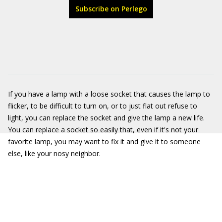
Subscribe on Perlego
If you have a lamp with a loose socket that causes the lamp to
flicker, to be difficult to turn on, or to just flat out refuse to
light, you can replace the socket and give the lamp a new life.
You can replace a socket so easily that, even if it's not your
favorite lamp, you may want to fix it and give it to someone
else, like your nosy neighbor.