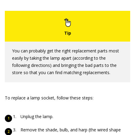
You can probably get the right replacement parts most
easily by taking the lamp apart (according to the
following directions) and bringing the bad parts to the
store so that you can find matching replacements.
To replace a lamp socket, follow these steps:
Unplug the lamp.
Remove the shade, bulb, and harp (the wired shape