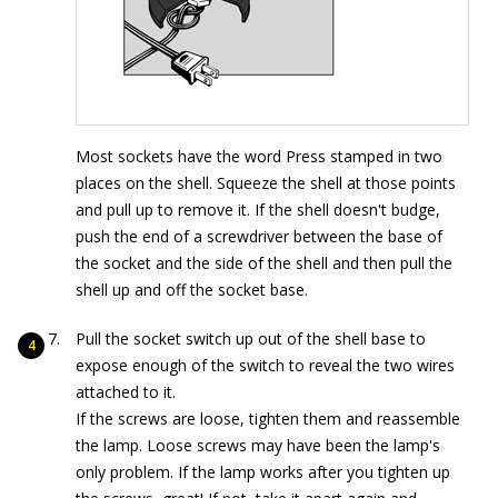
Most sockets have the word Press stamped in two
places on the shell. Squeeze the shell at those points
and pull up to remove it. If the shell doesn't budge,
push the end of a screwdriver between the base of
the socket and the side of the shell and then pull the
shell up and off the socket base.
Pull the socket switch up out of the shell base to
expose enough of the switch to reveal the two wires
attached to it.
If the screws are loose, tighten them and reassemble
the lamp. Loose screws may have been the lamp's
only problem. If the lamp works after you tighten up