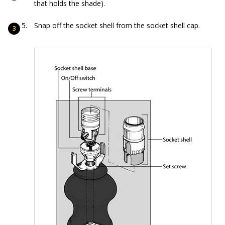
that holds the shade).
Snap off the socket shell from the socket shell cap.