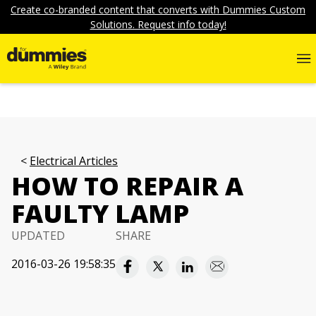
Create co-branded content that converts with Dummies Custom
Solutions. Request info today!
Electrical Articles
HOW TO REPAIR A
FAULTY LAMP
UPDATED
SHARE
2016-03-26 19:58:35