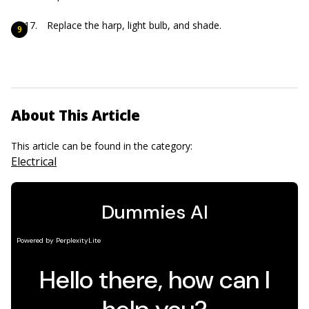
Replace the harp, light bulb, and shade.
About This Article
This article can be found in the category:
Electrical