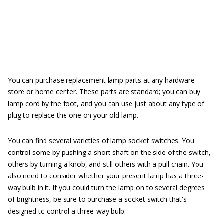
You can purchase replacement lamp parts at any hardware
store or home center. These parts are standard; you can buy
lamp cord by the foot, and you can use just about any type of
plug to replace the one on your old lamp.
You can find several varieties of lamp socket switches. You
control some by pushing a short shaft on the side of the switch,
others by turning a knob, and still others with a pull chain. You
also need to consider whether your present lamp has a three-
way bulb in it. If you could turn the lamp on to several degrees
of brightness, be sure to purchase a socket switch that's
designed to control a three-way bulb.