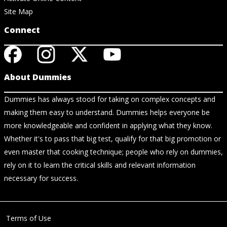
Site Map
Connect
About Dummies
Dummies has always stood for taking on complex concepts and
making them easy to understand. Dummies helps everyone be
more knowledgeable and confident in applying what they know.
Whether it's to pass that big test, qualify for that big promotion or
even master that cooking technique; people who rely on dummies,
rely on it to learn the critical skills and relevant information
necessary for success.
Terms of Use