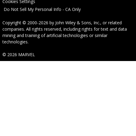
Cookies Settings
Do Not Sell My Personal Info - CA Only
Copyright © 2000-2026
by
John Wiley & Sons, Inc.
, or related
companies. All rights reserved, including rights for text and data
mining and training of artificial technologies or similar
technologies.
© 2026 MARVEL