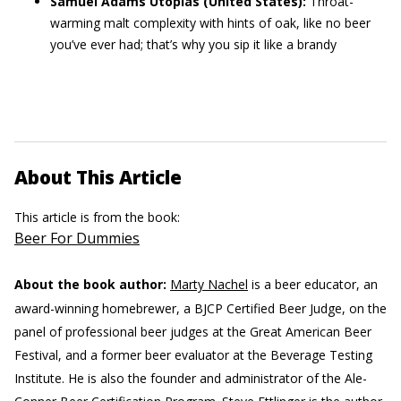
Samuel Adams Utopias
(United States):
Throat-
warming malt complexity with hints of oak, like no beer
you’ve ever had; that’s why you sip it like a brandy
About This Article
This article is from the book:
Beer For Dummies
About the book author:
Marty Nachel
is a beer educator, an
award-winning homebrewer, a BJCP Certified Beer Judge, on the
panel of professional beer judges at the Great American Beer
Festival, and a former beer evaluator at the Beverage Testing
Institute. He is also the founder and administrator of the Ale-