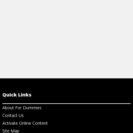
heirarchy chart, and a lot of information
and dining wi
about ingredients.
View Ch
View Cheat Sheet
Quick Links
About For Dummies
Contact Us
Activate Online Content
Site Map