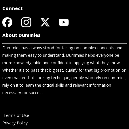
Connect
About Dummies
Dummies has always stood for taking on complex concepts and
making them easy to understand. Dummies helps everyone be
more knowledgeable and confident in applying what they know.
Whether it's to pass that big test, qualify for that big promotion or
even master that cooking technique; people who rely on dummies,
rely on it to learn the critical skills and relevant information
necessary for success.
Terms of Use
Privacy Policy