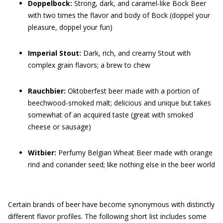
Doppelbock:
Strong, dark, and caramel-like Bock Beer
with two times the flavor and body of Bock (doppel your
pleasure, doppel your fun)
Imperial Stout:
Dark, rich, and creamy Stout with
complex grain flavors; a brew to chew
Rauchbier:
Oktoberfest beer made with a portion of
beechwood-smoked malt; delicious and unique but takes
somewhat of an acquired taste (great with smoked
cheese or sausage)
Witbier:
Perfumy Belgian Wheat Beer made with orange
rind and coriander seed; like nothing else in the beer world
Certain brands of beer have become synonymous with distinctly
different flavor profiles. The following short list includes some