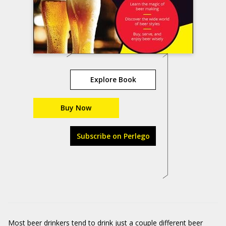
Explore Book
Buy Now
Subscribe on Perlego
Most beer drinkers tend to drink just a couple different beer