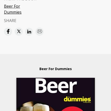
Beer For
Dummies
SHARE
Beer For Dummies