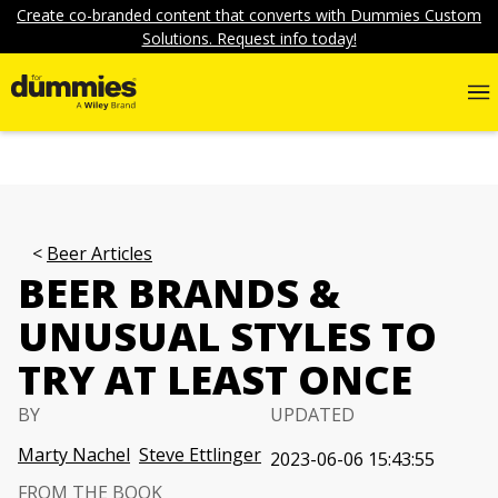
Create co-branded content that converts with Dummies Custom
Solutions. Request info today!
Beer Articles
BEER BRANDS &
UNUSUAL STYLES TO
TRY AT LEAST ONCE
BY
UPDATED
Marty Nachel
Steve Ettlinger
2023-06-06 15:43:55
FROM THE BOOK