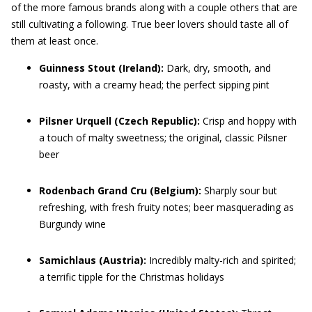
of the more famous brands along with a couple others that are
still cultivating a following. True beer lovers should taste all of
them at least once.
Guinness Stout
(Ireland):
Dark, dry, smooth, and
roasty, with a creamy head; the perfect sipping pint
Pilsner Urquell
(Czech Republic):
Crisp and hoppy with
a touch of malty sweetness; the original, classic Pilsner
beer
Rodenbach Grand Cru
(Belgium):
Sharply sour but
refreshing, with fresh fruity notes; beer masquerading as
Burgundy wine
Samichlaus
(Austria):
Incredibly malty-rich and spirited;
a terrific tipple for the Christmas holidays