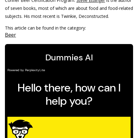
Conner Beer Certification Program.
Steve Ettlinger
is the author
of seven books, most of which are about food and food-related
subjects. His most recent is Twinkie, Deconstructed.
This article can be found in the category:
Beer