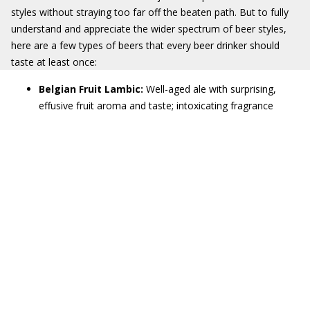
styles without straying too far off the beaten path. But to fully
understand and appreciate the wider spectrum of beer styles,
here are a few types of beers that every beer drinker should
taste at least once:
Belgian Fruit Lambic:
Well-aged ale with surprising,
effusive fruit aroma and taste; intoxicating fragrance