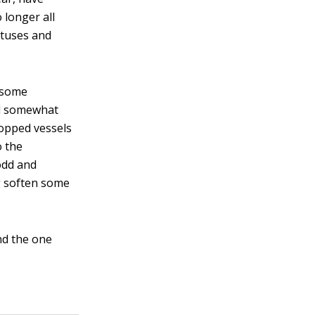
 longer all
atuses and
, some
nd somewhat
topped vessels
o the
odd and
g soften some
nd the one