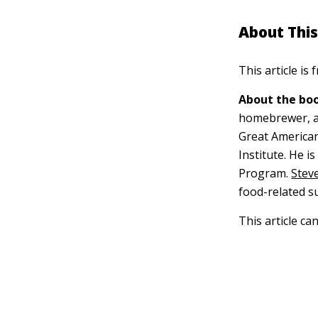
About This
This article is
About the boo
homebrewer, a 
Great American
Institute. He i
Program.
Steve
food-related s
This article ca