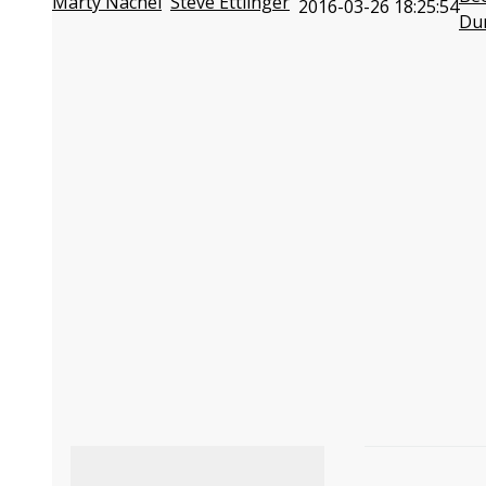
Marty Nachel
Steve Ettlinger
2016-03-26 18:25:54
Du