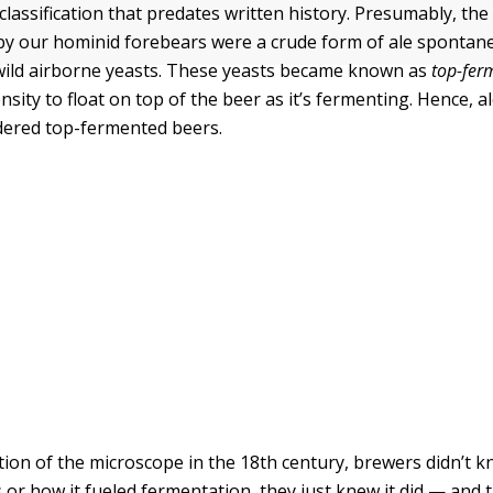
 classification that predates written history. Presumably, the 
y our hominid forebears were a crude form of ale spontan
wild airborne yeasts. These yeasts became known as
top-fer
nsity to float on top of the beer as it’s fermenting. Hence, al
idered top-fermented beers.
ntion of the microscope in the 18th century, brewers didn’t k
 or how it fueled fermentation, they just knew it did — and 