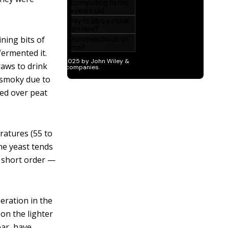
ining bits of
fermented it.
raws to drink
 smoky due to
ied over peat
ratures (55 to
he yeast tends
r short order —
geration in the
 on the lighter
ear, have