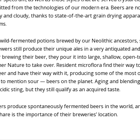
fitted from the technologies of our modern era. Beers are no
 and cloudy, thanks to state-of-the-art grain drying appar
ems.
 wild-fermented potions brewed by our Neolithic ancestors
wers still produce their unique ales in a very antiquated a
r brewing their beer, they pour it into large, shallow, open-
er Nature to take over. Resident microflora find their way t
er and have their way with it, producing some of the most 
 to mention sour — beers on the planet. Aging and blendin
cidic sting, but they still qualify as an acquired taste.
rs produce spontaneously fermented beers in the world, a
share is the importance of their breweries’ location.