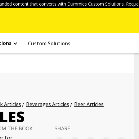
anded content that converts with Dummies Custom Solutions. Reques
tions
Custom Solutions
k Articles
Beverages Articles
Beer Articles
LES
OM THE BOOK
SHARE
r For