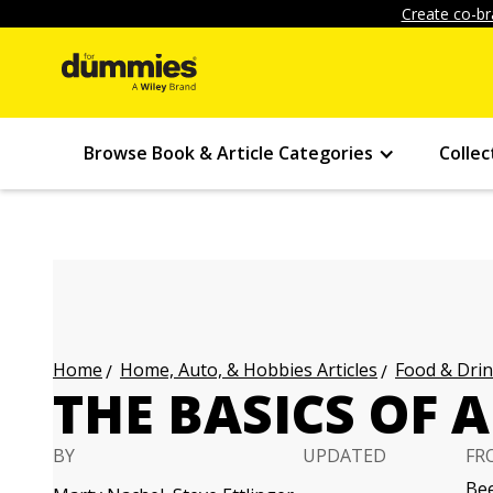
Create co-br
Browse Book & Article Categories
Collec
Home, Auto, & Hobbies Articles
Food & Drin
Home
THE BASICS OF A
BY
UPDATED
FR
Bee