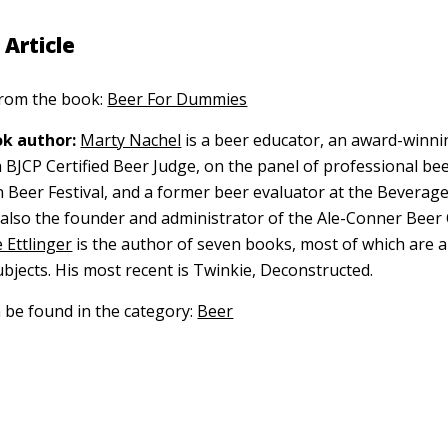
 Article
 from the book:
Beer For Dummies
k author:
Marty Nachel
is a beer educator, an award-winni
BJCP Certified Beer Judge, on the panel of professional bee
 Beer Festival, and a former beer evaluator at the Beverag
s also the founder and administrator of the Ale-Conner Beer 
 Ettlinger
is the author of seven books, most of which are 
ubjects. His most recent is Twinkie, Deconstructed.
n be found in the category:
Beer