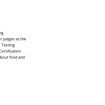
ng
r judges at the
e Testing
Certification
about food and