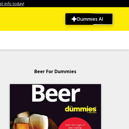
t info today!
Dummies AI
Beer For Dummies