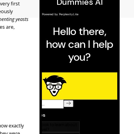
very first
eously
menting yeasts
es are,
now exactly
they were