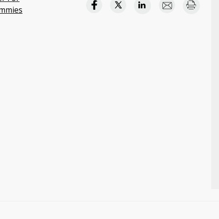
mmies