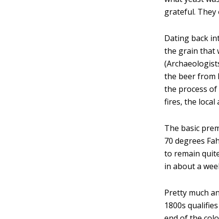
grateful. They 
Dating back int
the grain that
(Archaeologist
the beer from 
the process of 
fires, the local
The basic prem
70 degrees Fah
to remain quit
in about a wee
Pretty much any
1800s qualifies
end of the colo