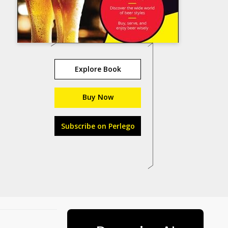
Explore Book
Buy Now
Subscribe on Perlego