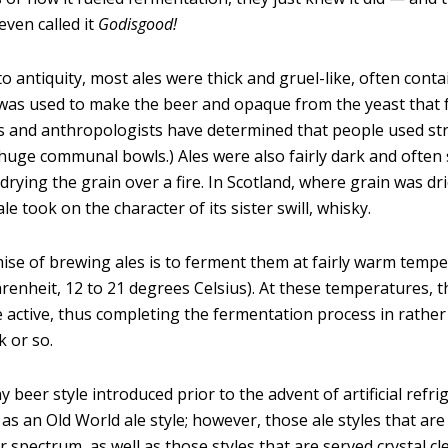
even called it
G
odisgood!
o antiquity, most ales were thick and gruel-like, often conta
 was used to make the beer and opaque from the yeast that 
s and anthropologists have determined that people used st
huge communal bowls.) Ales were also fairly dark and often
drying the grain over a fire. In Scotland, where grain was dr
 ale took on the character of its sister swill, whisky.
ise of brewing ales is to ferment them at fairly warm tempe
renheit, 12 to 21 degrees Celsius). At these temperatures, t
e active, thus completing the fermentation process in rathe
k or so.
 beer style introduced prior to the advent of artificial refri
 as an Old World ale style; however, those ale styles that are
r spectrum, as well as those styles that are served crystal cl