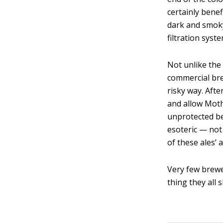
certainly bene
dark and smoky
filtration syst
Not unlike the
commercial bre
risky way. Afte
and allow Moth
unprotected be
esoteric — not
of these ales’ a
Very few brewe
thing they all 