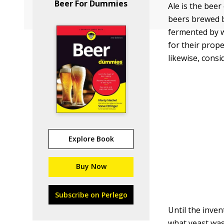
Beer For Dummies
Ale is the beer
beers brewed b
fermented by 
for their prope
likewise, cons
Explore Book
Buy Now
Subscribe on Perlego
Until the inve
what yeast was