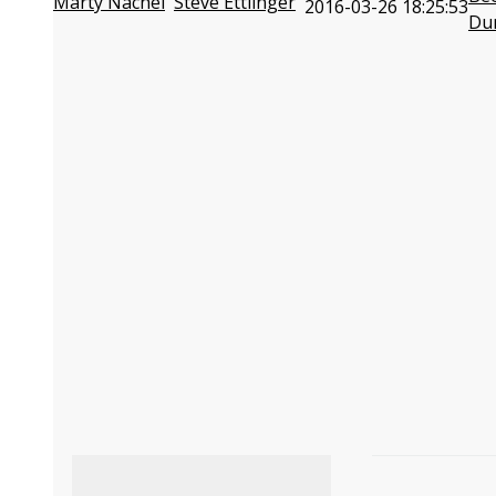
Marty Nachel
Steve Ettlinger
2016-03-26 18:25:53
Du