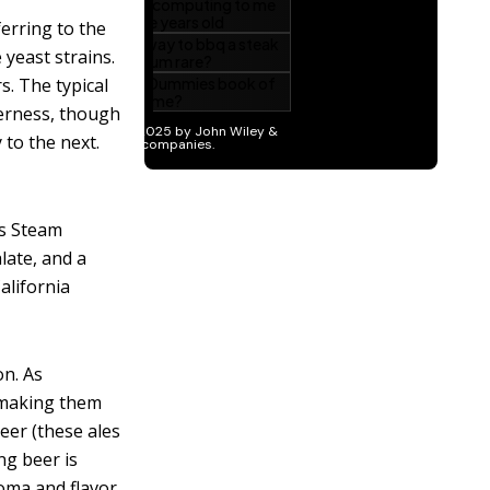
erring to the
 yeast strains.
s. The typical
terness, though
 to the next.
ts Steam
late, and a
alifornia
on. As
d making them
eer (these ales
ng beer is
roma and flavor,