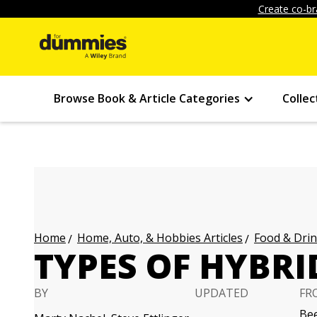
Create co-br
Browse Book & Article Categories
Collec
Home, Auto, & Hobbies Articles
Food & Drin
Home
TYPES OF HYBRI
BY
UPDATED
FR
Bee