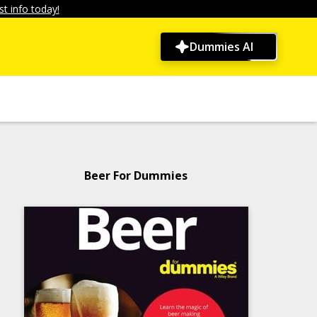
t info today!
Dummies AI
Beer For Dummies