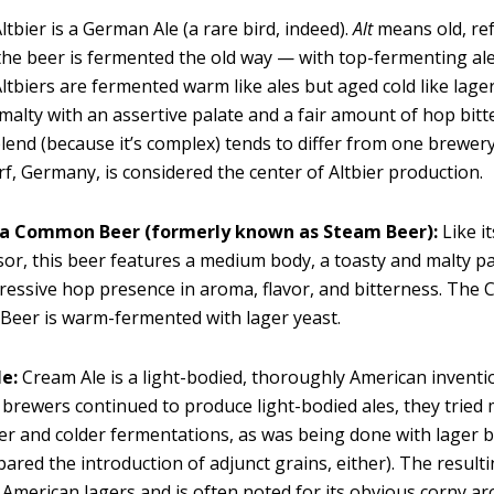
ltbier is a German Ale (a rare bird, indeed).
Alt
means old, ref
 the beer is fermented the old way — with top-fermenting ale
tbiers are fermented warm like ales but aged cold like lager
s malty with an assertive palate and a fair amount of hop bit
lend (because it’s complex) tends to differ from one brewery
f, Germany, is considered the center of Altbier production.
ia Common Beer (formerly known as Steam Beer):
Like i
or, this beer features a medium body, a toasty and malty pa
gressive hop presence in aroma, flavor, and bitterness. The C
eer is warm-fermented with lager yeast.
e:
Cream Ale is a light-bodied, thoroughly American inventi
brewers continued to produce light-bodied ales, they trie
er and colder fermentations, as was being done with lager b
pared the introduction of adjunct grains, either). The resulti
o American lagers and is often noted for its obvious corny a