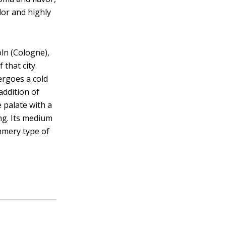
lor and highly
ln (Cologne),
 that city.
ergoes a cold
addition of
e palate with a
ong. Its medium
ummery type of