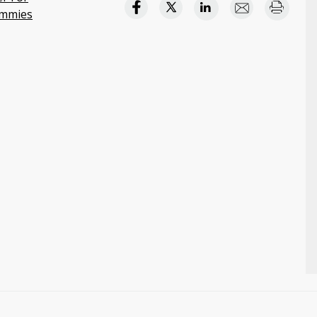
mmies