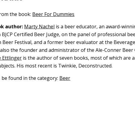
 from the book:
Beer For Dummies
k author:
Marty Nachel
is a beer educator, an award-winni
BJCP Certified Beer Judge, on the panel of professional bee
 Beer Festival, and a former beer evaluator at the Beverag
s also the founder and administrator of the Ale-Conner Beer 
 Ettlinger
is the author of seven books, most of which are 
ubjects. His most recent is Twinkie, Deconstructed.
n be found in the category:
Beer