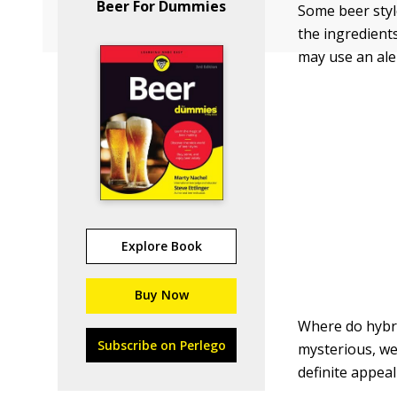
Beer For Dummies
Some beer style
the ingredient
may use an ale
Explore Book
Buy Now
Where do hybrid
Subscribe on Perlego
mysterious, wel
definite appeal