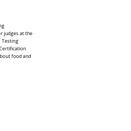
ng
r judges at the
e Testing
Certification
about food and