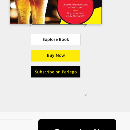
Explore Book
Buy Now
Subscribe on Perlego