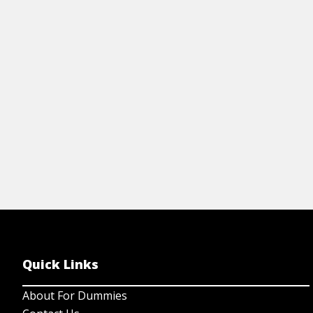
homebrewing term abbreviations, a beer
po
heirarchy chart, and a lot of information
an
about ingredients.
View Cheat Sheet
Quick Links
About For Dummies