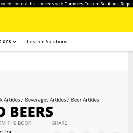
anded content that converts with Dummies Custom Solutions. Reques
tions
Custom Solutions
k Articles
Beverages Articles
Beer Articles
D BEERS
OM THE BOOK
SHARE
r For