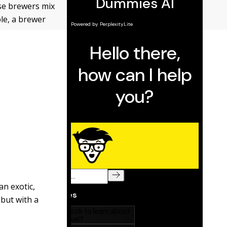
use brewers mix
le, a brewer
an exotic,
 but with a