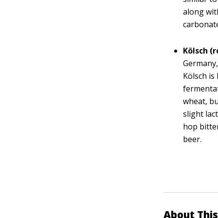
along wit
carbonat
Kölsch (
Germany, 
Kölsch is
fermentat
wheat, bu
slight la
hop bitte
beer.
About This