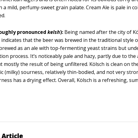
h a mild, perfumy-sweet grain palate. Cream Ale is pale in co
ed.
roughly pronounced
kelsh
):
Being named after the city of Kö
indicates that the beer was brewed in the traditional style of
 brewed as an ale with top-fermenting yeast strains but und
ion process. It’s noticeably pale and hazy, partly due to the 
t mostly the result of being unfiltered. Kölsch is clean on th
ctic (milky) sourness, relatively thin-bodied, and not very str
rness has a drying effect. Overall, Kölsch is a refreshing, s
 Article