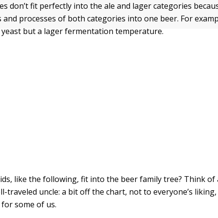
s don’t fit perfectly into the ale and lager categories beca
s and processes of both categories into one beer. For examp
 yeast but a lager fermentation temperature.
s, like the following, fit into the beer family tree? Think of 
l-traveled uncle: a bit off the chart, not to everyone’s liking,
 for some of us.