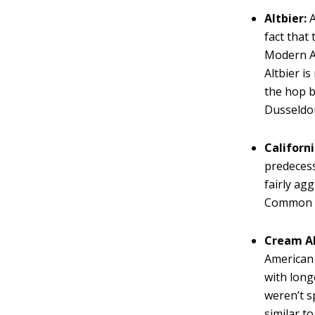
Altbier:
A
fact that
Modern Al
Altbier i
the hop b
Dusseldor
Californ
predecess
fairly ag
Common B
Cream Al
American 
with long
weren’t s
similar t