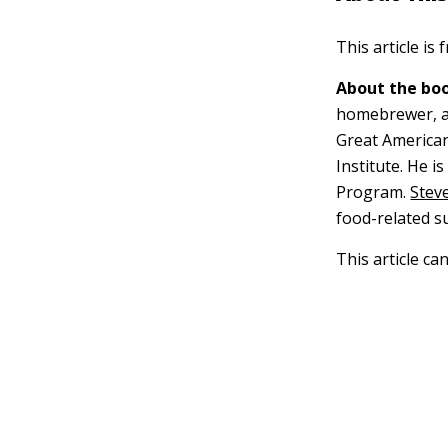
This article is
About the boo
homebrewer, a 
Great American
Institute. He i
Program.
Steve
food-related s
This article ca