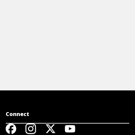
homebrewin
inters on buying, tasting, describing,
ferment, and
d dining with beer.
to get it go
View Cheat Sheet
View A
Connect