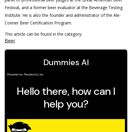
Festival, and a former beer evaluator at the Beverage Testing
Institute. He is also the founder and administrator of the Ale-
Conner Beer Certification Program.
This article can be found in the category:
Beer