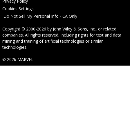
Privacy Policy
Cookies Settings
Do Not Sell My Personal Info - CA Only
Copyright © 2000-2026
by
John Wiley & Sons, Inc.
, or related
companies. All rights reserved, including rights for text and data
mining and training of artificial technologies or similar
technologies.
© 2026 MARVEL