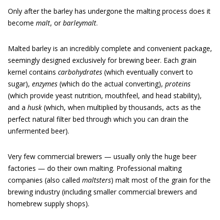
Only after the barley has undergone the malting process does it
become
malt
, or
barleymalt
.
Malted barley is an incredibly complete and convenient package,
seemingly designed exclusively for brewing beer. Each grain
kernel contains
carbohydrates
(which eventually convert to
sugar),
enzymes
(which do the actual converting),
proteins
(which provide yeast nutrition, mouthfeel, and head stability),
and a
husk
(which, when multiplied by thousands, acts as the
perfect natural filter bed through which you can drain the
unfermented beer).
Very few commercial brewers — usually only the huge beer
factories — do their own malting. Professional malting
companies (also called
maltsters
) malt most of the grain for the
brewing industry (including smaller commercial brewers and
homebrew supply shops).