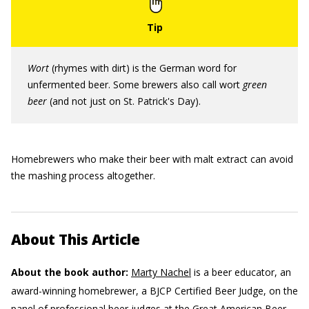
Wort
(rhymes with dirt) is the German word for
unfermented beer. Some brewers also call wort
green
beer
(and not just on St. Patrick's Day).
Homebrewers who make their beer with malt extract can avoid
the mashing process altogether.
About This Article
About the book author:
Marty Nachel
is a beer educator, an
award-winning homebrewer, a BJCP Certified Beer Judge, on the
panel of professional beer judges at the Great American Beer