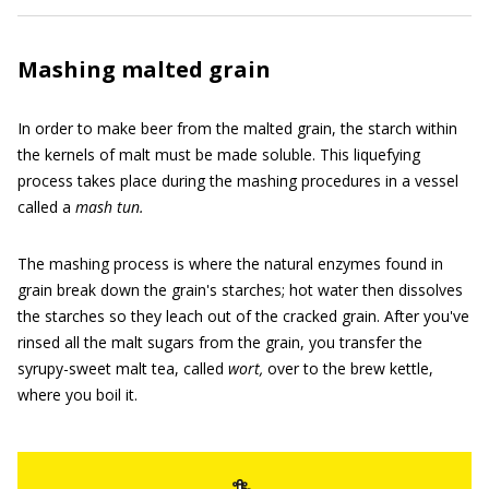
Mashing malted grain
In order to make beer from the malted grain, the starch within
the kernels of malt must be made soluble. This liquefying
process takes place during the mashing procedures in a vessel
called a
mash tun.
The mashing process is where the natural enzymes found in
grain break down the grain's starches; hot water then dissolves
the starches so they leach out of the cracked grain. After you've
rinsed all the malt sugars from the grain, you transfer the
syrupy-sweet malt tea, called
wort,
over to the brew kettle,
where you boil it.