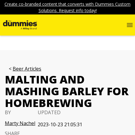
Create co-branded content that converts with Dummies Custom
Solutions. Request info today!
Beer Articles
MALTING AND
MASHING BARLEY FOR
HOMEBREWING
BY
UPDATED
Marty Nachel
2023-10-23 21:05:31
SHARE