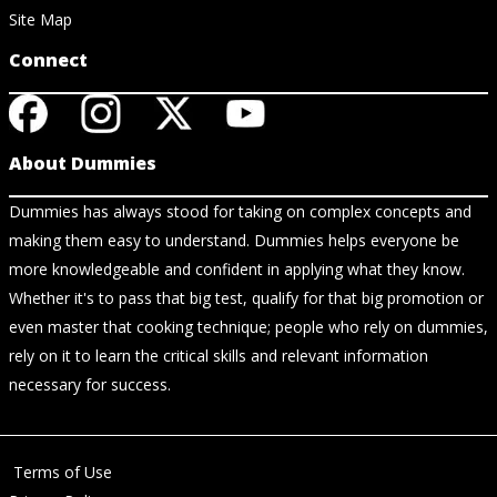
Site Map
Connect
About Dummies
Dummies has always stood for taking on complex concepts and
making them easy to understand. Dummies helps everyone be
more knowledgeable and confident in applying what they know.
Whether it's to pass that big test, qualify for that big promotion or
even master that cooking technique; people who rely on dummies,
rely on it to learn the critical skills and relevant information
necessary for success.
Terms of Use