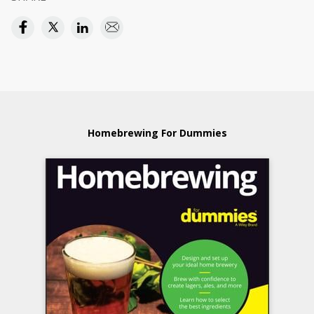
Homebrewing For Dummies