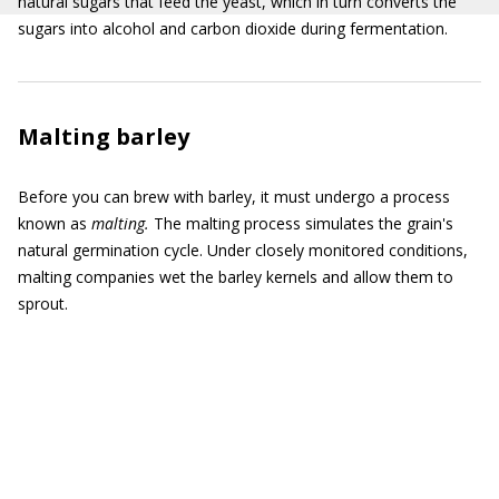
natural sugars that feed the yeast, which in turn converts the
sugars into alcohol and carbon dioxide during fermentation.
Malting barley
Before you can brew with barley, it must undergo a process
known as
malting.
The malting process simulates the grain's
natural germination cycle. Under closely monitored conditions,
malting companies wet the barley kernels and allow them to
sprout.