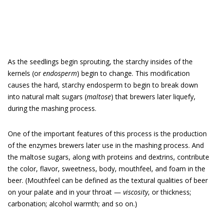
As the seedlings begin sprouting, the starchy insides of the
kernels (or
endosperm
) begin to change. This modification
causes the hard, starchy endosperm to begin to break down
into natural malt sugars (
maltose
) that brewers later liquefy,
during the mashing process.
One of the important features of this process is the production
of the enzymes brewers later use in the mashing process. And
the maltose sugars, along with proteins and dextrins, contribute
the color, flavor, sweetness, body, mouthfeel, and foam in the
beer. (Mouthfeel can be defined as the textural qualities of beer
on your palate and in your throat —
viscosity
, or thickness;
carbonation; alcohol warmth; and so on.)