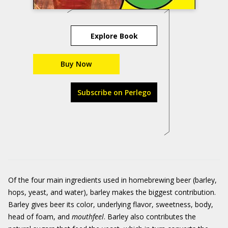
Explore Book
Buy Now
Subscribe on Perlego
Of the four main ingredients used in homebrewing beer (barley,
hops, yeast, and water), barley makes the biggest contribution.
Barley gives beer its color, underlying flavor, sweetness, body,
head of foam, and
mouthfeel
. Barley also contributes the