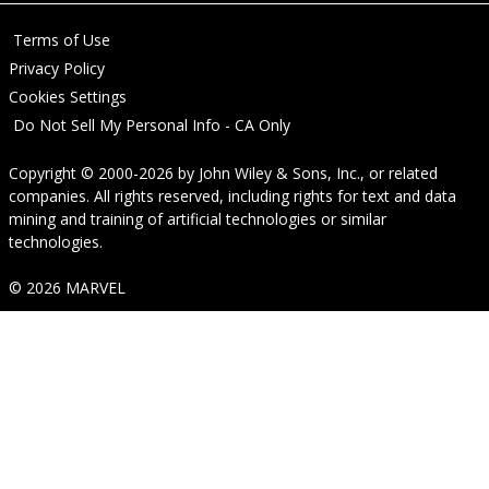
Terms of Use
Privacy Policy
Cookies Settings
Do Not Sell My Personal Info - CA Only
Copyright © 2000-2026
by
John Wiley & Sons, Inc.
, or related
companies. All rights reserved, including rights for text and data
mining and training of artificial technologies or similar
technologies.
© 2026 MARVEL