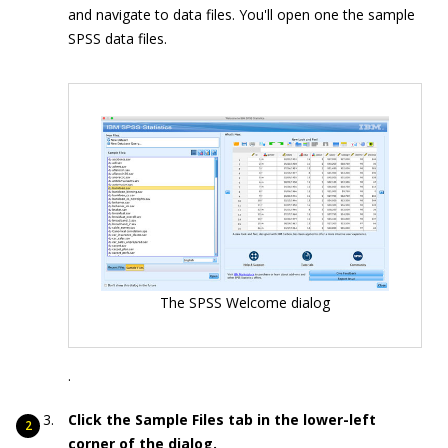
and navigate to data files. You'll open one the sample
SPSS data files.
The SPSS Welcome dialog
.
Click the Sample Files tab in the lower-left
corner of the dialog.