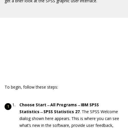
get a brief look at the SPSS graphic user interface.
To begin, follow these steps:
Choose Start→All Programs→IBM SPSS
Statistics→SPSS Statistics 27
. The SPSS Welcome
dialog shown here appears. This is where you can see
what’s new in the software, provide user feedback,