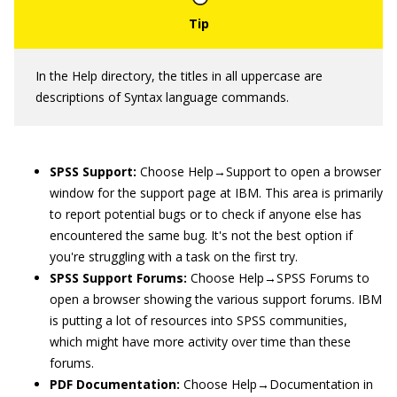
In the Help directory, the titles in all uppercase are
descriptions of Syntax language commands.
SPSS
Support:
Choose Help→Support to open a browser
window for the support page at IBM. This area is primarily
to report potential bugs or to check if anyone else has
encountered the same bug. It's not the best option if
you're struggling with a task on the first try.
SPSS Support Forums:
Choose Help→SPSS Forums to
open a browser showing the various support forums. IBM
is putting a lot of resources into SPSS communities,
which might have more activity over time than these
forums.
PDF Documentation:
Choose Help→Documentation in