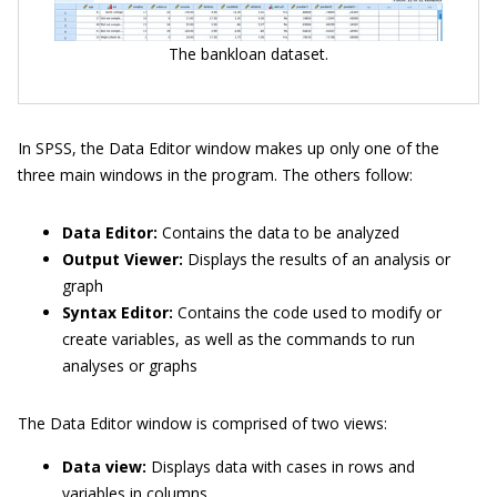
The bankloan dataset.
In SPSS, the Data Editor window makes up only one of the
three main windows in the program. The others follow:
Data Editor:
Contains the data to be analyzed
Output Viewer:
Displays the results of an analysis or
graph
Syntax Editor:
Contains the code used to modify or
create variables, as well as the commands to run
analyses or graphs
The Data Editor window is comprised of two views:
Data view:
Displays data with cases in rows and
variables in columns