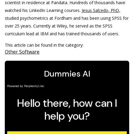
scientist in residence at Pandata. Hundreds of thousands have
watched his LinkedIn Learning courses.
Jesus Salcedo, PhD,
studied psychometrics at Fordham and has been using SPSS for
over 25 years. Currently at Wiley, he served as the SPSS
curriculum lead at IBM and has trained thousands of users.
This article can be found in the category:
Other Software