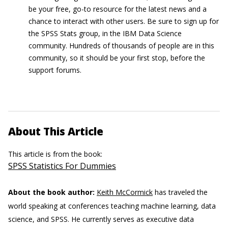
be your free, go-to resource for the latest news and a
chance to interact with other users. Be sure to sign up for
the SPSS Stats group, in the IBM Data Science
community. Hundreds of thousands of people are in this
community, so it should be your first stop, before the
support forums.
About This Article
This article is from the book:
SPSS Statistics For Dummies
About the book author:
Keith McCormick
has traveled the
world speaking at conferences teaching machine learning, data
science, and SPSS. He currently serves as executive data