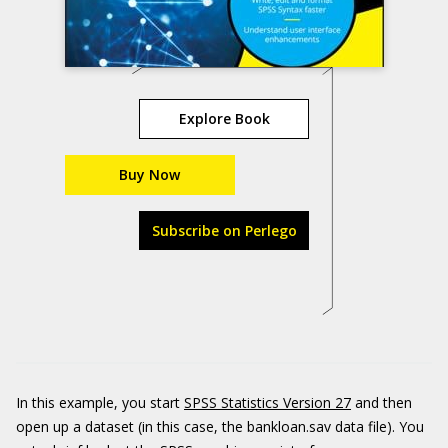
Explore Book
Buy Now
Subscribe on Perlego
In this example, you start
SPSS Statistics Version 27
and then
open up a dataset (in this case, the bankloan.sav data file). You