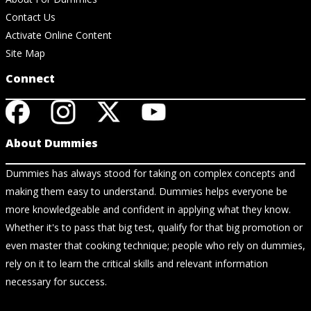
Contact Us
Activate Online Content
Site Map
Connect
About Dummies
Dummies has always stood for taking on complex concepts and
making them easy to understand. Dummies helps everyone be
more knowledgeable and confident in applying what they know.
Whether it's to pass that big test, qualify for that big promotion or
even master that cooking technique; people who rely on dummies,
rely on it to learn the critical skills and relevant information
necessary for success.