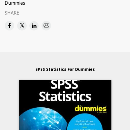
Dummies
SHARE
SPSS Statistics For Dummies