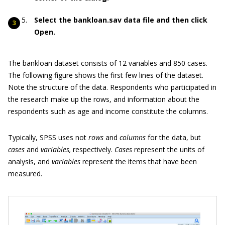
Select the bankloan.sav data file and then click
Open.
The bankloan dataset consists of 12 variables and 850 cases.
The following figure shows the first few lines of the dataset.
Note the structure of the data. Respondents who participated in
the research make up the rows, and information about the
respondents such as age and income constitute the columns.
Typically, SPSS uses not
rows
and
columns
for the data, but
cases
and
variables,
respectively.
Cases
represent the units of
analysis, and
variables
represent the items that have been
measured.