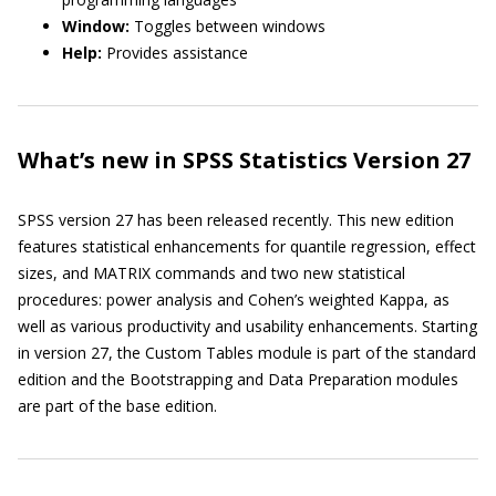
Window:
Toggles between windows
Help:
Provides assistance
What’s new in SPSS Statistics Version 27
SPSS version 27 has been released recently. This new edition
features statistical enhancements for quantile regression, effect
sizes, and MATRIX commands and two new statistical
procedures: power analysis and Cohen’s weighted Kappa, as
well as various productivity and usability enhancements. Starting
in version 27, the Custom Tables module is part of the standard
edition and the Bootstrapping and Data Preparation modules
are part of the base edition.