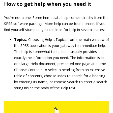
How to get help when you need it
You’re not alone. Some immediate help comes directly from the
SPSS software package. More help can be found online. If you
find yourself stumped, you can look for help in several places:
Topics:
Choosing Help→Topics from the main window of
the SPSS application is your gateway to immediate help.
The help is somewhat terse, but it usually provides
exactly the information you need. The information is in
one large Help document, presented one page at a time.
Choose Contents to select a heading from an extensive
table of contents, choose Index to search for a heading
by entering its name, or choose Search to enter a search
string inside the body of the Help text.