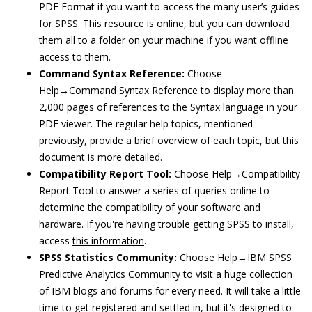
PDF Format if you want to access the many user’s guides
for SPSS. This resource is online, but you can download
them all to a folder on your machine if you want offline
access to them.
Command Syntax Reference:
Choose
Help→Command Syntax Reference to display more than
2,000 pages of references to the Syntax language in your
PDF viewer. The regular help topics, mentioned
previously, provide a brief overview of each topic, but this
document is more detailed.
Compatibility Report Tool:
Choose Help→Compatibility
Report Tool to answer a series of queries online to
determine the compatibility of your software and
hardware. If you're having trouble getting SPSS to install,
access
this information
.
SPSS Statistics Community:
Choose Help→IBM SPSS
Predictive Analytics Community to visit a huge collection
of IBM blogs and forums for every need. It will take a little
time to get registered and settled in, but it's designed to