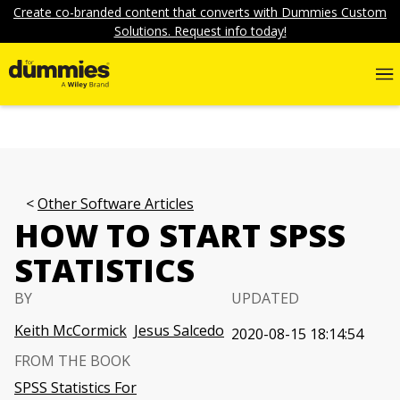
Create co-branded content that converts with Dummies Custom
Solutions. Request info today!
Other Software Articles
HOW TO START SPSS
STATISTICS
BY
UPDATED
Keith McCormick
Jesus Salcedo
2020-08-15 18:14:54
FROM THE BOOK
SPSS Statistics For