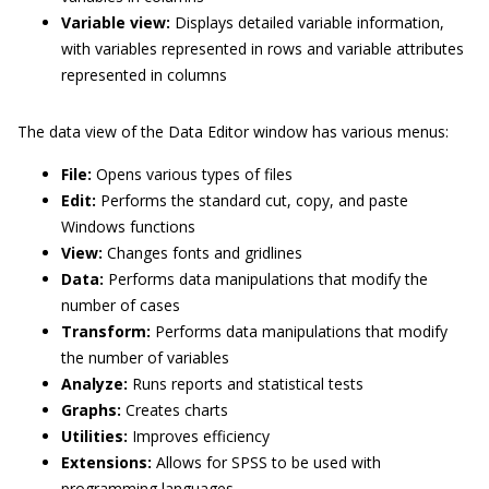
Variable view:
Displays detailed variable information,
with variables represented in rows and variable attributes
represented in columns
The data view of the Data Editor window has various menus:
File:
Opens various types of files
Edit:
Performs the standard cut, copy, and paste
Windows functions
View:
Changes fonts and gridlines
Data:
Performs data manipulations that modify the
number of cases
Transform:
Performs data manipulations that modify
the number of variables
Analyze:
Runs reports and statistical tests
Graphs:
Creates charts
Utilities:
Improves efficiency
Extensions:
Allows for SPSS to be used with
programming languages