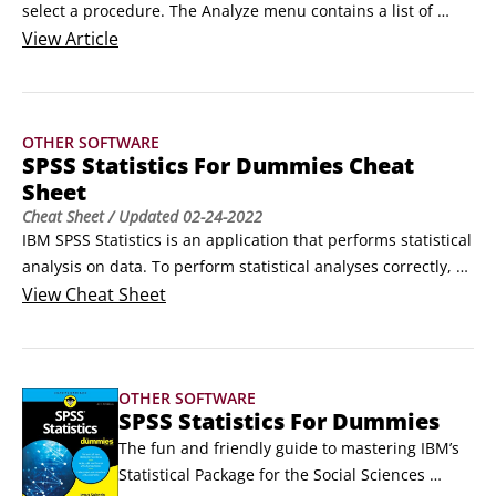
select a procedure. The Analyze menu contains a list of 
reporting and statistical analysis categories. Most of the 
View
Article
categories are followed by an arrow, which indicates that 
several analytical procedures are available in the category; 
these appear on a submenu when the category is selected.
OTHER SOFTWARE
SPSS Statistics For Dummies Cheat
Sheet
Cheat Sheet
/ Updated
02-24-2022
IBM SPSS Statistics is an application that performs statistical 
analysis on data. To perform statistical analyses correctly, 
you need to know the level of measurement of the variables 
View
Cheat Sheet
because it defines which summary statistics and graphs 
should be used. It also helps to know the most commonly 
used procedures in the Analyze menu and possible 
OTHER SOFTWARE
conclusions that you can reach after conducting a statistical 
SPSS Statistics For Dummies
test.
The fun and friendly guide to mastering IBM’s 
Statistical Package for the Social Sciences 