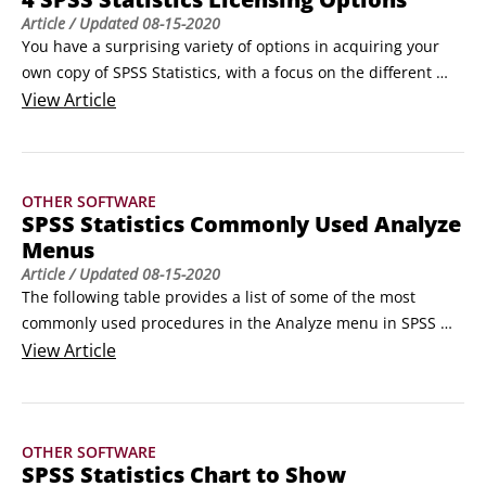
Article
/ Updated
08-15-2020
You have a surprising variety of options in acquiring your 
own copy of SPSS Statistics, with a focus on the different 
ways of licensing SPSS. However, if you either need to 
View
Article
secure a copy or if simply want to better understand what’s 
out there, this article will help you find the best version of 
SPSS for you. Licensing is not the only choice, but it is the 
OTHER SOFTWARE
first big choice you have to make.
SPSS Statistics Commonly Used Analyze
Menus
Article
/ Updated
08-15-2020
The following table provides a list of some of the most 
commonly used procedures in the Analyze menu in SPSS 
Statistics.

View
Article
Menu

Submenu

Useful For

OTHER SOFTWARE
Code Book

SPSS Statistics Chart to Show
Reports
