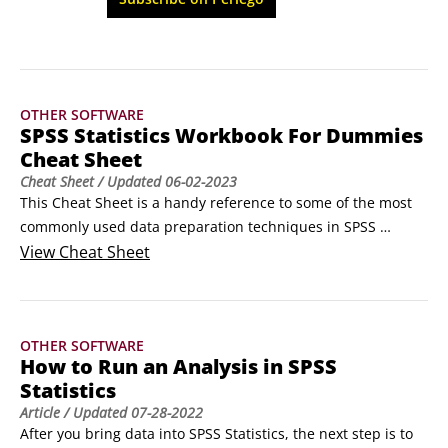
book helps you master the fundamentals and 
analyze data more effectively.
OTHER SOFTWARE
SPSS Statistics Workbook For Dummies
Cheat Sheet
Cheat Sheet
/ Updated
06-02-2023
This Cheat Sheet is a handy reference to some of the most 
commonly used data preparation techniques in SPSS 
Statistics. It also includes information about the different 
View
Cheat Sheet
types of graphs you can create, given the level of 
measurement of the variables. You'll also find some of the 
questions you should ask yourself when first looking at a 
OTHER SOFTWARE
data set in SPSS Statistics.
How to Run an Analysis in SPSS
Statistics
Article
/ Updated
07-28-2022
After you bring data into SPSS Statistics, the next step is to 