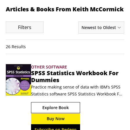
Articles & Books From Keith McCormick
Filters
Newest to Oldest
26 Results
OTHER SOFTWARE
SPSS Statistics Workbook For
Dummies
Practice making sense of data with IBM’s SPSS 
Statistics software SPSS Statistics Workbook For 
Dummies gives you the practice you need to 
Explore Book
navigate the leading statistical software suite. 
Data management and analysis, advanced 
Buy Now
analytics, business intelligence—SPSS is a 
powerhouse of a research platform, and this 
Subscribe on Perlego