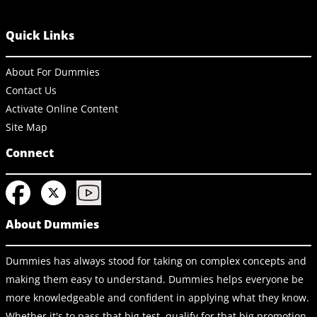
Quick Links
About For Dummies
Contact Us
Activate Online Content
Site Map
Connect
About Dummies
Dummies has always stood for taking on complex concepts and
making them easy to understand. Dummies helps everyone be
more knowledgeable and confident in applying what they know.
Whether it's to pass that big test, qualify for that big promotion