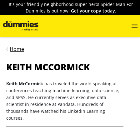
It's your friendly neighborhood super hero! Spider-Man For
Dummies is out now!
Get your copy today.
Home
KEITH MCCORMICK
Keith McCormick
has traveled the world speaking at
conferences teaching machine learning, data science,
and SPSS. He currently serves as executive data
scientist in residence at Pandata. Hundreds of
thousands have watched his LinkedIn Learning
courses.