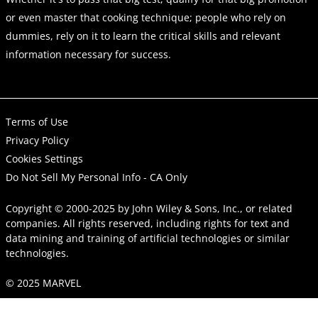
or even master that cooking technique; people who rely on
dummies, rely on it to learn the critical skills and relevant
information necessary for success.
Terms of Use
Privacy Policy
Cookies Settings
Do Not Sell My Personal Info - CA Only
Copyright © 2000-2025
by
John Wiley & Sons, Inc.
, or related
companies. All rights reserved, including rights for text and
data mining and training of artificial technologies or similar
technologies.
© 2025 MARVEL