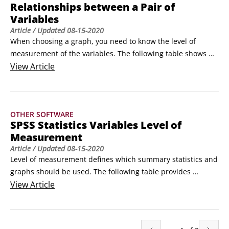
Relationships between a Pair of
Provides a quick look at all your variables at once. The level 
Variables
of measurement automatically controls which summary 
Article
/ Updated
08-15-2020
statistics are displayed.

When choosing a graph, you need to know the level of 
Frequencies 

measurement of the variables. The following table shows 
Descriptives

some of the graphs that can be used to display relationships 
View
Article
Tells you how many of each category value you have.
between different types of variables.

Categorical Dependent

Scale Dependent

OTHER SOFTWARE
Categorical Independent

SPSS Statistics Variables Level of
Clustered bar or paneled pie

Measurement
Error bar
Article
/ Updated
08-15-2020
Level of measurement defines which summary statistics and 
graphs should be used. The following table provides 
definitions, examples, appropriate summary statistics, and 
View
Article
graphs for variables based on their level of measurement.

Nominal

Ordinal
