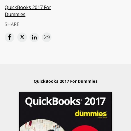
QuickBooks 2017 For
Dummies
SHARE
QuickBooks 2017 For Dummies