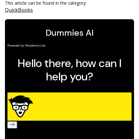
This article can be found in the category:
QuickBooks