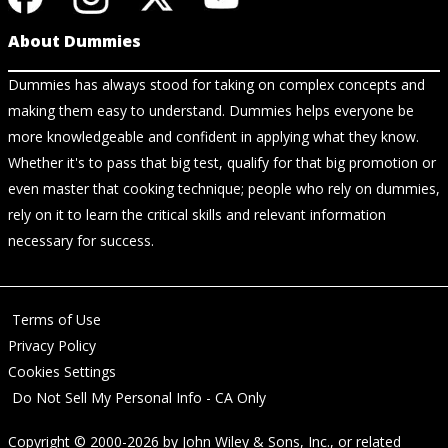
About Dummies
Dummies has always stood for taking on complex concepts and
making them easy to understand. Dummies helps everyone be
more knowledgeable and confident in applying what they know.
Whether it's to pass that big test, qualify for that big promotion or
even master that cooking technique; people who rely on dummies,
rely on it to learn the critical skills and relevant information
necessary for success.
Terms of Use
Privacy Policy
Cookies Settings
Do Not Sell My Personal Info - CA Only
Copyright © 2000-2026
by
John Wiley & Sons, Inc.
, or related