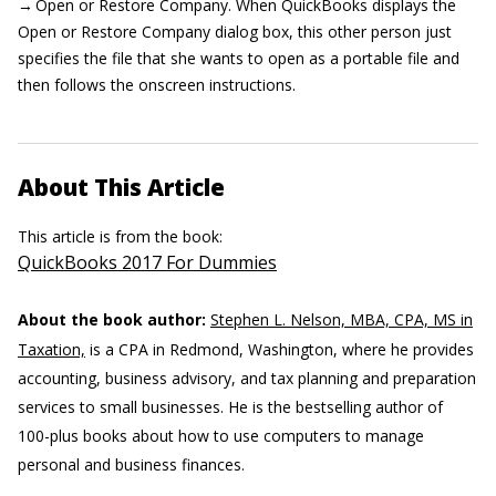
→ Open or Restore Company. When QuickBooks displays the
Open or Restore Company dialog box, this other person just
specifies the file that she wants to open as a portable file and
then follows the onscreen instructions.
About This Article
This article is from the book:
QuickBooks 2017 For Dummies
About the book author:
Stephen L. Nelson, MBA, CPA, MS in
Taxation,
is a CPA in Redmond, Washington, where he provides
accounting, business advisory, and tax planning and preparation
services to small businesses. He is the bestselling author of
100-plus books about how to use computers to manage
personal and business finances.