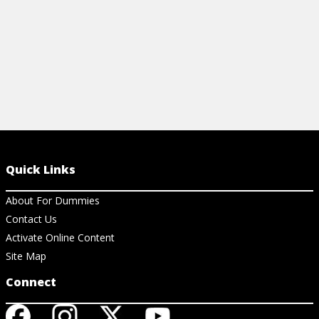
Quick Links
About For Dummies
Contact Us
Activate Online Content
Site Map
Connect