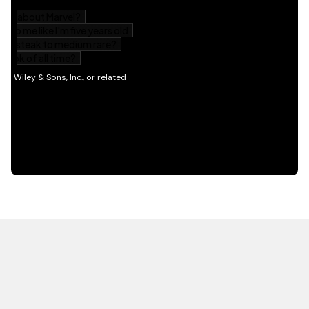
HOT OFF THE PRESS
EXPLORE RELATED