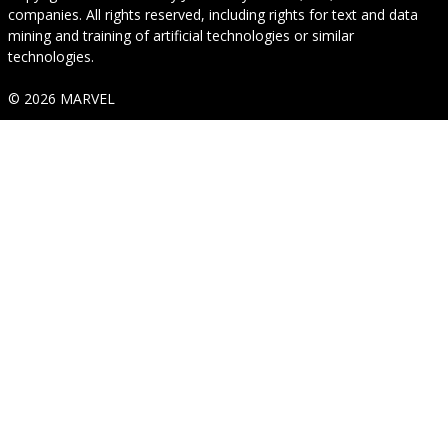
companies. All rights reserved, including rights for text and data
mining and training of artificial technologies or similar
technologies.
© 2026 MARVEL