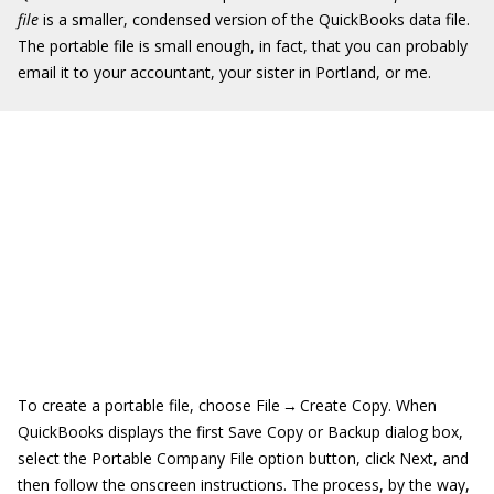
file
is a smaller, condensed version of the QuickBooks data file.
The portable file is small enough, in fact, that you can probably
email it to your accountant, your sister in Portland, or me.
To create a portable file, choose File → Create Copy. When
QuickBooks displays the first Save Copy or Backup dialog box,
select the Portable Company File option button, click Next, and
then follow the onscreen instructions. The process, by the way,