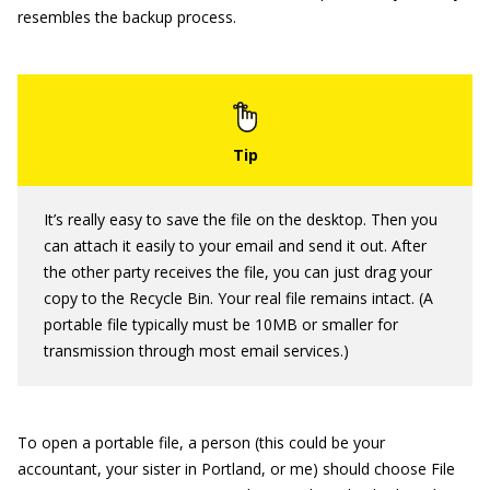
resembles the backup process.
It’s really easy to save the file on the desktop. Then you
can attach it easily to your email and send it out. After
the other party receives the file, you can just drag your
copy to the Recycle Bin. Your real file remains intact. (A
portable file typically must be 10MB or smaller for
transmission through most email services.)
To open a portable file, a person (this could be your
accountant, your sister in Portland, or me) should choose File