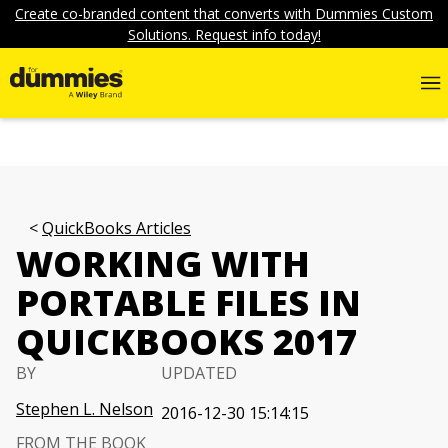
Create co-branded content that converts with Dummies Custom
Solutions. Request info today!
QuickBooks Articles
WORKING WITH
PORTABLE FILES IN
QUICKBOOKS 2017
BY
UPDATED
Stephen L. Nelson
2016-12-30 15:14:15
FROM THE BOOK