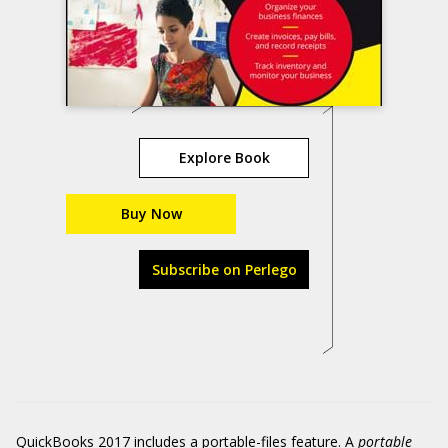
Explore Book
Buy Now
Subscribe on Perlego
QuickBooks 2017 includes a portable-files feature. A
portable