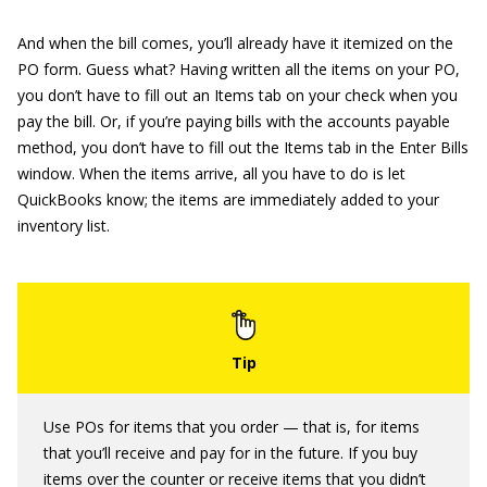
And when the bill comes, you’ll already have it itemized on the
PO form. Guess what? Having written all the items on your PO,
you don’t have to fill out an Items tab on your check when you
pay the bill. Or, if you’re paying bills with the accounts payable
method, you don’t have to fill out the Items tab in the Enter Bills
window. When the items arrive, all you have to do is let
QuickBooks know; the items are immediately added to your
inventory list.
Use POs for items that you order — that is, for items
that you’ll receive and pay for in the future. If you buy
items over the counter or receive items that you didn’t