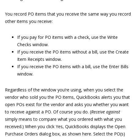
You record PO items that you receive the same way you record
other items you receive:
If you pay for PO items with a check, use the Write
Checks window.
If you receive the PO items without a bill, use the Create
Item Receipts window.
If you receive the PO items with a bill, use the Enter Bills
window.
Regardless of the window you’re using, when you select the
vendor who sold you the PO items, QuickBooks alerts you that
open POs exist for the vendor and asks you whether you want
to receive against a PO. Of course you do. (
Receive against
simply means to compare what you ordered with what you
received.) When you click Yes, QuickBooks displays the Open
Purchase Orders dialog box, as shown here. Select the PO(s)