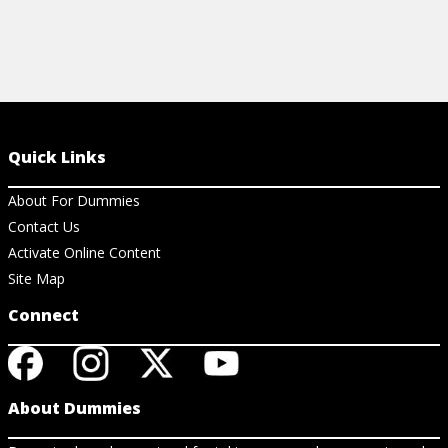
Quick Links
About For Dummies
Contact Us
Activate Online Content
Site Map
Connect
About Dummies