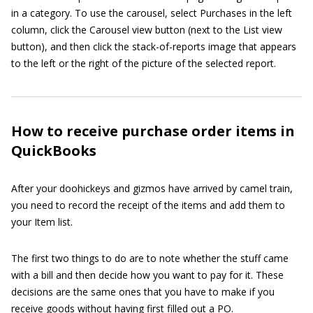
in a category. To use the carousel, select Purchases in the left
column, click the Carousel view button (next to the List view
button), and then click the stack-of-reports image that appears
to the left or the right of the picture of the selected report.
How to receive purchase order items in
QuickBooks
After your doohickeys and gizmos have arrived by camel train,
you need to record the receipt of the items and add them to
your Item list.
The first two things to do are to note whether the stuff came
with a bill and then decide how you want to pay for it. These
decisions are the same ones that you have to make if you
receive goods without having first filled out a PO.