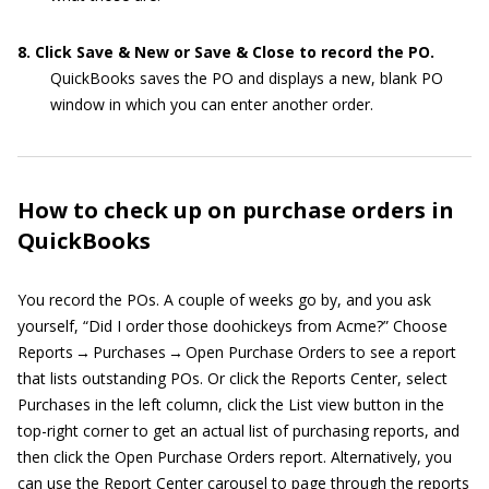
8. Click Save & New or Save & Close to record the PO.
QuickBooks saves the PO and displays a new, blank PO
window in which you can enter another order.
How to check up on purchase orders in
QuickBooks
You record the POs. A couple of weeks go by, and you ask
yourself, “Did I order those doohickeys from Acme?” Choose
Reports → Purchases → Open Purchase Orders to see a report
that lists outstanding POs. Or click the Reports Center, select
Purchases in the left column, click the List view button in the
top-right corner to get an actual list of purchasing reports, and
then click the Open Purchase Orders report. Alternatively, you
can use the Report Center carousel to page through the reports