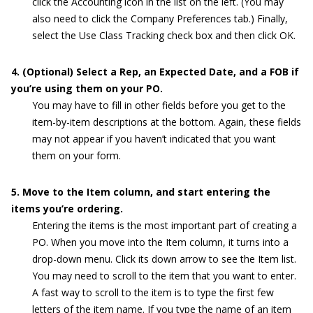
click the Accounting icon in the list on the left. (You may
also need to click the Company Preferences tab.) Finally,
select the Use Class Tracking check box and then click OK.
4. (Optional) Select a Rep, an Expected Date, and a FOB if
you’re using them on your PO.
You may have to fill in other fields before you get to the
item-by-item descriptions at the bottom. Again, these fields
may not appear if you haven’t indicated that you want
them on your form.
5. Move to the Item column, and start entering the
items you’re ordering.
Entering the items is the most important part of creating a
PO. When you move into the Item column, it turns into a
drop-down menu. Click its down arrow to see the Item list.
You may need to scroll to the item that you want to enter.
A fast way to scroll to the item is to type the first few
letters of the item name. If you type the name of an item