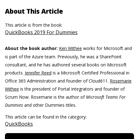
About This Article
This article is from the book:
QuickBooks 2019 For Dummies
About the book author:
Ken Withee
works for Microsoft and
is part of the Azure team. Previously, he was a SharePoint
consultant, and he has authored several books on Microsoft
products.
Jennifer Reed
is a Microsoft Certified Professional in
Office 365 Administration and founder of Cloud611.
Rosemarie
Withee
is the president of Portal Integrators and founder of
Scrum Now. Rosemarie is the author of
Microsoft Teams For
Dummies
and other Dummies titles.
This article can be found in the category:
QuickBooks