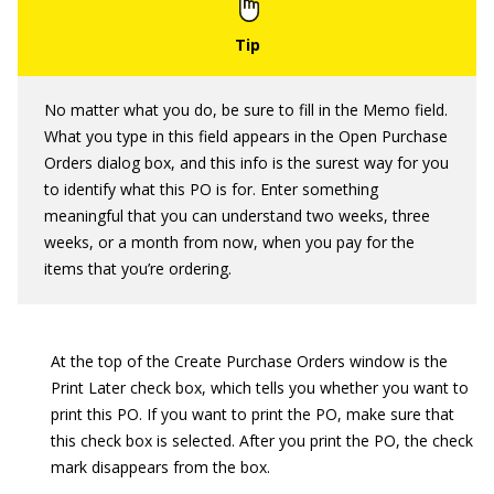
No matter what you do, be sure to fill in the Memo field.
What you type in this field appears in the Open Purchase
Orders dialog box, and this info is the surest way for you
to identify what this PO is for. Enter something
meaningful that you can understand two weeks, three
weeks, or a month from now, when you pay for the
items that you’re ordering.
At the top of the Create Purchase Orders window is the
Print Later check box, which tells you whether you want to
print this PO. If you want to print the PO, make sure that
this check box is selected. After you print the PO, the check
mark disappears from the box.