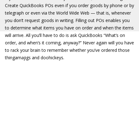
Create QuickBooks POs even if you order goods by phone or by
telegraph or even via the World Wide Web — that is, whenever
you don’t request goods in writing. Filling out POs enables you
to determine what items you have on order and when the items
will arrive. All you’ll have to do is ask QuickBooks “What’s on
order, and when’s it coming, anyway?” Never again will you have
to rack your brain to remember whether you’ve ordered those
thingamajigs and doohickeys.