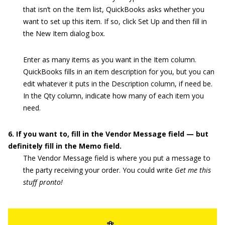
that isn’t on the Item list, QuickBooks asks whether you
want to set up this item. If so, click Set Up and then fill in
the New Item dialog box.
Enter as many items as you want in the Item column.
QuickBooks fills in an item description for you, but you can
edit whatever it puts in the Description column, if need be.
In the Qty column, indicate how many of each item you
need.
6. If you want to, fill in the Vendor Message field — but
definitely fill in the Memo field.
The Vendor Message field is where you put a message to
the party receiving your order. You could write
Get me this
stuff pronto!