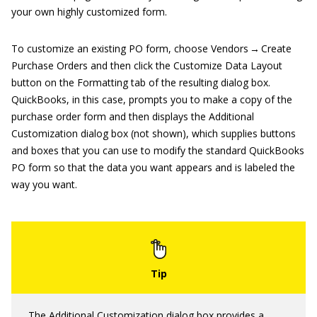
your own highly customized form.
To customize an existing PO form, choose Vendors → Create
Purchase Orders and then click the Customize Data Layout
button on the Formatting tab of the resulting dialog box.
QuickBooks, in this case, prompts you to make a copy of the
purchase order form and then displays the Additional
Customization dialog box (not shown), which supplies buttons
and boxes that you can use to modify the standard QuickBooks
PO form so that the data you want appears and is labeled the
way you want.
The Additional Customization dialog box provides a