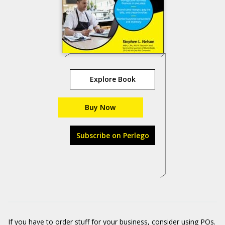
Explore Book
Buy Now
Subscribe on Perlego
If you have to order stuff for your business, consider using POs.