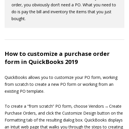
order, you obviously don’t need a PO. What you need to
do is pay the bill and inventory the items that you just
bought.
How to customize a purchase order
form in QuickBooks 2019
QuickBooks allows you to customize your PO form, working
from scratch to create a new PO form or working from an
existing PO template.
To create a “from scratch” PO form, choose Vendors → Create
Purchase Orders, and click the Customize Design button on the
Formatting tab of the resulting dialog box. QuickBooks displays
an Intuit web page that walks you through the steps to creating