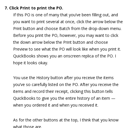
7. Click Print to print the PO.
If this PO is one of many that you’ve been filling out, and
you want to print several at once, click the arrow below the
Print button and choose Batch from the drop-down menu.
Before you print the PO, however, you may want to click
the down arrow below the Print button and choose
Preview to see what the PO will look like when you print it.
QuickBooks shows you an onscreen replica of the PO. I
hope it looks okay.
You use the History button after you receive the items
you’ve so carefully listed on the PO. After you receive the
items and record their receipt, clicking this button tells
QuickBooks to give you the entire history of an item —
when you ordered it and when you received it.
As for the other buttons at the top, I think that you know
what those are.