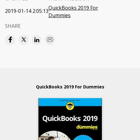
QuickBooks 2019 For
2019-01-14 2:05:13
Dummies
SHARE
QuickBooks 2019 For Dummies