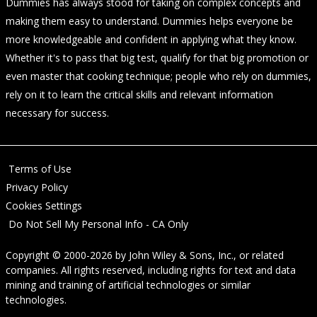
Dummies has always stood for taking on complex concepts and
making them easy to understand. Dummies helps everyone be
more knowledgeable and confident in applying what they know.
Whether it's to pass that big test, qualify for that big promotion or
even master that cooking technique; people who rely on dummies,
rely on it to learn the critical skills and relevant information
necessary for success.
Terms of Use
Privacy Policy
Cookies Settings
Do Not Sell My Personal Info - CA Only
Copyright © 2000-2026
by
John Wiley & Sons, Inc.
, or related
companies. All rights reserved, including rights for text and data
mining and training of artificial technologies or similar
technologies.