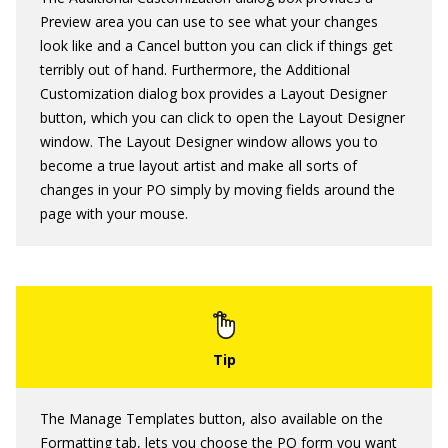
Preview area you can use to see what your changes
look like and a Cancel button you can click if things get
terribly out of hand. Furthermore, the Additional
Customization dialog box provides a Layout Designer
button, which you can click to open the Layout Designer
window. The Layout Designer window allows you to
become a true layout artist and make all sorts of
changes in your PO simply by moving fields around the
page with your mouse.
The Manage Templates button, also available on the
Formatting tab, lets you choose the PO form you want