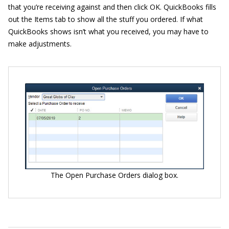
that you’re receiving against and then click OK. QuickBooks fills
out the Items tab to show all the stuff you ordered. If what
QuickBooks shows isn’t what you received, you may have to
make adjustments.
The Open Purchase Orders dialog box.