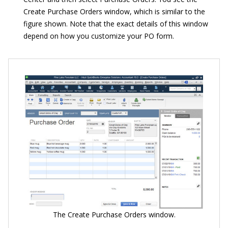
Create Purchase Orders window, which is similar to the
figure shown. Note that the exact details of this window
depend on how you customize your PO form.
The Create Purchase Orders window.