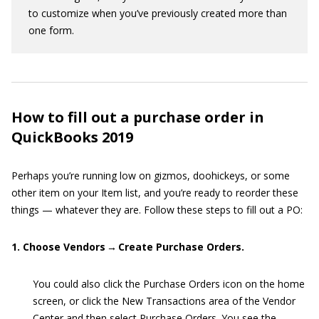
to customize when you’ve previously created more than
one form.
How to fill out a purchase order in
QuickBooks 2019
Perhaps you’re running low on gizmos, doohickeys, or some
other item on your Item list, and you’re ready to reorder these
things — whatever they are. Follow these steps to fill out a PO:
1. Choose Vendors → Create Purchase Orders.
You could also click the Purchase Orders icon on the home
screen, or click the New Transactions area of the Vendor
Center and then select Purchase Orders. You see the