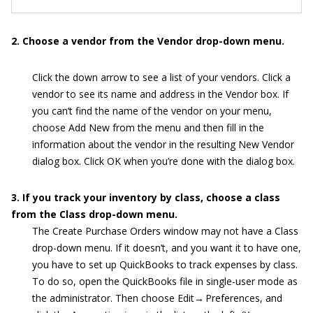
2. Choose a vendor from the Vendor drop-down menu.
Click the down arrow to see a list of your vendors. Click a
vendor to see its name and address in the Vendor box. If
you can’t find the name of the vendor on your menu,
choose Add New from the menu and then fill in the
information about the vendor in the resulting New Vendor
dialog box. Click OK when you’re done with the dialog box.
3. If you track your inventory by class, choose a class
from the Class drop-down menu.
The Create Purchase Orders window may not have a Class
drop-down menu. If it doesn’t, and you want it to have one,
you have to set up QuickBooks to track expenses by class.
To do so, open the QuickBooks file in single-user mode as
the administrator. Then choose Edit→ Preferences, and