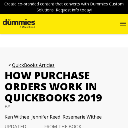
Create co-branded content that converts with Dummies Custom
Solutions. Request info today!
QuickBooks Articles
HOW PURCHASE
ORDERS WORK IN
QUICKBOOKS 2019
BY
Ken Withee
Jennifer Reed
Rosemarie Withee
UPDATED
FROM THE BOOK