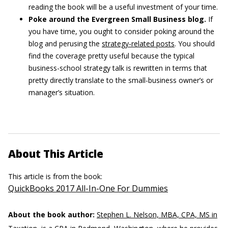
reading the book will be a useful investment of your time.
Poke around the Evergreen Small Business blog.
If
you have time, you ought to consider poking around the
blog and perusing the
strategy-related posts
. You should
find the coverage pretty useful because the typical
business-school strategy talk is rewritten in terms that
pretty directly translate to the small-business owner’s or
manager’s situation.
About This Article
This article is from the book:
QuickBooks 2017 All-In-One For Dummies
About the book author:
Stephen L. Nelson, MBA, CPA, MS in