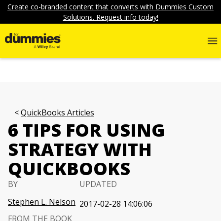
Create co-branded content that converts with Dummies Custom
Solutions. Request info today!
QuickBooks Articles
6 TIPS FOR USING
STRATEGY WITH
QUICKBOOKS
BY
UPDATED
Stephen L. Nelson
2017-02-28 14:06:06
FROM THE BOOK