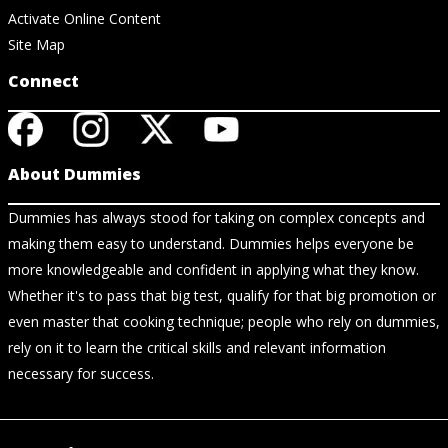
Activate Online Content
Site Map
Connect
About Dummies
Dummies has always stood for taking on complex concepts and
making them easy to understand. Dummies helps everyone be
more knowledgeable and confident in applying what they know.
Whether it's to pass that big test, qualify for that big promotion or
even master that cooking technique; people who rely on dummies,
rely on it to learn the critical skills and relevant information
necessary for success.