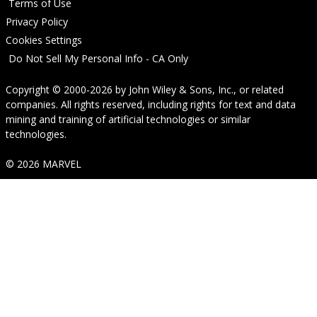
Terms of Use
Privacy Policy
Cookies Settings
Do Not Sell My Personal Info - CA Only
Copyright © 2000-2026
by
John Wiley & Sons, Inc.
, or related
companies. All rights reserved, including rights for text and data
mining and training of artificial technologies or similar
technologies.
© 2026 MARVEL