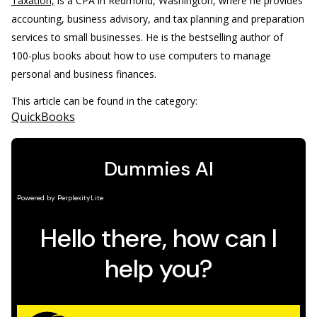
Taxation,
is a CPA in Redmond, Washington, where he provides
accounting, business advisory, and tax planning and preparation
services to small businesses. He is the bestselling author of
100-plus books about how to use computers to manage
personal and business finances.
This article can be found in the category:
QuickBooks