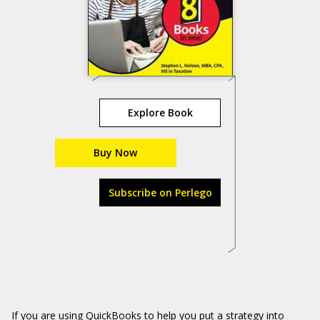
Explore Book
Buy Now
Subscribe on Perlego
If you are using QuickBooks to help you put a strategy into