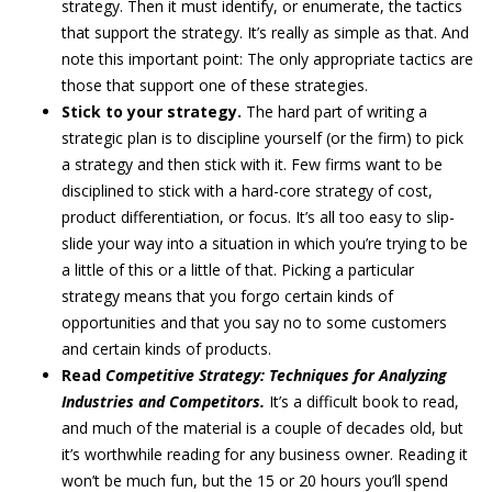
strategy. Then it must identify, or enumerate, the tactics
that support the strategy. It’s really as simple as that. And
note this important point: The only appropriate tactics are
those that support one of these strategies.
Stick to your strategy.
The hard part of writing a
strategic plan is to discipline yourself (or the firm) to pick
a strategy and then stick with it. Few firms want to be
disciplined to stick with a hard-core strategy of cost,
product differentiation, or focus. It’s all too easy to slip-
slide your way into a situation in which you’re trying to be
a little of this or a little of that. Picking a particular
strategy means that you forgo certain kinds of
opportunities and that you say no to some customers
and certain kinds of products.
Read
Competitive Strategy: Techniques for Analyzing
Industries and Competitors.
It’s a difficult book to read,
and much of the material is a couple of decades old, but
it’s worthwhile reading for any business owner. Reading it
won’t be much fun, but the 15 or 20 hours you’ll spend