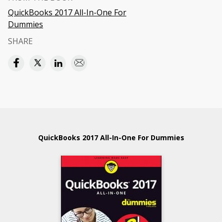
QuickBooks 2017 All-In-One For
Dummies
SHARE
QuickBooks 2017 All-In-One For Dummies