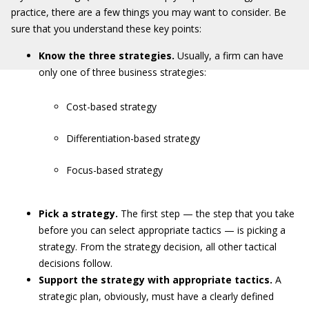
practice, there are a few things you may want to consider. Be
sure that you understand these key points:
Know the three strategies.
Usually, a firm can have
only one of three business strategies:
Cost-based strategy
Differentiation-based strategy
Focus-based strategy
Pick a strategy.
The first step — the step that you take
before you can select appropriate tactics — is picking a
strategy. From the strategy decision, all other tactical
decisions follow.
Support the strategy with appropriate tactics.
A
strategic plan, obviously, must have a clearly defined