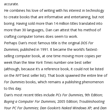
accurate.
He combines his love of writing with his interest in technology
to create books that are informative and entertaining, but not
boring. Having sold more than 14 million titles translated into
more than 30 languages, Dan can attest that his method of
crafting computer tomes does seem to work.
Perhaps Dan’s most famous title is the original
DOS For
Dummies,
published in 1991. It became the world’s fastest-
selling computer book, at one time moving more copies per
week than the
New York Times
number-one best seller
(although, because it’s a reference book, it could not be listed
on the
NYT
best seller list). That book spawned the entire line of
For Dummies
books, which remains a publishing phenomenon
to this day.
Dan’s most recent titles include
PCs For Dummies,
9th Edition;
Buying a Computer For Dummies,
2005 Edition;
Troubleshooting
Your PC For Dummies; Dan Gookin’s Naked Windows XP;
and
Dan