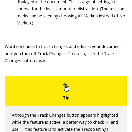
displayed in the document. This is a great setting to
choose for the least amount of distraction. (The revision
marks can be seen by choosing All Markup instead of No
Markup.)
Word continues to track changes and edits in your document
until you turn off Track Changes. To do so, click the Track
Changes button again.
Although the Track Changes button appears highlighted
while the feature is active, a better way to check — and
use — this feature is to activate the Track Settings