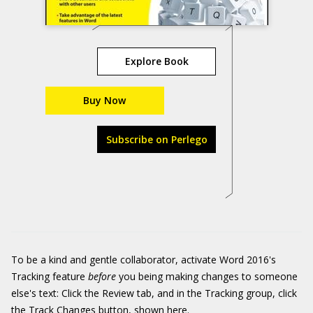
Explore Book
Buy Now
Subscribe on Perlego
To be a kind and gentle collaborator, activate Word 2016's
Tracking feature
before
you being making changes to someone
else's text: Click the Review tab, and in the Tracking group, click
the Track Changes button, shown here.