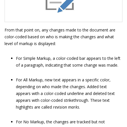
From that point on, any changes made to the document are
color-coded based on who is making the changes and what
level of markup is displayed:
For Simple Markup, a color-coded bar appears to the left
of a paragraph, indicating that some change was made.
For All Markup, new text appears in a specific color,
depending on who made the changes. Added text
appears with a color-coded underline and deleted text
appears with color-coded strikethrough. These text
highlights are called
revision marks
.
For No Markup, the changes are tracked but not