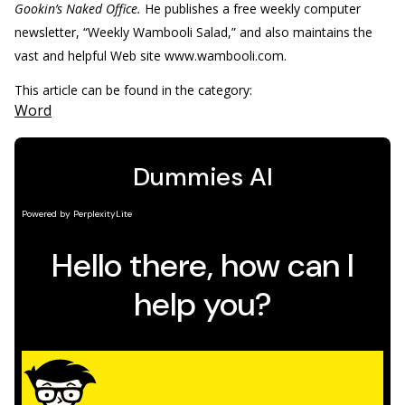
Gookin’s Naked Office.
He publishes a free weekly computer
newsletter, “Weekly Wambooli Salad,” and also maintains the
vast and helpful Web site www.wambooli.com.
This article can be found in the category:
Word