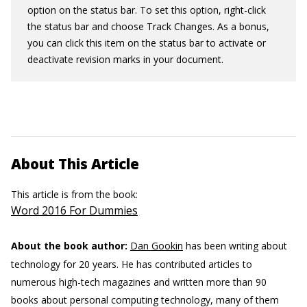
option on the status bar. To set this option, right-click
the status bar and choose Track Changes. As a bonus,
you can click this item on the status bar to activate or
deactivate revision marks in your document.
About This Article
This article is from the book:
Word 2016 For Dummies
About the book author:
Dan Gookin
has been writing about
technology for 20 years. He has contributed articles to
numerous high-tech magazines and written more than 90
books about personal computing technology, many of them