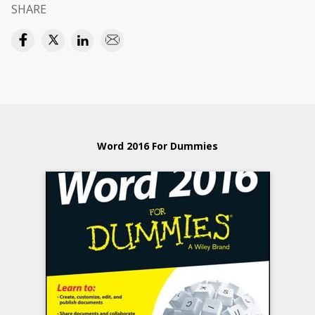
SHARE
Word 2016 For Dummies