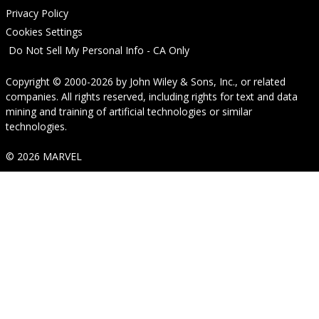
Privacy Policy
Cookies Settings
Do Not Sell My Personal Info - CA Only
Copyright © 2000-2026
by
John Wiley & Sons, Inc.
, or related
companies. All rights reserved, including rights for text and data
mining and training of artificial technologies or similar
technologies.
© 2026 MARVEL