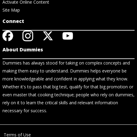
Activate Online Content
Site Map
Connect
About Dummies
Dummies has always stood for taking on complex concepts and
making them easy to understand. Dummies helps everyone be
more knowledgeable and confident in applying what they know.
Whether it's to pass that big test, qualify for that big promotion or
even master that cooking technique; people who rely on dummies,
rely on it to learn the critical skills and relevant information
necessary for success.
Terms of Use