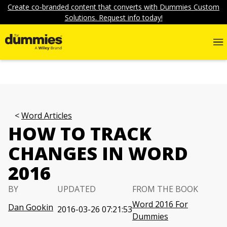
Create co-branded content that converts with Dummies Custom
Solutions. Request info today!
Word Articles
HOW TO TRACK
CHANGES IN WORD
2016
BY
UPDATED
FROM THE BOOK
Word 2016 For
Dan Gookin
2016-03-26 07:21:53
Dummies