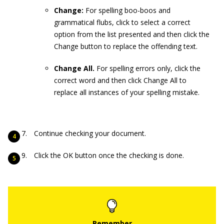
Change:
For spelling boo-boos and
grammatical flubs, click to select a correct
option from the list presented and then click the
Change button to replace the offending text.
Change All.
For spelling errors only, click the
correct word and then click Change All to
replace all instances of your spelling mistake.
Continue checking your document.
Click the OK button once the checking is done.