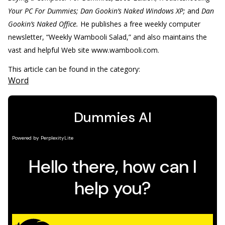
Your PC For Dummies; Dan Gookin’s Naked Windows XP;
and
Dan
Gookin’s Naked Office.
He publishes a free weekly computer
newsletter, “Weekly Wambooli Salad,” and also maintains the
vast and helpful Web site www.wambooli.com.
This article can be found in the category:
Word