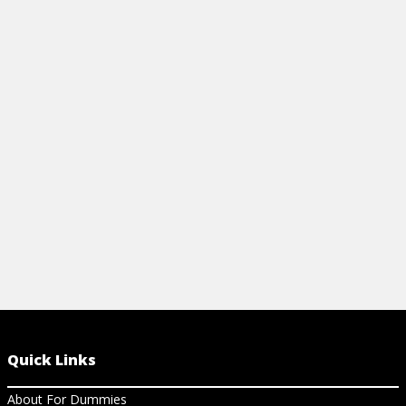
DOCUMENT
View Article
View Ar
Quick Links
About For Dummies