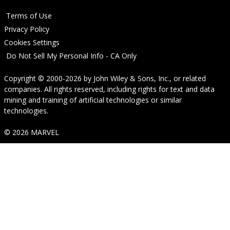
Terms of Use
Privacy Policy
Cookies Settings
Do Not Sell My Personal Info - CA Only
Copyright © 2000-2026
by
John Wiley & Sons, Inc.
, or related
companies. All rights reserved, including rights for text and data
mining and training of artificial technologies or similar
technologies.
© 2026 MARVEL