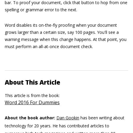
bar. To proof your document, click that button to hop from one
spelling or grammar error to the next.
Word disables its on-the-fly proofing when your document
grows larger than a certain size, say 100 pages. You'll see a
warning message when this change happens. At that point, you
must perform an all-at-once document check.
About This Article
This article is from the book:
Word 2016 For Dummies
About the book author:
Dan Gookin
has been writing about
technology for 20 years. He has contributed articles to