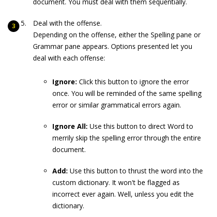
document. You must deal with them sequentially.
Deal with the offense.
Depending on the offense, either the Spelling pane or
Grammar pane appears. Options presented let you
deal with each offense:
Ignore:
Click this button to ignore the error
once. You will be reminded of the same spelling
error or similar grammatical errors again.
Ignore All:
Use this button to direct Word to
merrily skip the spelling error through the entire
document.
Add:
Use this button to thrust the word into the
custom dictionary. It won't be flagged as
incorrect ever again. Well, unless you edit the
dictionary.