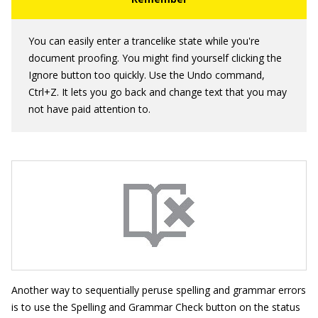
You can easily enter a trancelike state while you're
document proofing. You might find yourself clicking the
Ignore button too quickly. Use the Undo command,
Ctrl+Z. It lets you go back and change text that you may
not have paid attention to.
Another way to sequentially peruse spelling and grammar errors
is to use the Spelling and Grammar Check button on the status