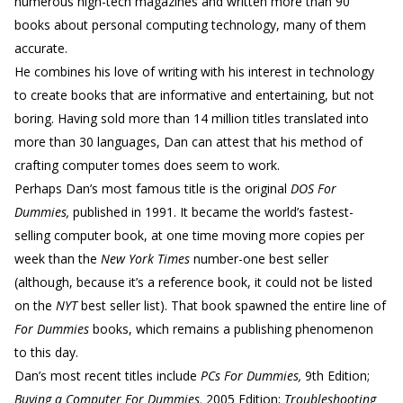
numerous high-tech magazines and written more than 90
books about personal computing technology, many of them
accurate.
He combines his love of writing with his interest in technology
to create books that are informative and entertaining, but not
boring. Having sold more than 14 million titles translated into
more than 30 languages, Dan can attest that his method of
crafting computer tomes does seem to work.
Perhaps Dan’s most famous title is the original
DOS For
Dummies,
published in 1991. It became the world’s fastest-
selling computer book, at one time moving more copies per
week than the
New York Times
number-one best seller
(although, because it’s a reference book, it could not be listed
on the
NYT
best seller list). That book spawned the entire line of
For Dummies
books, which remains a publishing phenomenon
to this day.
Dan’s most recent titles include
PCs For Dummies,
9th Edition;
Buying a Computer For Dummies,
2005 Edition;
Troubleshooting