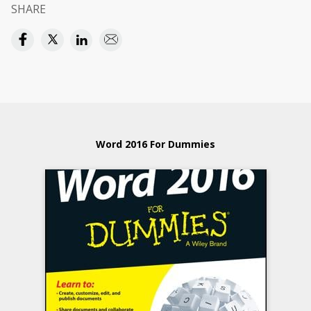
SHARE
Word 2016 For Dummies