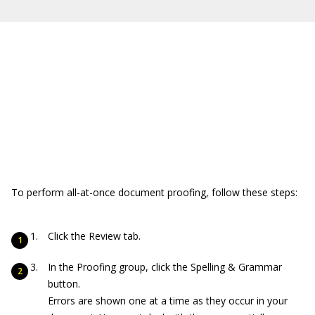
To perform all-at-once document proofing, follow these steps:
Click the Review tab.
In the Proofing group, click the Spelling & Grammar
button.
Errors are shown one at a time as they occur in your