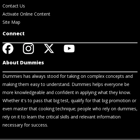
Contact Us
Activate Online Content
Site Map
Connect
About Dummies
Dummies has always stood for taking on complex concepts and
making them easy to understand. Dummies helps everyone be
more knowledgeable and confident in applying what they know.
Whether it's to pass that big test, qualify for that big promotion or
even master that cooking technique; people who rely on dummies,
rely on it to learn the critical skills and relevant information
necessary for success.