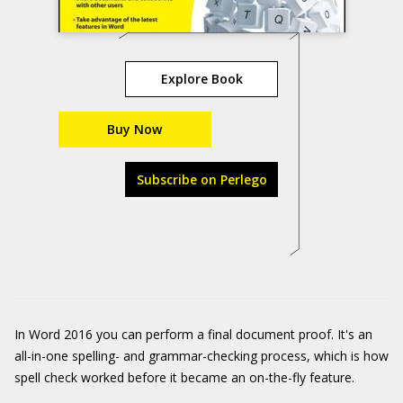
Explore Book
Buy Now
Subscribe on Perlego
In Word 2016 you can perform a final document proof. It's an
all-in-one spelling- and grammar-checking process, which is how
spell check worked before it became an on-the-fly feature.