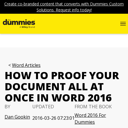
Create co-branded content that converts with Dummies Custom
Solutions. Request info today!
Word Articles
HOW TO PROOF YOUR
DOCUMENT ALL AT
ONCE IN WORD 2016
BY
UPDATED
FROM THE BOOK
Word 2016 For
Dan Gookin
2016-03-26 07:23:01
Dummies