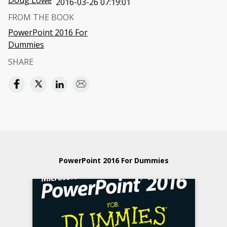
Doug Lowe
2016-03-26 07:19:01
FROM THE BOOK
PowerPoint 2016 For
Dummies
SHARE
PowerPoint 2016 For Dummies