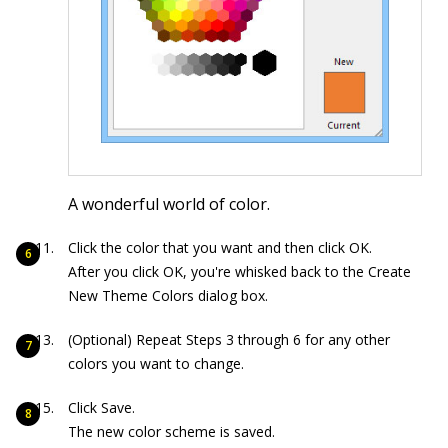
A wonderful world of color.
Click the color that you want and then click OK.
After you click OK, you're whisked back to the Create
New Theme Colors dialog box.
(Optional) Repeat Steps 3 through 6 for any other
colors you want to change.
Click Save.
The new color scheme is saved.