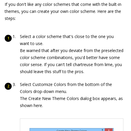
If you don't like any color schemes that come with the built-in
themes, you can create your own color scheme. Here are the
steps:
Select a color scheme that's close to the one you
want to use.
Be warned that after you deviate from the preselected
color scheme combinations, you'd better have some
color sense. If you can't tell chartreuse from lime, you
should leave this stuff to the pros.
Select Customize Colors from the bottom of the
Colors drop-down menu.
The Create New Theme Colors dialog box appears, as
shown here.