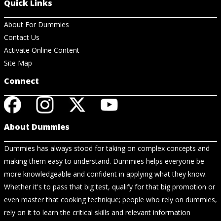
Quick Links
About For Dummies
Contact Us
Activate Online Content
Site Map
Connect
About Dummies
Dummies has always stood for taking on complex concepts and
making them easy to understand. Dummies helps everyone be
more knowledgeable and confident in applying what they know.
Whether it's to pass that big test, qualify for that big promotion or
even master that cooking technique; people who rely on dummies,
rely on it to learn the critical skills and relevant information