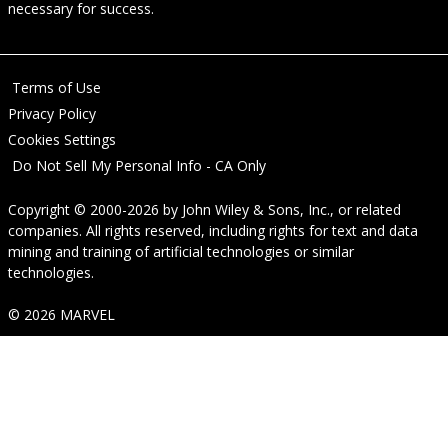
necessary for success.
Terms of Use
Privacy Policy
Cookies Settings
Do Not Sell My Personal Info - CA Only
Copyright © 2000-2026
by
John Wiley & Sons, Inc.
, or related
companies. All rights reserved, including rights for text and data
mining and training of artificial technologies or similar
technologies.
© 2026 MARVEL