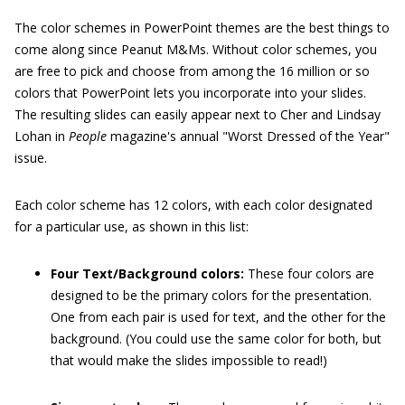
The color schemes in PowerPoint themes are the best things to
come along since Peanut M&Ms. Without color schemes, you
are free to pick and choose from among the 16 million or so
colors that PowerPoint lets you incorporate into your slides.
The resulting slides can easily appear next to Cher and Lindsay
Lohan in
People
magazine's annual "Worst Dressed of the Year"
issue.
Each color scheme has 12 colors, with each color designated
for a particular use, as shown in this list:
Four Text/Background colors:
These four colors are
designed to be the primary colors for the presentation.
One from each pair is used for text, and the other for the
background. (You could use the same color for both, but
that would make the slides impossible to read!)