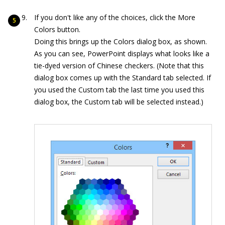
If you don't like any of the choices, click the More
Colors button.
Doing this brings up the Colors dialog box, as shown.
As you can see, PowerPoint displays what looks like a
tie-dyed version of Chinese checkers. (Note that this
dialog box comes up with the Standard tab selected. If
you used the Custom tab the last time you used this
dialog box, the Custom tab will be selected instead.)