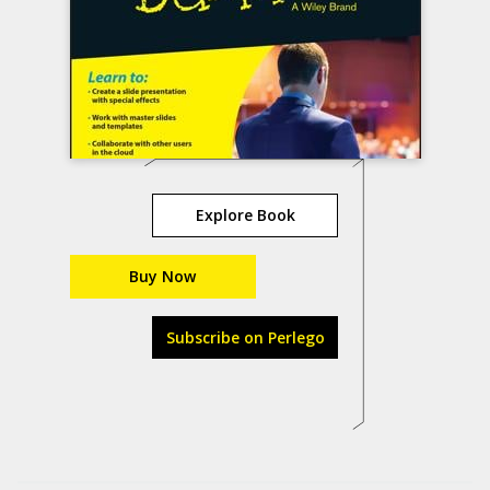
Explore Book
Buy Now
Subscribe on Perlego