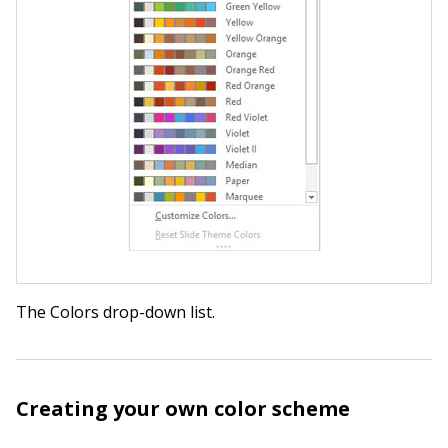
The Colors drop-down list.
Creating your own color scheme