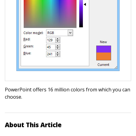
PowerPoint offers 16 million colors from which you can
choose.
About This Article