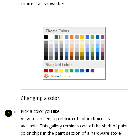
choices, as shown here.
Changing a color.
Pick a color you like.
As you can see, a plethora of color choices is
available. This gallery reminds one of the shelf of paint
color chips in the paint section of a hardware store.