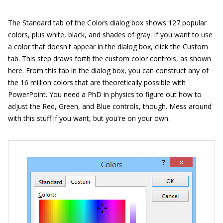
The Standard tab of the Colors dialog box shows 127 popular
colors, plus white, black, and shades of gray. If you want to use
a color that doesn't appear in the dialog box, click the Custom
tab. This step draws forth the custom color controls, as shown
here. From this tab in the dialog box, you can construct any of
the 16 million colors that are theoretically possible with
PowerPoint. You need a PhD in physics to figure out how to
adjust the Red, Green, and Blue controls, though. Mess around
with this stuff if you want, but you're on your own.