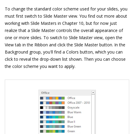
To change the standard color scheme used for your slides, you
must first switch to Slide Master view. You find out more about
working with Slide Masters in Chapter 10, but for now just
realize that a Slide Master controls the overall appearance of
one or more slides. To switch to Slide Master view, open the
View tab in the Ribbon and click the Slide Master button. In the
Background group, you'll find a Colors button, which you can
click to reveal the drop-down list shown. Then you can choose
the color scheme you want to apply.