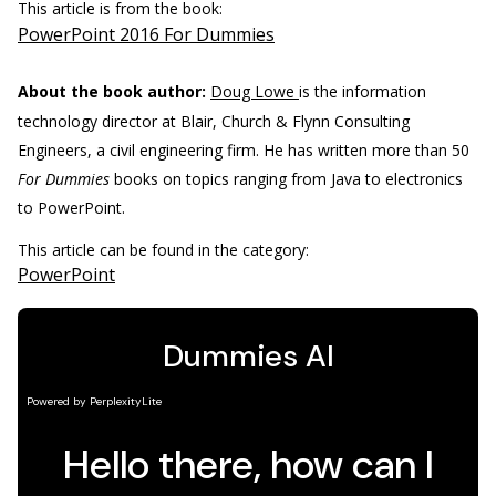
This article is from the book:
PowerPoint 2016 For Dummies
About the book author:
Doug Lowe
is the information
technology director at Blair, Church & Flynn Consulting
Engineers, a civil engineering firm. He has written more than 50
For Dummies
books on topics ranging from Java to electronics
to PowerPoint.
This article can be found in the category:
PowerPoint