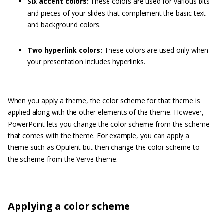
Six accent colors:
These colors are used for various bits
and pieces of your slides that complement the basic text
and background colors.
Two hyperlink colors:
These colors are used only when
your presentation includes hyperlinks.
When you apply a theme, the color scheme for that theme is
applied along with the other elements of the theme. However,
PowerPoint lets you change the color scheme from the scheme
that comes with the theme. For example, you can apply a
theme such as Opulent but then change the color scheme to
the scheme from the Verve theme.
Applying a color scheme