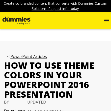
Create co-branded content that converts with Dummies Custom
Solutions. Request info today!
PowerPoint Articles
HOW TO USE THEME
COLORS IN YOUR
POWERPOINT 2016
PRESENTATION
BY
UPDATED