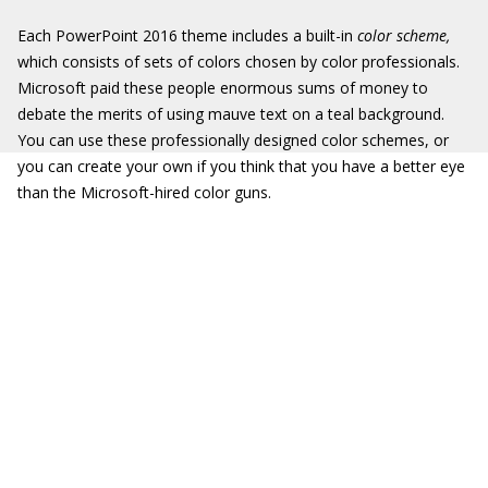
Each PowerPoint 2016 theme includes a built-in
color scheme,
which consists of sets of colors chosen by color professionals.
Microsoft paid these people enormous sums of money to
debate the merits of using mauve text on a teal background.
You can use these professionally designed color schemes, or
you can create your own if you think that you have a better eye
than the Microsoft-hired color guns.