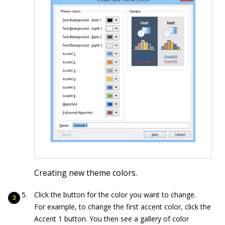
Creating new theme colors.
Click the button for the color you want to change.
For example, to change the first accent color, click the
Accent 1 button. You then see a gallery of color