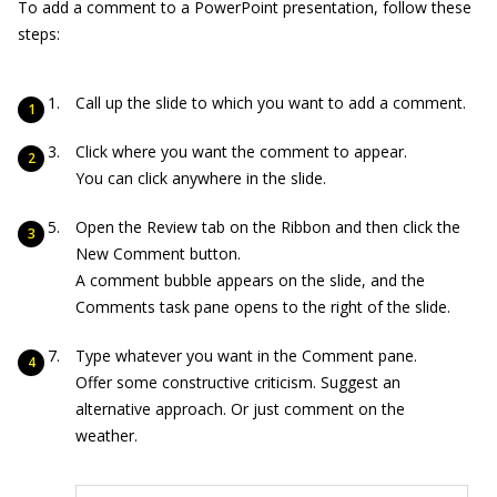
To add a comment to a PowerPoint presentation, follow these
steps:
Call up the slide to which you want to add a comment.
Click where you want the comment to appear.
You can click anywhere in the slide.
Open the Review tab on the Ribbon and then click the
New Comment button.
A comment bubble appears on the slide, and the
Comments task pane opens to the right of the slide.
Type whatever you want in the Comment pane.
Offer some constructive criticism. Suggest an
alternative approach. Or just comment on the
weather.