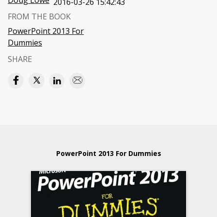
Doug Lowe
2016-03-26 15:42:43
FROM THE BOOK
PowerPoint 2013 For
Dummies
SHARE
PowerPoint 2013 For Dummies