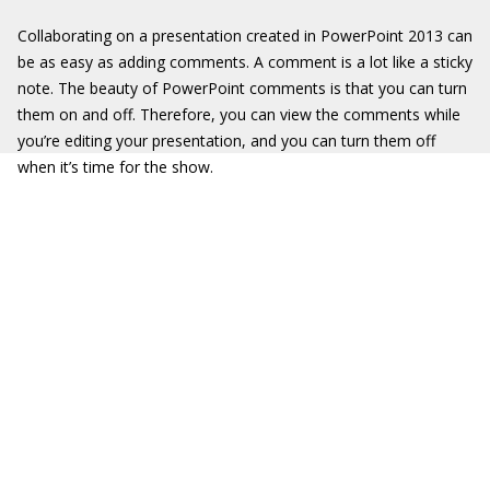
Collaborating on a presentation created in PowerPoint 2013 can
be as easy as adding comments. A comment is a lot like a sticky
note. The beauty of PowerPoint comments is that you can turn
them on and off. Therefore, you can view the comments while
you’re editing your presentation, and you can turn them off
when it’s time for the show.