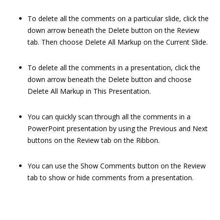
To delete all the comments on a particular slide, click the
down arrow beneath the Delete button on the Review
tab. Then choose Delete All Markup on the Current Slide.
To delete all the comments in a presentation, click the
down arrow beneath the Delete button and choose
Delete All Markup in This Presentation.
You can quickly scan through all the comments in a
PowerPoint presentation by using the Previous and Next
buttons on the Review tab on the Ribbon.
You can use the Show Comments button on the Review
tab to show or hide comments from a presentation.