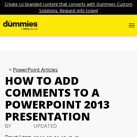
Create co-branded content that converts with Dummies Custom
Solutions. Request info today!
PowerPoint Articles
HOW TO ADD
COMMENTS TO A
POWERPOINT 2013
PRESENTATION
BY
UPDATED