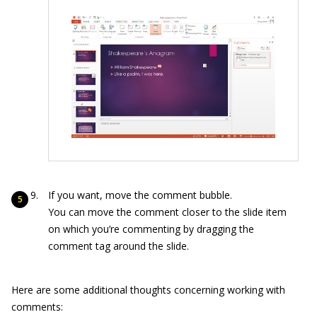
If you want, move the comment bubble.
You can move the comment closer to the slide item
on which you’re commenting by dragging the
comment tag around the slide.
Here are some additional thoughts concerning working with
comments: