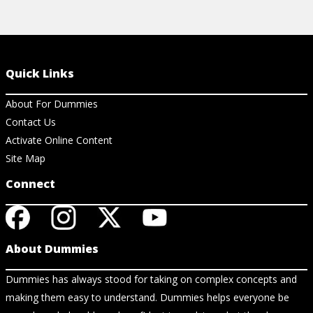
Quick Links
About For Dummies
Contact Us
Activate Online Content
Site Map
Connect
About Dummies
Dummies has always stood for taking on complex concepts and
making them easy to understand. Dummies helps everyone be