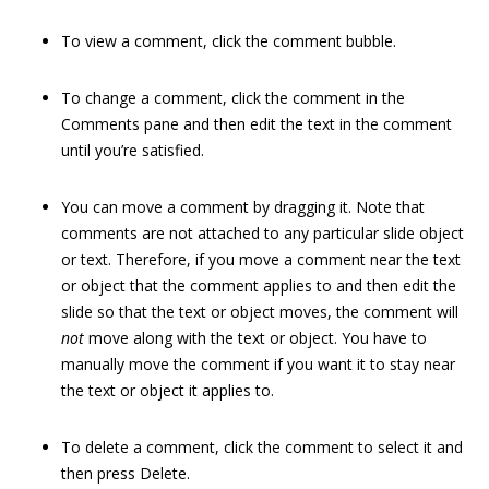
To view a comment, click the comment bubble.
To change a comment, click the comment in the
Comments pane and then edit the text in the comment
until you’re satisfied.
You can move a comment by dragging it. Note that
comments are not attached to any particular slide object
or text. Therefore, if you move a comment near the text
or object that the comment applies to and then edit the
slide so that the text or object moves, the comment will
not
move along with the text or object. You have to
manually move the comment if you want it to stay near
the text or object it applies to.
To delete a comment, click the comment to select it and
then press Delete.