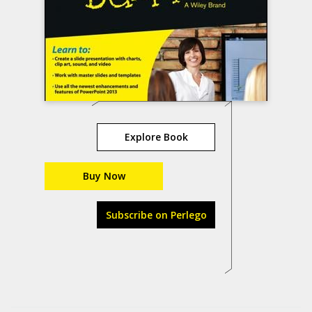
Explore Book
Buy Now
Subscribe on Perlego