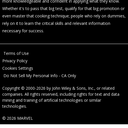
more knowledgeable and confident in applying what they know.
Whether it's to pass that big test, qualify for that big promotion or
even master that cooking technique; people who rely on dummies,
rely on it to learn the critical skills and relevant information
necessary for success.
Terms of Use
Privacy Policy
Cookies Settings
Do Not Sell My Personal Info - CA Only
Copyright © 2000-2026
by
John Wiley & Sons, Inc.
, or related
companies. All rights reserved, including rights for text and data
mining and training of artificial technologies or similar
technologies.
© 2026 MARVEL