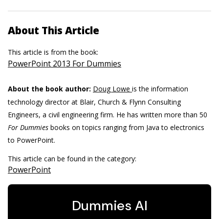
About This Article
This article is from the book:
PowerPoint 2013 For Dummies
About the book author:
Doug Lowe
is the information
technology director at Blair, Church & Flynn Consulting
Engineers, a civil engineering firm. He has written more than 50
For Dummies
books on topics ranging from Java to electronics
to PowerPoint.
This article can be found in the category:
PowerPoint