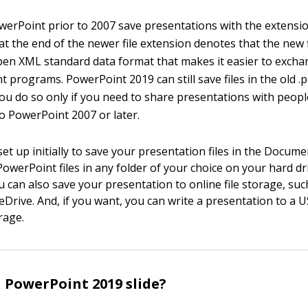
werPoint prior to 2007 save presentations with the extensio
 at the end of the newer file extension denotes that the new f
en XML standard data format that makes it easier to exchan
 programs. PowerPoint 2019 can still save files in the old .
u do so only if you need to share presentations with peop
o PowerPoint 2007 or later.
et up initially to save your presentation files in the Docume
PowerPoint files in any folder of your choice on your hard dr
u can also save your presentation to online file storage, suc
Drive. And, if you want, you can write a presentation to a U
rage.
a PowerPoint 2019 slide?