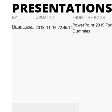
PRESENTATION
BY
UPDATED
FROM THE BOOK
PowerPoint 2019 For
Doug Lowe
2018-11-15 22:46:14
Dummies