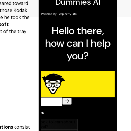
 geared toward
e those Kodak
me he took the
soft
t of the tray
ations
consist