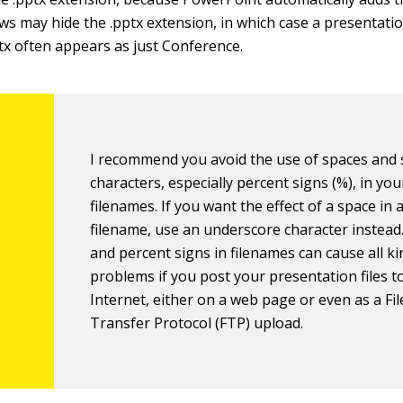
ws may hide the .pptx extension, in which case a presentati
x often appears as just Conference.
I recommend you avoid the use of spaces and 
characters, especially percent signs (%), in you
filenames. If you want the effect of a space in 
filename, use an underscore character instead
and percent signs in filenames can cause all ki
problems if you post your presentation files t
Internet, either on a web page or even as a Fil
Transfer Protocol (FTP) upload.