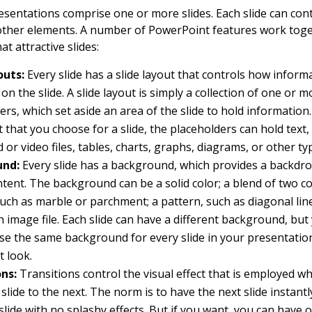
sentations comprise one or more slides. Each slide can cont
other elements. A number of PowerPoint features work toge
at attractive slides:
outs:
Every slide has a slide layout that controls how informa
on the slide. A slide layout is simply a collection of one or m
ers, which set aside an area of the slide to hold informatio
t that you choose for a slide, the placeholders can hold text, 
d or video files, tables, charts, graphs, diagrams, or other ty
und:
Every slide has a background, which provides a backdro
ontent. The background can be a solid color; a blend of two co
such as marble or parchment; a pattern, such as diagonal line
 an image file. Each slide can have a different background, but
se the same background for every slide in your presentatio
t look.
ons:
Transitions control the visual effect that is employed 
slide to the next. The norm is to have the next slide instantl
slide with no splashy effects. But if you want, you can have o