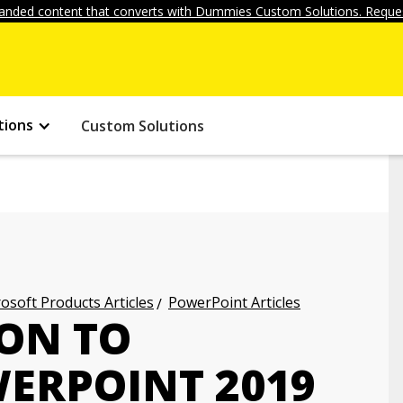
anded content that converts with Dummies Custom Solutions. Reques
tions
Custom Solutions
osoft Products Articles
PowerPoint Articles
ON TO
ERPOINT 2019