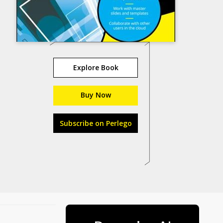
Explore Book
Buy Now
Subscribe on Perlego