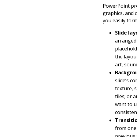
PowerPoint pre
graphics, and 
you easily form
Slide lay
arranged 
placehold
the layou
art, soun
Backgro
slide’s c
texture, 
tiles; or
want to u
consisten
Transiti
from one 
previous 