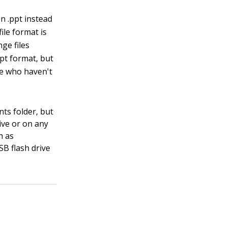
n .ppt instead
ile format is
ge files
ppt format, but
le who haven't
nts folder, but
ive or on any
h as
SB flash drive