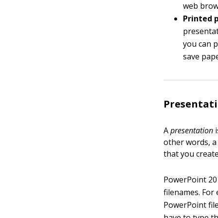
web brows
Printed 
presentat
you can p
save pape
Presentati
A
presentation
i
other words, a
that you create
PowerPoint 201
filenames. For
PowerPoint fil
have to type t