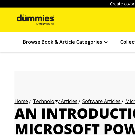
Create co-br
Browse Book & Article Categories
Collec
Technology Articles
Software Articles
Micr
Home
AN INTRODUCTI
MICROSOFT POW