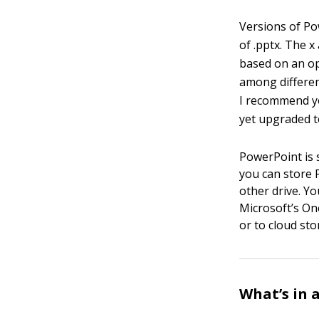
Versions of Po
of .pptx. The x
based on an op
among different
I recommend yo
yet upgraded t
PowerPoint is s
you can store 
other drive. Yo
Microsoft’s One
or to cloud sto
What’s in 