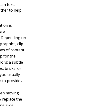
ain text,
ther to help
tion is
ore
n. Depending on
graphics, clip
pes of content.
p for the
lors; a subtle
s, bricks, or
 you usually
n to provide a
when moving
y replace the
ne slide