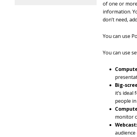
of one or mor
information. Yo
don’t need, add
You can use Po
You can use se
Computer
presentat
Big-scre
it’s idea
people in
Computer
monitor o
Webcast
audience 