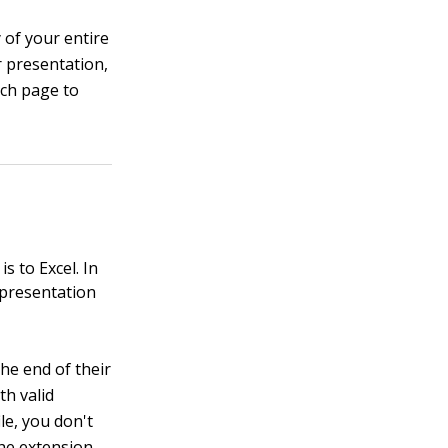
 of your entire
 presentation,
ach page to
 to Excel. In
 presentation
he end of their
th valid
le, you don't
the extension