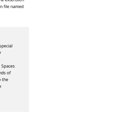
on file named
special
r
a
. Spaces
nds of
o the
e