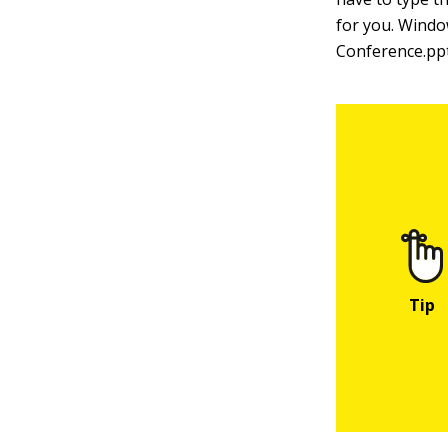
for you. Windo
Conference.ppt