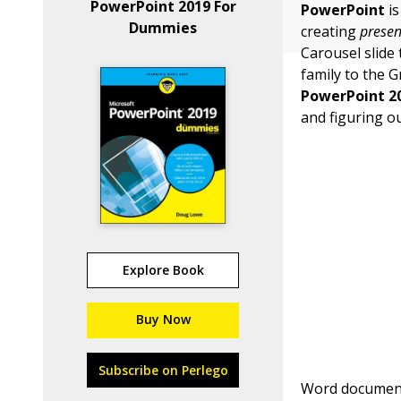
PowerPoint 2019 For
PowerPoint
is
Dummies
creating
presen
Carousel slide 
family to the 
PowerPoint 2
and figuring o
Explore Book
Buy Now
Subscribe on Perlego
Word document