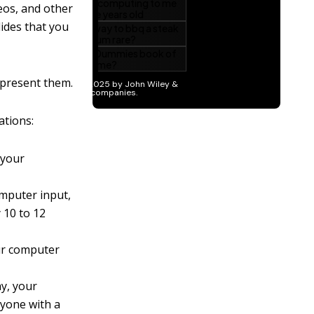
deos, and other
lides that you
 present them.
ations:
 your
mputer input,
 10 to 12
ur computer
y, your
nyone with a