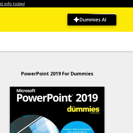
t info today!
Dummies AI
PowerPoint 2019 For Dummies