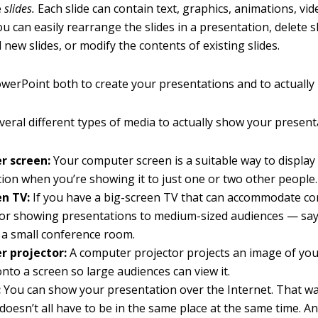
e
slides.
Each slide can contain text, graphics, animations, vi
u can easily rearrange the slides in a presentation, delete s
 new slides, or modify the contents of existing slides.
werPoint both to create your presentations and to actually
veral different types of media to actually show your present
 screen:
Your computer screen is a suitable way to display
ion when you’re showing it to just one or two other people.
en TV:
If you have a big-screen TV that can accommodate co
l for showing presentations to medium-sized audiences — say
 a small conference room.
 projector:
A computer projector projects an image of yo
nto a screen so large audiences can view it.
:
You can show your presentation over the Internet. That wa
doesn’t all have to be in the same place at the same time. A