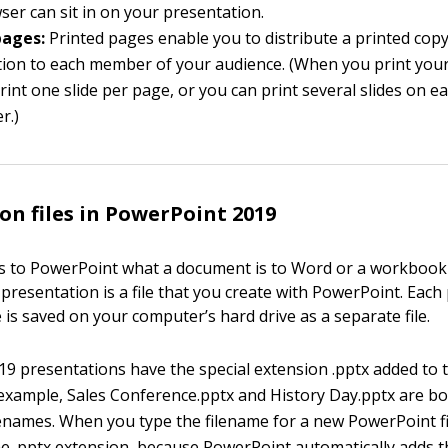
er can sit in on your presentation.
pages:
Printed pages enable you to distribute a printed copy
ion to each member of your audience. (When you print your
rint one slide per page, or you can print several slides on e
r.)
on files in PowerPoint 2019
s to PowerPoint what a document is to Word or a workbook is
 presentation is a file that you create with PowerPoint. Each
 is saved on your computer’s hard drive as a separate file.
9 presentations have the special extension .pptx added to t
 example, Sales Conference.pptx and History Day.pptx are bo
enames. When you type the filename for a new PowerPoint fi
he .pptx extension, because PowerPoint automatically adds 