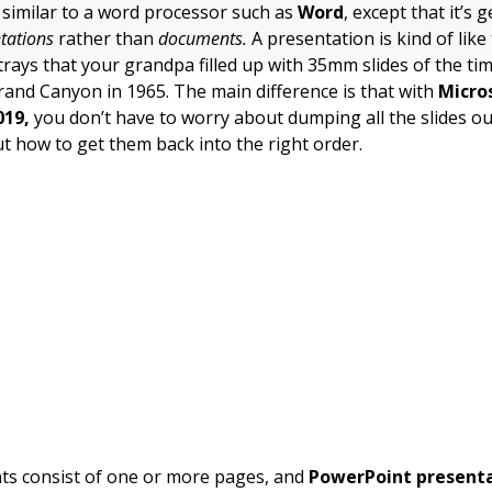
 similar to a word processor such as
Word
, except that it’s
tations
rather than
documents.
A presentation is kind of lik
trays that your grandpa filled up with 35mm slides of the ti
Grand Canyon in 1965. The main difference is that with
Micro
019,
you don’t have to worry about dumping all the slides ou
ut how to get them back into the right order.
s consist of one or more pages, and
PowerPoint present